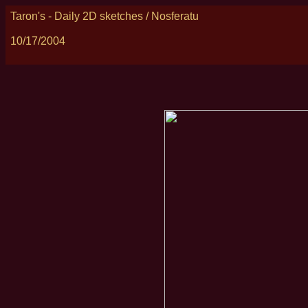
Taron's - Daily 2D sketches / Nosferatu
10/17/2004