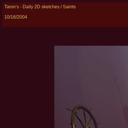
Taron's - Daily 2D sketches / Saints
10/16/2004