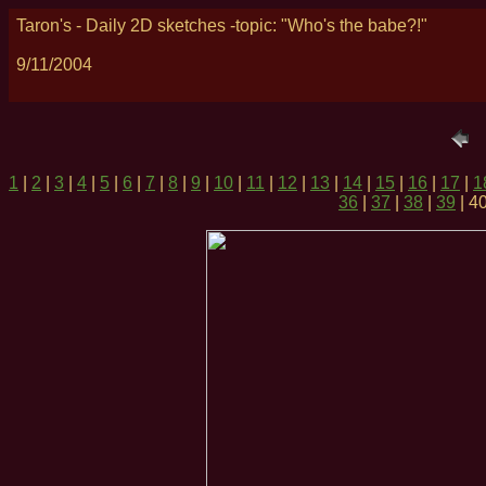
Taron's - Daily 2D sketches -topic: "Who's the babe?!"
9/11/2004
1
|
2
|
3
|
4
|
5
|
6
|
7
|
8
|
9
|
10
|
11
|
12
|
13
|
14
|
15
|
16
|
17
|
1
36
|
37
|
38
|
39
| 40