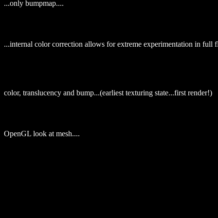
...only bumpmap....
...internal color correction allows for extreme experimentation in full f
color, translucency and bump...(earliest texturing state...first render!)
OpenGL look at mesh....