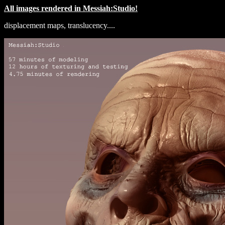
All images rendered in Messiah:Studio!
displacement maps, translucency....