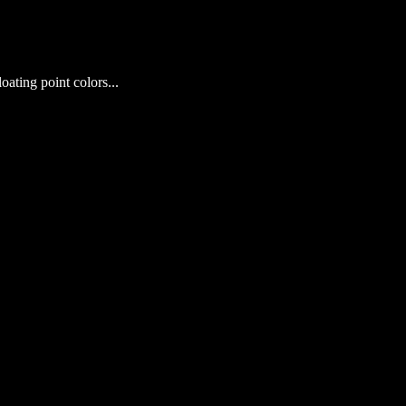
loating point colors...