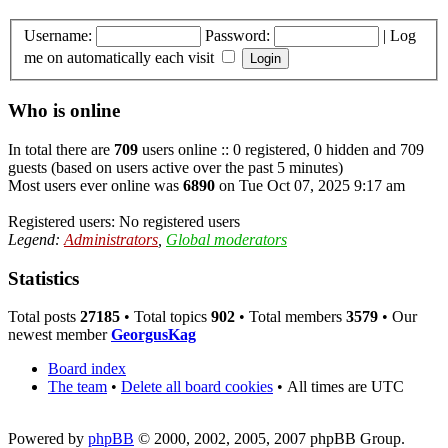
Username:
Password:
|
Log
me on automatically each visit
Who is online
In total there are
709
users online :: 0 registered, 0 hidden and 709
guests (based on users active over the past 5 minutes)
Most users ever online was
6890
on Tue Oct 07, 2025 9:17 am
Registered users: No registered users
Legend:
Administrators
,
Global moderators
Statistics
Total posts
27185
• Total topics
902
• Total members
3579
• Our
newest member
GeorgusKag
Board index
The team
•
Delete all board cookies
•
All times are UTC
Powered by
phpBB
© 2000, 2002, 2005, 2007 phpBB Group.