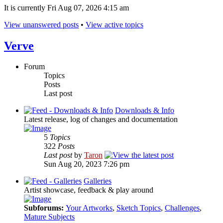
It is currently Fri Aug 07, 2026 4:15 am
View unanswered posts
•
View active topics
Verve
Forum
Topics
Posts
Last post
Downloads & Info
Latest release, log of changes and documentation
5
Topics
322
Posts
Last post
by
Taron
Sun Aug 20, 2023 7:26 pm
Galleries
Artist showcase, feedback & play around
Subforums:
Your Artworks
,
Sketch Topics
,
Challenges
,
Mature Subjects