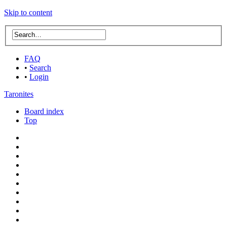
Skip to content
FAQ
•
Search
•
Login
Taronites
Board index
Top