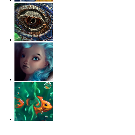
‹
›
g