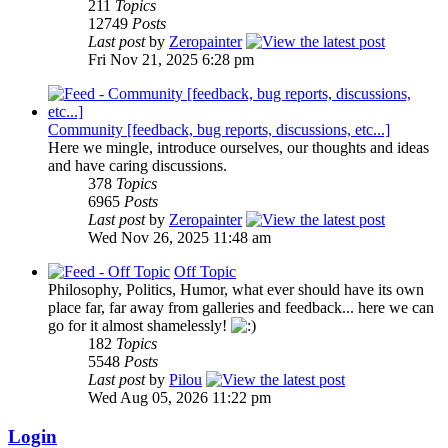
211
Topics
12749
Posts
Last post
by
Zeropainter
Fri Nov 21, 2025 6:28 pm
Community [feedback, bug reports, discussions, etc...]
Here we mingle, introduce ourselves, our thoughts and ideas
and have caring discussions.
378
Topics
6965
Posts
Last post
by
Zeropainter
Wed Nov 26, 2025 11:48 am
Off Topic
Philosophy, Politics, Humor, what ever should have its own
place far, far away from galleries and feedback... here we can
go for it almost shamelessly!
182
Topics
5548
Posts
Last post
by
Pilou
Wed Aug 05, 2026 11:22 pm
Login