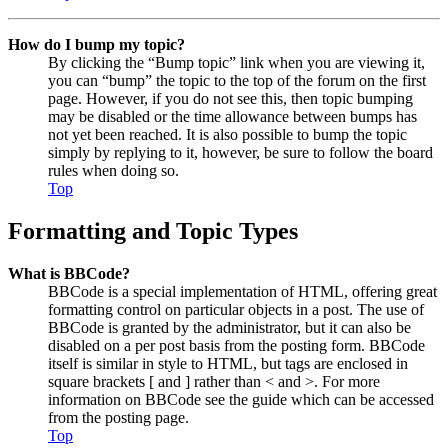
How do I bump my topic?
By clicking the “Bump topic” link when you are viewing it,
you can “bump” the topic to the top of the forum on the first
page. However, if you do not see this, then topic bumping
may be disabled or the time allowance between bumps has
not yet been reached. It is also possible to bump the topic
simply by replying to it, however, be sure to follow the board
rules when doing so.
Top
Formatting and Topic Types
What is BBCode?
BBCode is a special implementation of HTML, offering great
formatting control on particular objects in a post. The use of
BBCode is granted by the administrator, but it can also be
disabled on a per post basis from the posting form. BBCode
itself is similar in style to HTML, but tags are enclosed in
square brackets [ and ] rather than < and >. For more
information on BBCode see the guide which can be accessed
from the posting page.
Top