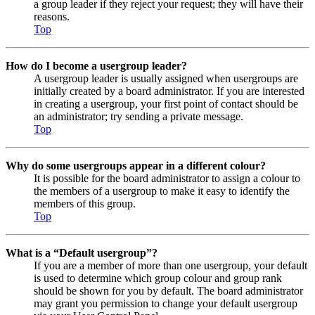
a group leader if they reject your request; they will have their
reasons.
Top
How do I become a usergroup leader?
A usergroup leader is usually assigned when usergroups are
initially created by a board administrator. If you are interested
in creating a usergroup, your first point of contact should be
an administrator; try sending a private message.
Top
Why do some usergroups appear in a different colour?
It is possible for the board administrator to assign a colour to
the members of a usergroup to make it easy to identify the
members of this group.
Top
What is a “Default usergroup”?
If you are a member of more than one usergroup, your default
is used to determine which group colour and group rank
should be shown for you by default. The board administrator
may grant you permission to change your default usergroup