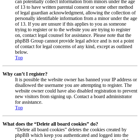
can potentially collect information from minors under the age
of 13 to have written parental consent or some other method
of legal guardian acknowledgment, allowing the collection of
personally identifiable information from a minor under the age
of 13. If you are unsure if this applies to you as someone
trying to register or to the website you are trying to register
on, contact legal counsel for assistance. Please note that the
phpBB Group cannot provide legal advice and is not a point
of contact for legal concerns of any kind, except as outlined
below.
Top
Why can’t I register?
It is possible the website owner has banned your IP address or
disallowed the username you are attempting to register. The
website owner could have also disabled registration to prevent
new visitors from signing up. Contact a board administrator
for assistance.
Top
What does the “Delete all board cookies” do?
“Delete all board cookies” deletes the cookies created by
phpBB which keep you authenticated and logged into the