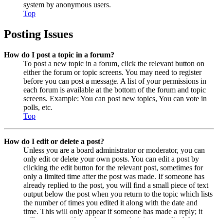
system by anonymous users.
Top
Posting Issues
How do I post a topic in a forum?
To post a new topic in a forum, click the relevant button on
either the forum or topic screens. You may need to register
before you can post a message. A list of your permissions in
each forum is available at the bottom of the forum and topic
screens. Example: You can post new topics, You can vote in
polls, etc.
Top
How do I edit or delete a post?
Unless you are a board administrator or moderator, you can
only edit or delete your own posts. You can edit a post by
clicking the edit button for the relevant post, sometimes for
only a limited time after the post was made. If someone has
already replied to the post, you will find a small piece of text
output below the post when you return to the topic which lists
the number of times you edited it along with the date and
time. This will only appear if someone has made a reply; it