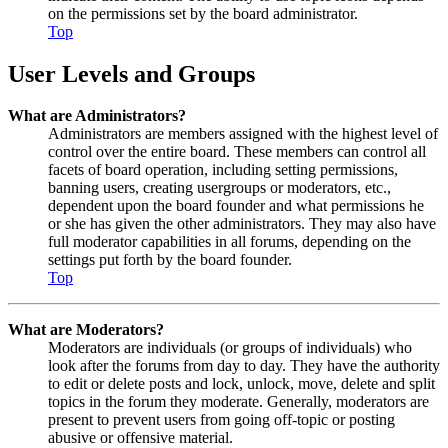
on the permissions set by the board administrator.
Top
User Levels and Groups
What are Administrators?
Administrators are members assigned with the highest level of
control over the entire board. These members can control all
facets of board operation, including setting permissions,
banning users, creating usergroups or moderators, etc.,
dependent upon the board founder and what permissions he
or she has given the other administrators. They may also have
full moderator capabilities in all forums, depending on the
settings put forth by the board founder.
Top
What are Moderators?
Moderators are individuals (or groups of individuals) who
look after the forums from day to day. They have the authority
to edit or delete posts and lock, unlock, move, delete and split
topics in the forum they moderate. Generally, moderators are
present to prevent users from going off-topic or posting
abusive or offensive material.