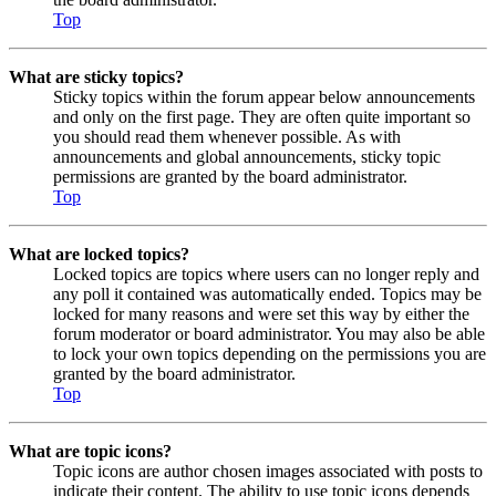
Top
What are sticky topics?
Sticky topics within the forum appear below announcements
and only on the first page. They are often quite important so
you should read them whenever possible. As with
announcements and global announcements, sticky topic
permissions are granted by the board administrator.
Top
What are locked topics?
Locked topics are topics where users can no longer reply and
any poll it contained was automatically ended. Topics may be
locked for many reasons and were set this way by either the
forum moderator or board administrator. You may also be able
to lock your own topics depending on the permissions you are
granted by the board administrator.
Top
What are topic icons?
Topic icons are author chosen images associated with posts to
indicate their content. The ability to use topic icons depends