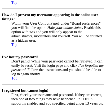
Top
How do I prevent my username appearing in the online user
listings?
Within your User Control Panel, under “Board preferences”,
you will find the option
Hide your online status
. Enable this
option with
and you will only appear to the
Yes
administrators, moderators and yourself. You will be counted
as a hidden user.
Top
I’ve lost my password!
Don’t panic! While your password cannot be retrieved, it can
easily be reset. Visit the login page and click
I’ve forgotten my
password
. Follow the instructions and you should be able to
log in again shortly.
Top
I registered but cannot login!
First, check your username and password. If they are correct,
then one of two things may have happened. If COPPA
support is enabled and you specified being under 13 years old