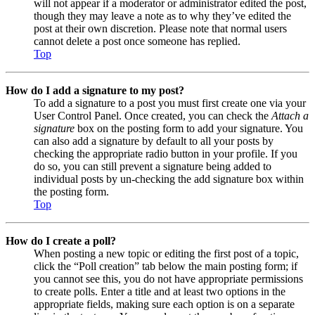
will not appear if a moderator or administrator edited the post,
though they may leave a note as to why they’ve edited the
post at their own discretion. Please note that normal users
cannot delete a post once someone has replied.
Top
How do I add a signature to my post?
To add a signature to a post you must first create one via your
User Control Panel. Once created, you can check the
Attach a
signature
box on the posting form to add your signature. You
can also add a signature by default to all your posts by
checking the appropriate radio button in your profile. If you
do so, you can still prevent a signature being added to
individual posts by un-checking the add signature box within
the posting form.
Top
How do I create a poll?
When posting a new topic or editing the first post of a topic,
click the “Poll creation” tab below the main posting form; if
you cannot see this, you do not have appropriate permissions
to create polls. Enter a title and at least two options in the
appropriate fields, making sure each option is on a separate