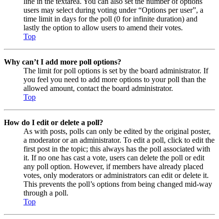
line in the textarea. You can also set the number of options
users may select during voting under “Options per user”, a
time limit in days for the poll (0 for infinite duration) and
lastly the option to allow users to amend their votes.
Top
Why can’t I add more poll options?
The limit for poll options is set by the board administrator. If
you feel you need to add more options to your poll than the
allowed amount, contact the board administrator.
Top
How do I edit or delete a poll?
As with posts, polls can only be edited by the original poster,
a moderator or an administrator. To edit a poll, click to edit the
first post in the topic; this always has the poll associated with
it. If no one has cast a vote, users can delete the poll or edit
any poll option. However, if members have already placed
votes, only moderators or administrators can edit or delete it.
This prevents the poll’s options from being changed mid-way
through a poll.
Top