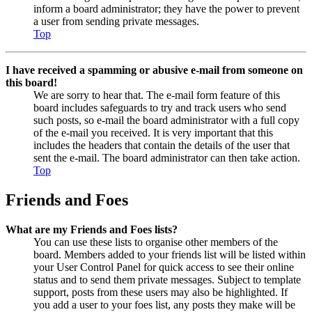
inform a board administrator; they have the power to prevent
a user from sending private messages.
Top
I have received a spamming or abusive e-mail from someone on
this board!
We are sorry to hear that. The e-mail form feature of this
board includes safeguards to try and track users who send
such posts, so e-mail the board administrator with a full copy
of the e-mail you received. It is very important that this
includes the headers that contain the details of the user that
sent the e-mail. The board administrator can then take action.
Top
Friends and Foes
What are my Friends and Foes lists?
You can use these lists to organise other members of the
board. Members added to your friends list will be listed within
your User Control Panel for quick access to see their online
status and to send them private messages. Subject to template
support, posts from these users may also be highlighted. If
you add a user to your foes list, any posts they make will be