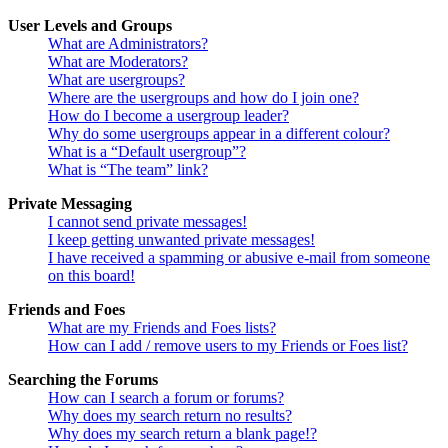
User Levels and Groups
What are Administrators?
What are Moderators?
What are usergroups?
Where are the usergroups and how do I join one?
How do I become a usergroup leader?
Why do some usergroups appear in a different colour?
What is a “Default usergroup”?
What is “The team” link?
Private Messaging
I cannot send private messages!
I keep getting unwanted private messages!
I have received a spamming or abusive e-mail from someone
on this board!
Friends and Foes
What are my Friends and Foes lists?
How can I add / remove users to my Friends or Foes list?
Searching the Forums
How can I search a forum or forums?
Why does my search return no results?
Why does my search return a blank page!?