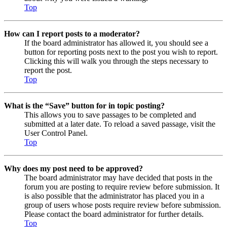
Top
How can I report posts to a moderator?
If the board administrator has allowed it, you should see a
button for reporting posts next to the post you wish to report.
Clicking this will walk you through the steps necessary to
report the post.
Top
What is the “Save” button for in topic posting?
This allows you to save passages to be completed and
submitted at a later date. To reload a saved passage, visit the
User Control Panel.
Top
Why does my post need to be approved?
The board administrator may have decided that posts in the
forum you are posting to require review before submission. It
is also possible that the administrator has placed you in a
group of users whose posts require review before submission.
Please contact the board administrator for further details.
Top