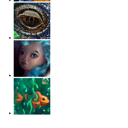
‹
›
g