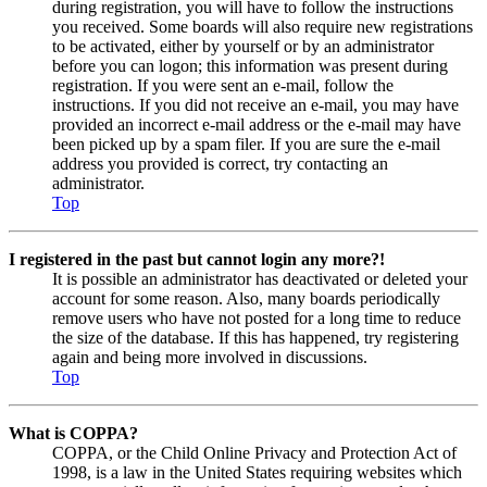
during registration, you will have to follow the instructions
you received. Some boards will also require new registrations
to be activated, either by yourself or by an administrator
before you can logon; this information was present during
registration. If you were sent an e-mail, follow the
instructions. If you did not receive an e-mail, you may have
provided an incorrect e-mail address or the e-mail may have
been picked up by a spam filer. If you are sure the e-mail
address you provided is correct, try contacting an
administrator.
Top
I registered in the past but cannot login any more?!
It is possible an administrator has deactivated or deleted your
account for some reason. Also, many boards periodically
remove users who have not posted for a long time to reduce
the size of the database. If this has happened, try registering
again and being more involved in discussions.
Top
What is COPPA?
COPPA, or the Child Online Privacy and Protection Act of
1998, is a law in the United States requiring websites which