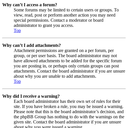
Why can’t I access a forum?
Some forums may be limited to certain users or groups. To
view, read, post or perform another action you may need
special permissions. Contact a moderator or board
administrator to grant you access.
Top
Why can’t I add attachments?
Attachment permissions are granted on a per forum, per
group, or per user basis. The board administrator may not
have allowed attachments to be added for the specific forum
you are posting in, or perhaps only certain groups can post
attachments. Contact the board administrator if you are unsure
about why you are unable to add attachments.
Top
Why did I receive a warning?
Each board administrator has their own set of rules for their
site. If you have broken a rule, you may be issued a warning.
Please note that this is the board administrator’s decision, and
the phpBB Group has nothing to do with the warnings on the
given site. Contact the board administrator if you are unsure
about why you were issued a warning.