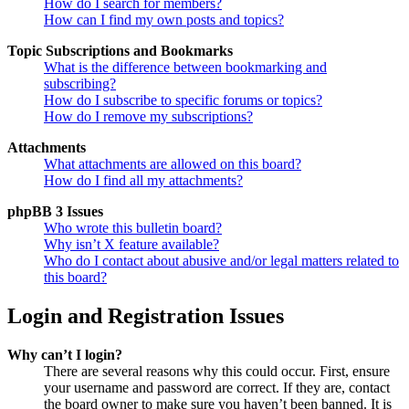
How do I search for members?
How can I find my own posts and topics?
Topic Subscriptions and Bookmarks
What is the difference between bookmarking and
subscribing?
How do I subscribe to specific forums or topics?
How do I remove my subscriptions?
Attachments
What attachments are allowed on this board?
How do I find all my attachments?
phpBB 3 Issues
Who wrote this bulletin board?
Why isn’t X feature available?
Who do I contact about abusive and/or legal matters related to
this board?
Login and Registration Issues
Why can’t I login?
There are several reasons why this could occur. First, ensure
your username and password are correct. If they are, contact
the board owner to make sure you haven’t been banned. It is