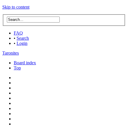
Skip to content
FAQ
•
Search
•
Login
Taronites
Board index
Top