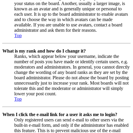
your status on the board. Another, usually a larger image, is
known as an avatar and is generally unique or personal to
each user. It is up to the board administrator to enable avatars
and to choose the way in which avatars can be made
available. If you are unable to use avatars, contact a board
administrator and ask them for their reasons.
Top
What is my rank and how do I change it?
Ranks, which appear below your username, indicate the
number of posts you have made or identify certain users, e.g.
moderators and administrators. In general, you cannot directly
change the wording of any board ranks as they are set by the
board administrator. Please do not abuse the board by posting
unnecessarily just to increase your rank. Most boards will not
tolerate this and the moderator or administrator will simply
lower your post count.
Top
When I click the e-mail link for a user it asks me to login?
Only registered users can send e-mail to other users via the
built-in e-mail form, and only if the administrator has enabled
this feature. This is to prevent malicious use of the e-mail