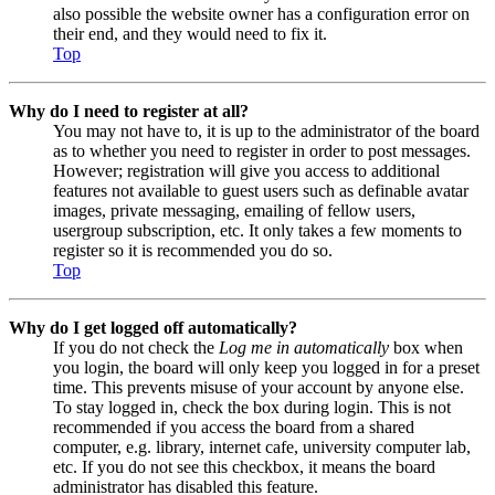
also possible the website owner has a configuration error on
their end, and they would need to fix it.
Top
Why do I need to register at all?
You may not have to, it is up to the administrator of the board
as to whether you need to register in order to post messages.
However; registration will give you access to additional
features not available to guest users such as definable avatar
images, private messaging, emailing of fellow users,
usergroup subscription, etc. It only takes a few moments to
register so it is recommended you do so.
Top
Why do I get logged off automatically?
If you do not check the
Log me in automatically
box when
you login, the board will only keep you logged in for a preset
time. This prevents misuse of your account by anyone else.
To stay logged in, check the box during login. This is not
recommended if you access the board from a shared
computer, e.g. library, internet cafe, university computer lab,
etc. If you do not see this checkbox, it means the board
administrator has disabled this feature.