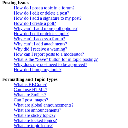
Posting Issues
How do I post a topic in a forum?
How do I edit or delete a post?
How do I add a signature to my post?
How do I create a poll?
Why can’t I add more poll options?
How do I edit or delete a poll?
Why can’t I access a forum?
Why can’t I add attachments?
Why did I receive a warning?
How can I report posts to a moderator?
What is the “Save” button for in topic posting?
Why does my post need to be approved?
How do I bump my topic?
Formatting and Topic Types
What is BBCode?
Can I use HTML?
What are Smilies?
Can I post images?
What are global announcements?
What are announcements?
What are sticky topics?
What are locked topics?
What are topic icons?