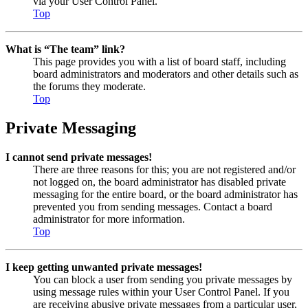
via your User Control Panel.
Top
What is “The team” link?
This page provides you with a list of board staff, including
board administrators and moderators and other details such as
the forums they moderate.
Top
Private Messaging
I cannot send private messages!
There are three reasons for this; you are not registered and/or
not logged on, the board administrator has disabled private
messaging for the entire board, or the board administrator has
prevented you from sending messages. Contact a board
administrator for more information.
Top
I keep getting unwanted private messages!
You can block a user from sending you private messages by
using message rules within your User Control Panel. If you
are receiving abusive private messages from a particular user,