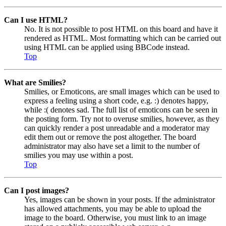
Can I use HTML?
No. It is not possible to post HTML on this board and have it
rendered as HTML. Most formatting which can be carried out
using HTML can be applied using BBCode instead.
Top
What are Smilies?
Smilies, or Emoticons, are small images which can be used to
express a feeling using a short code, e.g. :) denotes happy,
while :( denotes sad. The full list of emoticons can be seen in
the posting form. Try not to overuse smilies, however, as they
can quickly render a post unreadable and a moderator may
edit them out or remove the post altogether. The board
administrator may also have set a limit to the number of
smilies you may use within a post.
Top
Can I post images?
Yes, images can be shown in your posts. If the administrator
has allowed attachments, you may be able to upload the
image to the board. Otherwise, you must link to an image