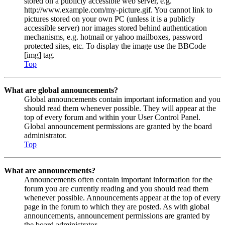
stored on a publicly accessible web server, e.g.
http://www.example.com/my-picture.gif. You cannot link to
pictures stored on your own PC (unless it is a publicly
accessible server) nor images stored behind authentication
mechanisms, e.g. hotmail or yahoo mailboxes, password
protected sites, etc. To display the image use the BBCode
[img] tag.
Top
What are global announcements?
Global announcements contain important information and you
should read them whenever possible. They will appear at the
top of every forum and within your User Control Panel.
Global announcement permissions are granted by the board
administrator.
Top
What are announcements?
Announcements often contain important information for the
forum you are currently reading and you should read them
whenever possible. Announcements appear at the top of every
page in the forum to which they are posted. As with global
announcements, announcement permissions are granted by
the board administrator.