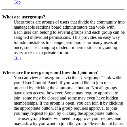
Top
What are usergroups?
Usergroups are groups of users that divide the community into
manageable sections board administrators can work with.
Each user can belong to several groups and each group can be
assigned individual permissions. This provides an easy way
for administrators to change permissions for many users at
once, such as changing moderator permissions or granting
users access to a private forum.
Top
Where are the usergroups and how do I join one?
You can view all usergroups via the “Usergroups” link within
your User Control Panel. If you would like to join one,
proceed by clicking the appropriate button. Not all groups
have open access, however. Some may require approval to
join, some may be closed and some may even have hidden
memberships. If the group is open, you can join it by clicking
the appropriate button. If a group requires approval to join
you may request to join by clicking the appropriate button.
The user group leader will need to approve your request and
may ask why you want to join the group. Please do not harass