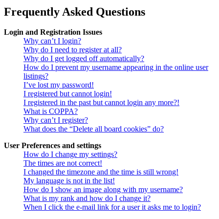
Frequently Asked Questions
Login and Registration Issues
Why can’t I login?
Why do I need to register at all?
Why do I get logged off automatically?
How do I prevent my username appearing in the online user
listings?
I’ve lost my password!
I registered but cannot login!
I registered in the past but cannot login any more?!
What is COPPA?
Why can’t I register?
What does the “Delete all board cookies” do?
User Preferences and settings
How do I change my settings?
The times are not correct!
I changed the timezone and the time is still wrong!
My language is not in the list!
How do I show an image along with my username?
What is my rank and how do I change it?
When I click the e-mail link for a user it asks me to login?