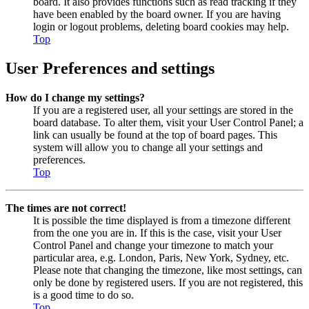
board. It also provides functions such as read tracking if they
have been enabled by the board owner. If you are having
login or logout problems, deleting board cookies may help.
Top
User Preferences and settings
How do I change my settings?
If you are a registered user, all your settings are stored in the
board database. To alter them, visit your User Control Panel; a
link can usually be found at the top of board pages. This
system will allow you to change all your settings and
preferences.
Top
The times are not correct!
It is possible the time displayed is from a timezone different
from the one you are in. If this is the case, visit your User
Control Panel and change your timezone to match your
particular area, e.g. London, Paris, New York, Sydney, etc.
Please note that changing the timezone, like most settings, can
only be done by registered users. If you are not registered, this
is a good time to do so.
Top