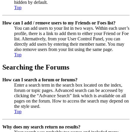
hidden by default.
Top
How can I add / remove users to my Friends or Foes list?
You can add users to your list in two ways. Within each user’s
profile, there is a link to add them to either your Friend or Foe
list. Alternatively, from your User Control Panel, you can
directly add users by entering their member name. You may
also remove users from your list using the same page.
Top
Searching the Forums
How can I search a forum or forums?
Enter a search term in the search box located on the index,
forum or topic pages. Advanced search can be accessed by
clicking the “Advance Search” link which is available on all
pages on the forum. How to access the search may depend on
the style used.
Top
Why does my search return no results?