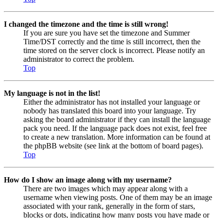
I changed the timezone and the time is still wrong!
If you are sure you have set the timezone and Summer
Time/DST correctly and the time is still incorrect, then the
time stored on the server clock is incorrect. Please notify an
administrator to correct the problem.
Top
My language is not in the list!
Either the administrator has not installed your language or
nobody has translated this board into your language. Try
asking the board administrator if they can install the language
pack you need. If the language pack does not exist, feel free
to create a new translation. More information can be found at
the phpBB website (see link at the bottom of board pages).
Top
How do I show an image along with my username?
There are two images which may appear along with a
username when viewing posts. One of them may be an image
associated with your rank, generally in the form of stars,
blocks or dots, indicating how many posts you have made or