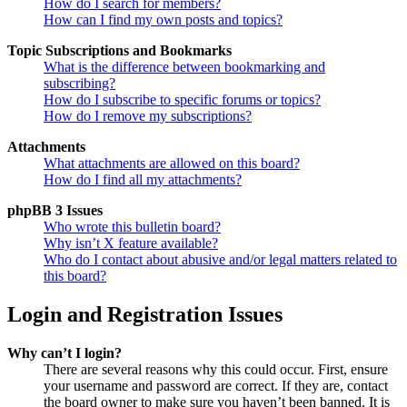
How do I search for members?
How can I find my own posts and topics?
Topic Subscriptions and Bookmarks
What is the difference between bookmarking and
subscribing?
How do I subscribe to specific forums or topics?
How do I remove my subscriptions?
Attachments
What attachments are allowed on this board?
How do I find all my attachments?
phpBB 3 Issues
Who wrote this bulletin board?
Why isn’t X feature available?
Who do I contact about abusive and/or legal matters related to
this board?
Login and Registration Issues
Why can’t I login?
There are several reasons why this could occur. First, ensure
your username and password are correct. If they are, contact
the board owner to make sure you haven’t been banned. It is