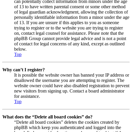
can potentially collect information from minors under the age
of 13 to have written parental consent or some other method
of legal guardian acknowledgment, allowing the collection of
personally identifiable information from a minor under the age
of 13. If you are unsure if this applies to you as someone
trying to register or to the website you are trying to register
on, contact legal counsel for assistance. Please note that the
phpBB Group cannot provide legal advice and is not a point
of contact for legal concerns of any kind, except as outlined
below.
Top
Why can’t I register?
It is possible the website owner has banned your IP address or
disallowed the username you are attempting to register. The
website owner could have also disabled registration to prevent
new visitors from signing up. Contact a board administrator
for assistance.
Top
What does the “Delete all board cookies” do?
“Delete all board cookies” deletes the cookies created by
phpBB which keep you authenticated and logged into the