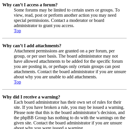
Why can’t I access a forum?
Some forums may be limited to certain users or groups. To
view, read, post or perform another action you may need
special permissions. Contact a moderator or board
administrator to grant you access.
Top
Why can’t I add attachments?
Attachment permissions are granted on a per forum, per
group, or per user basis. The board administrator may not
have allowed attachments to be added for the specific forum
you are posting in, or perhaps only certain groups can post
attachments. Contact the board administrator if you are unsure
about why you are unable to add attachments.
Top
Why did I receive a warning?
Each board administrator has their own set of rules for their
site. If you have broken a rule, you may be issued a warning.
Please note that this is the board administrator’s decision, and
the phpBB Group has nothing to do with the warnings on the
given site. Contact the board administrator if you are unsure
about why you were issued a warning.