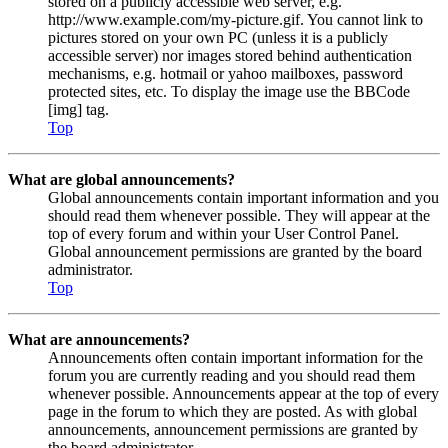
stored on a publicly accessible web server, e.g.
http://www.example.com/my-picture.gif. You cannot link to
pictures stored on your own PC (unless it is a publicly
accessible server) nor images stored behind authentication
mechanisms, e.g. hotmail or yahoo mailboxes, password
protected sites, etc. To display the image use the BBCode
[img] tag.
Top
What are global announcements?
Global announcements contain important information and you
should read them whenever possible. They will appear at the
top of every forum and within your User Control Panel.
Global announcement permissions are granted by the board
administrator.
Top
What are announcements?
Announcements often contain important information for the
forum you are currently reading and you should read them
whenever possible. Announcements appear at the top of every
page in the forum to which they are posted. As with global
announcements, announcement permissions are granted by
the board administrator.