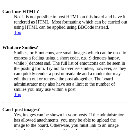
Can I use HTML?
No. It is not possible to post HTML on this board and have it
rendered as HTML. Most formatting which can be carried out
using HTML can be applied using BBCode instead.
Top
What are Smilies?
Smilies, or Emoticons, are small images which can be used to
express a feeling using a short code, e.g. :) denotes happy,
while :( denotes sad. The full list of emoticons can be seen in
the posting form. Try not to overuse smilies, however, as they
can quickly render a post unreadable and a moderator may
edit them out or remove the post altogether. The board
administrator may also have set a limit to the number of
smilies you may use within a post.
Top
Can I post images?
Yes, images can be shown in your posts. If the administrator
has allowed attachments, you may be able to upload the
image to the board. Otherwise, you must link to an image