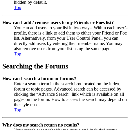
hidden by default.
Top
How can I add / remove users to my Friends or Foes list?
You can add users to your list in two ways. Within each user’s
profile, there is a link to add them to either your Friend or Foe
list. Alternatively, from your User Control Panel, you can
directly add users by entering their member name. You may
also remove users from your list using the same page.
Top
Searching the Forums
How can I search a forum or forums?
Enter a search term in the search box located on the index,
forum or topic pages. Advanced search can be accessed by
clicking the “Advance Search” link which is available on all
pages on the forum. How to access the search may depend on
the style used.
Top
Why does my search return no results?