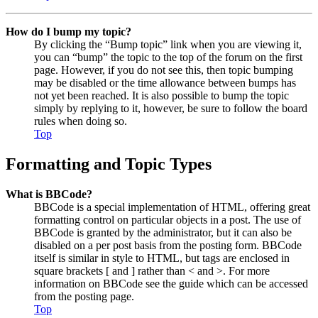
How do I bump my topic?
By clicking the “Bump topic” link when you are viewing it,
you can “bump” the topic to the top of the forum on the first
page. However, if you do not see this, then topic bumping
may be disabled or the time allowance between bumps has
not yet been reached. It is also possible to bump the topic
simply by replying to it, however, be sure to follow the board
rules when doing so.
Top
Formatting and Topic Types
What is BBCode?
BBCode is a special implementation of HTML, offering great
formatting control on particular objects in a post. The use of
BBCode is granted by the administrator, but it can also be
disabled on a per post basis from the posting form. BBCode
itself is similar in style to HTML, but tags are enclosed in
square brackets [ and ] rather than < and >. For more
information on BBCode see the guide which can be accessed
from the posting page.
Top