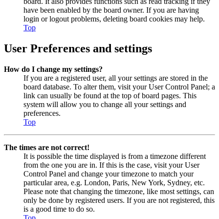
board. It also provides functions such as read tracking if they
have been enabled by the board owner. If you are having
login or logout problems, deleting board cookies may help.
Top
User Preferences and settings
How do I change my settings?
If you are a registered user, all your settings are stored in the
board database. To alter them, visit your User Control Panel; a
link can usually be found at the top of board pages. This
system will allow you to change all your settings and
preferences.
Top
The times are not correct!
It is possible the time displayed is from a timezone different
from the one you are in. If this is the case, visit your User
Control Panel and change your timezone to match your
particular area, e.g. London, Paris, New York, Sydney, etc.
Please note that changing the timezone, like most settings, can
only be done by registered users. If you are not registered, this
is a good time to do so.
Top