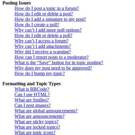
Posting Issues
How do I post a topic in a forum?
How do I edit or delete a post?
How do I add a signature to my post?
How do I create a poll?
Why can’t I add more poll options?
How do I edit or delete a poll?
Why can’t I access a forum?
Why can’t I add attachments?
Why did I receive a warning?
How can I report posts to a moderator?
What is the “Save” button for in topic posting?
Why does my post need to be approved?
How do I bump my topic?
Formatting and Topic Types
What is BBCode?
Can I use HTML?
What are Smilies?
Can I post images?
What are global announcements?
What are announcements?
What are sticky topics?
What are locked topics?
What are topic icons?