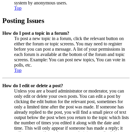
system by anonymous users.
Top
Posting Issues
How do I post a topic in a forum?
To post a new topic in a forum, click the relevant button on
either the forum or topic screens. You may need to register
before you can post a message. A list of your permissions in
each forum is available at the bottom of the forum and topic
screens. Example: You can post new topics, You can vote in
polls, etc.
Top
How do I edit or delete a post?
Unless you are a board administrator or moderator, you can
only edit or delete your own posts. You can edit a post by
clicking the edit button for the relevant post, sometimes for
only a limited time after the post was made. If someone has
already replied to the post, you will find a small piece of text
output below the post when you return to the topic which lists
the number of times you edited it along with the date and
time. This will only appear if someone has made a reply; it