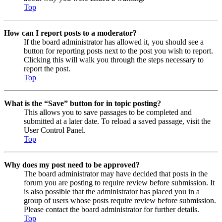
Top
How can I report posts to a moderator?
If the board administrator has allowed it, you should see a
button for reporting posts next to the post you wish to report.
Clicking this will walk you through the steps necessary to
report the post.
Top
What is the “Save” button for in topic posting?
This allows you to save passages to be completed and
submitted at a later date. To reload a saved passage, visit the
User Control Panel.
Top
Why does my post need to be approved?
The board administrator may have decided that posts in the
forum you are posting to require review before submission. It
is also possible that the administrator has placed you in a
group of users whose posts require review before submission.
Please contact the board administrator for further details.
Top