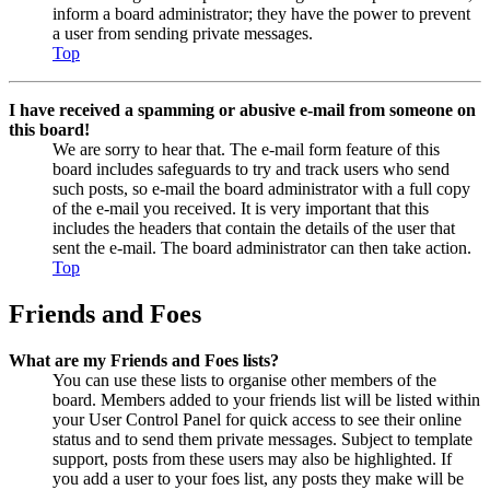
inform a board administrator; they have the power to prevent
a user from sending private messages.
Top
I have received a spamming or abusive e-mail from someone on
this board!
We are sorry to hear that. The e-mail form feature of this
board includes safeguards to try and track users who send
such posts, so e-mail the board administrator with a full copy
of the e-mail you received. It is very important that this
includes the headers that contain the details of the user that
sent the e-mail. The board administrator can then take action.
Top
Friends and Foes
What are my Friends and Foes lists?
You can use these lists to organise other members of the
board. Members added to your friends list will be listed within
your User Control Panel for quick access to see their online
status and to send them private messages. Subject to template
support, posts from these users may also be highlighted. If
you add a user to your foes list, any posts they make will be