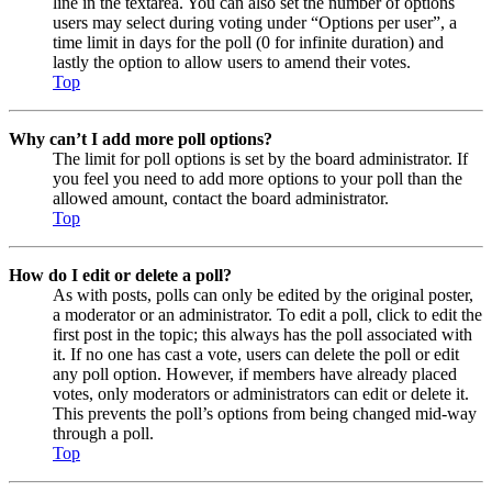
line in the textarea. You can also set the number of options
users may select during voting under “Options per user”, a
time limit in days for the poll (0 for infinite duration) and
lastly the option to allow users to amend their votes.
Top
Why can’t I add more poll options?
The limit for poll options is set by the board administrator. If
you feel you need to add more options to your poll than the
allowed amount, contact the board administrator.
Top
How do I edit or delete a poll?
As with posts, polls can only be edited by the original poster,
a moderator or an administrator. To edit a poll, click to edit the
first post in the topic; this always has the poll associated with
it. If no one has cast a vote, users can delete the poll or edit
any poll option. However, if members have already placed
votes, only moderators or administrators can edit or delete it.
This prevents the poll’s options from being changed mid-way
through a poll.
Top