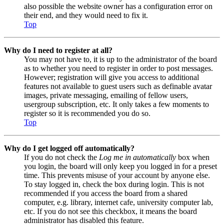
also possible the website owner has a configuration error on
their end, and they would need to fix it.
Top
Why do I need to register at all?
You may not have to, it is up to the administrator of the board
as to whether you need to register in order to post messages.
However; registration will give you access to additional
features not available to guest users such as definable avatar
images, private messaging, emailing of fellow users,
usergroup subscription, etc. It only takes a few moments to
register so it is recommended you do so.
Top
Why do I get logged off automatically?
If you do not check the
Log me in automatically
box when
you login, the board will only keep you logged in for a preset
time. This prevents misuse of your account by anyone else.
To stay logged in, check the box during login. This is not
recommended if you access the board from a shared
computer, e.g. library, internet cafe, university computer lab,
etc. If you do not see this checkbox, it means the board
administrator has disabled this feature.