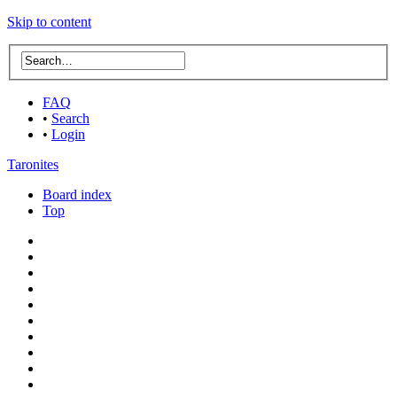
Skip to content
FAQ
•
Search
•
Login
Taronites
Board index
Top