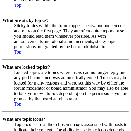
Top
What are sticky topics?
Sticky topics within the forum appear below announcements
and only on the first page. They are often quite important so
you should read them whenever possible. As with
announcements and global announcements, sticky topic
permissions are granted by the board administrator.
Top
What are locked topics?
Locked topics are topics where users can no longer reply and
any poll it contained was automatically ended. Topics may be
locked for many reasons and were set this way by either the
forum moderator or board administrator. You may also be able
to lock your own topics depending on the permissions you are
granted by the board administrator.
Top
What are topic icons?
Topic icons are author chosen images associated with posts to
indicate their content. The ability to use topic icons depends