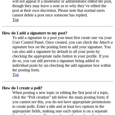
will not appear if a moderator or administrator edited the post,
though they may leave a note as to why they’ve edited the
post at their own discretion. Please note that normal users
cannot delete a post once someone has replied.
Top
How do I add a signature to my post?
To add a signature to a post you must first create one via your
User Control Panel. Once created, you can check the
Attach a
signature
box on the posting form to add your signature. You
can also add a signature by default to all your posts by
checking the appropriate radio button in your profile. If you
do so, you can still prevent a signature being added to
individual posts by un-checking the add signature box within
the posting form.
Top
How do I create a poll?
When posting a new topic or editing the first post of a topic,
click the “Poll creation” tab below the main posting form; if
you cannot see this, you do not have appropriate permissions
to create polls. Enter a title and at least two options in the
appropriate fields, making sure each option is on a separate