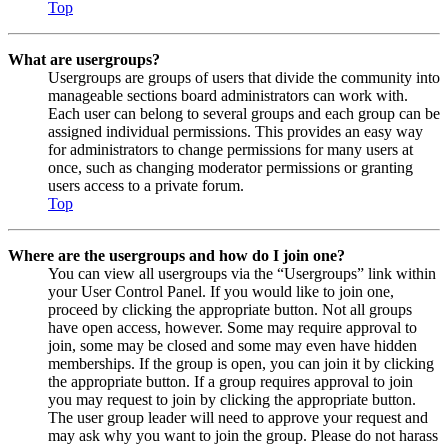
Top
What are usergroups?
Usergroups are groups of users that divide the community into
manageable sections board administrators can work with.
Each user can belong to several groups and each group can be
assigned individual permissions. This provides an easy way
for administrators to change permissions for many users at
once, such as changing moderator permissions or granting
users access to a private forum.
Top
Where are the usergroups and how do I join one?
You can view all usergroups via the “Usergroups” link within
your User Control Panel. If you would like to join one,
proceed by clicking the appropriate button. Not all groups
have open access, however. Some may require approval to
join, some may be closed and some may even have hidden
memberships. If the group is open, you can join it by clicking
the appropriate button. If a group requires approval to join
you may request to join by clicking the appropriate button.
The user group leader will need to approve your request and
may ask why you want to join the group. Please do not harass