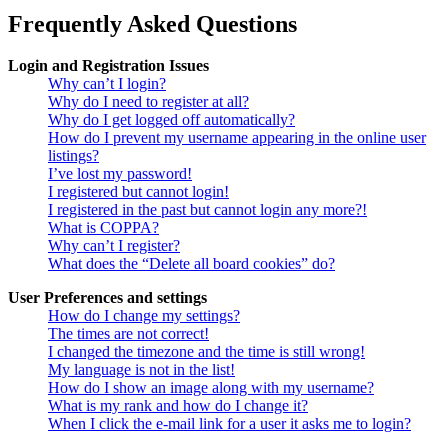
Frequently Asked Questions
Login and Registration Issues
Why can’t I login?
Why do I need to register at all?
Why do I get logged off automatically?
How do I prevent my username appearing in the online user
listings?
I’ve lost my password!
I registered but cannot login!
I registered in the past but cannot login any more?!
What is COPPA?
Why can’t I register?
What does the “Delete all board cookies” do?
User Preferences and settings
How do I change my settings?
The times are not correct!
I changed the timezone and the time is still wrong!
My language is not in the list!
How do I show an image along with my username?
What is my rank and how do I change it?
When I click the e-mail link for a user it asks me to login?