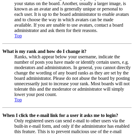
your status on the board. Another, usually a larger image, is
known as an avatar and is generally unique or personal to
each user. It is up to the board administrator to enable avatars
and to choose the way in which avatars can be made
available. If you are unable to use avatars, contact a board
administrator and ask them for their reasons.
Top
What is my rank and how do I change it?
Ranks, which appear below your username, indicate the
number of posts you have made or identify certain users, e.g.
moderators and administrators. In general, you cannot directly
change the wording of any board ranks as they are set by the
board administrator. Please do not abuse the board by posting
unnecessarily just to increase your rank. Most boards will not
tolerate this and the moderator or administrator will simply
lower your post count.
Top
When I click the e-mail link for a user it asks me to login?
Only registered users can send e-mail to other users via the
built-in e-mail form, and only if the administrator has enabled
this feature. This is to prevent malicious use of the e-mail