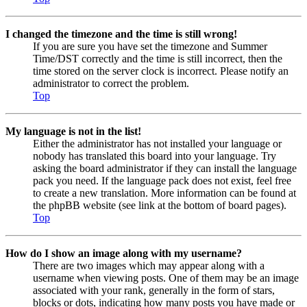
I changed the timezone and the time is still wrong!
If you are sure you have set the timezone and Summer
Time/DST correctly and the time is still incorrect, then the
time stored on the server clock is incorrect. Please notify an
administrator to correct the problem.
Top
My language is not in the list!
Either the administrator has not installed your language or
nobody has translated this board into your language. Try
asking the board administrator if they can install the language
pack you need. If the language pack does not exist, feel free
to create a new translation. More information can be found at
the phpBB website (see link at the bottom of board pages).
Top
How do I show an image along with my username?
There are two images which may appear along with a
username when viewing posts. One of them may be an image
associated with your rank, generally in the form of stars,
blocks or dots, indicating how many posts you have made or