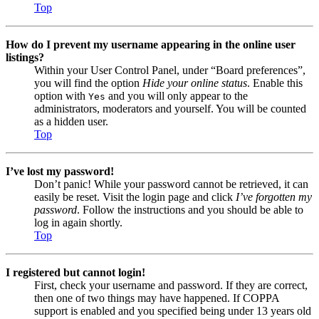
Top
How do I prevent my username appearing in the online user
listings?
Within your User Control Panel, under “Board preferences”,
you will find the option
Hide your online status
. Enable this
option with
and you will only appear to the
Yes
administrators, moderators and yourself. You will be counted
as a hidden user.
Top
I’ve lost my password!
Don’t panic! While your password cannot be retrieved, it can
easily be reset. Visit the login page and click
I’ve forgotten my
password
. Follow the instructions and you should be able to
log in again shortly.
Top
I registered but cannot login!
First, check your username and password. If they are correct,
then one of two things may have happened. If COPPA
support is enabled and you specified being under 13 years old