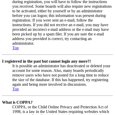
during registration, you will have to follow the instructions
you received. Some boards will also require new registrations
to be activated, either by yourself or by an administrator
before you can logon; this information was present during
registration. If you were sent an e-mail, follow the
instructions. If you did not receive an e-mail, you may have
provided an incorrect e-mail address or the e-mail may have
been picked up by a spam filer. If you are sure the e-mail
address you provided is correct, try contacting an
administrator.
Top
I registered in the past but cannot login any more?!
It is possible an administrator has deactivated or deleted your
account for some reason. Also, many boards periodically
remove users who have not posted for a long time to reduce
the size of the database. If this has happened, try registering
again and being more involved in discussions.
Top
What is COPPA?
COPPA, or the Child Online Privacy and Protection Act of
1998, is a law in the United States requiring websites which