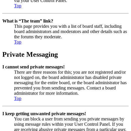
via your User Control Panel.
Top
What is “The team” link?
This page provides you with a list of board staff, including
board administrators and moderators and other details such as
the forums they moderate.
Top
Private Messaging
I cannot send private messages!
There are three reasons for this; you are not registered and/or
not logged on, the board administrator has disabled private
messaging for the entire board, or the board administrator has
prevented you from sending messages. Contact a board
administrator for more information.
Top
I keep getting unwanted private messages!
You can block a user from sending you private messages by
using message rules within your User Control Panel. If you
are receiving abusive private messages from a particular user,