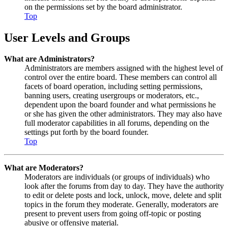
on the permissions set by the board administrator.
Top
User Levels and Groups
What are Administrators?
Administrators are members assigned with the highest level of
control over the entire board. These members can control all
facets of board operation, including setting permissions,
banning users, creating usergroups or moderators, etc.,
dependent upon the board founder and what permissions he
or she has given the other administrators. They may also have
full moderator capabilities in all forums, depending on the
settings put forth by the board founder.
Top
What are Moderators?
Moderators are individuals (or groups of individuals) who
look after the forums from day to day. They have the authority
to edit or delete posts and lock, unlock, move, delete and split
topics in the forum they moderate. Generally, moderators are
present to prevent users from going off-topic or posting
abusive or offensive material.