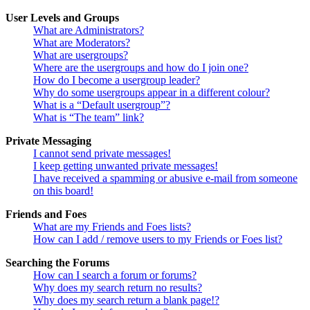
User Levels and Groups
What are Administrators?
What are Moderators?
What are usergroups?
Where are the usergroups and how do I join one?
How do I become a usergroup leader?
Why do some usergroups appear in a different colour?
What is a “Default usergroup”?
What is “The team” link?
Private Messaging
I cannot send private messages!
I keep getting unwanted private messages!
I have received a spamming or abusive e-mail from someone
on this board!
Friends and Foes
What are my Friends and Foes lists?
How can I add / remove users to my Friends or Foes list?
Searching the Forums
How can I search a forum or forums?
Why does my search return no results?
Why does my search return a blank page!?