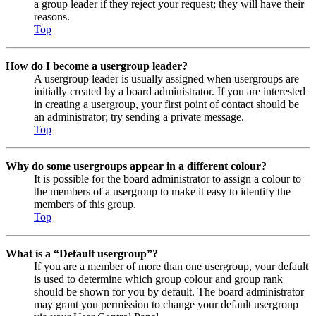
a group leader if they reject your request; they will have their
reasons.
Top
How do I become a usergroup leader?
A usergroup leader is usually assigned when usergroups are
initially created by a board administrator. If you are interested
in creating a usergroup, your first point of contact should be
an administrator; try sending a private message.
Top
Why do some usergroups appear in a different colour?
It is possible for the board administrator to assign a colour to
the members of a usergroup to make it easy to identify the
members of this group.
Top
What is a “Default usergroup”?
If you are a member of more than one usergroup, your default
is used to determine which group colour and group rank
should be shown for you by default. The board administrator
may grant you permission to change your default usergroup