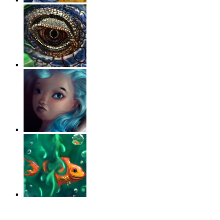
‹
›
g