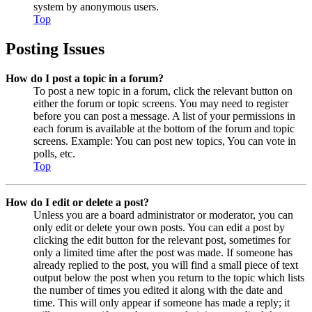
system by anonymous users.
Top
Posting Issues
How do I post a topic in a forum?
To post a new topic in a forum, click the relevant button on
either the forum or topic screens. You may need to register
before you can post a message. A list of your permissions in
each forum is available at the bottom of the forum and topic
screens. Example: You can post new topics, You can vote in
polls, etc.
Top
How do I edit or delete a post?
Unless you are a board administrator or moderator, you can
only edit or delete your own posts. You can edit a post by
clicking the edit button for the relevant post, sometimes for
only a limited time after the post was made. If someone has
already replied to the post, you will find a small piece of text
output below the post when you return to the topic which lists
the number of times you edited it along with the date and
time. This will only appear if someone has made a reply; it