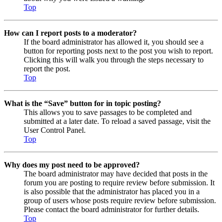
Top
How can I report posts to a moderator?
If the board administrator has allowed it, you should see a
button for reporting posts next to the post you wish to report.
Clicking this will walk you through the steps necessary to
report the post.
Top
What is the “Save” button for in topic posting?
This allows you to save passages to be completed and
submitted at a later date. To reload a saved passage, visit the
User Control Panel.
Top
Why does my post need to be approved?
The board administrator may have decided that posts in the
forum you are posting to require review before submission. It
is also possible that the administrator has placed you in a
group of users whose posts require review before submission.
Please contact the board administrator for further details.
Top