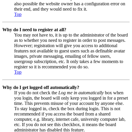
also possible the website owner has a configuration error on
their end, and they would need to fix it.
Top
Why do I need to register at all?
You may not have to, it is up to the administrator of the board
as to whether you need to register in order to post messages.
However; registration will give you access to additional
features not available to guest users such as definable avatar
images, private messaging, emailing of fellow users,
usergroup subscription, etc. It only takes a few moments to
register so it is recommended you do so.
Top
Why do I get logged off automatically?
If you do not check the
Log me in automatically
box when
you login, the board will only keep you logged in for a preset
time. This prevents misuse of your account by anyone else.
To stay logged in, check the box during login. This is not
recommended if you access the board from a shared
computer, e.g. library, internet cafe, university computer lab,
etc. If you do not see this checkbox, it means the board
administrator has disabled this feature.