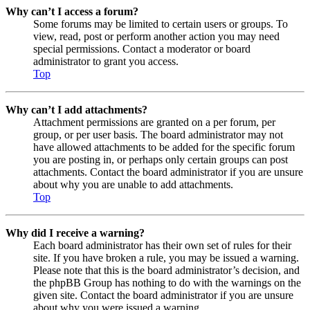
Why can’t I access a forum?
Some forums may be limited to certain users or groups. To
view, read, post or perform another action you may need
special permissions. Contact a moderator or board
administrator to grant you access.
Top
Why can’t I add attachments?
Attachment permissions are granted on a per forum, per
group, or per user basis. The board administrator may not
have allowed attachments to be added for the specific forum
you are posting in, or perhaps only certain groups can post
attachments. Contact the board administrator if you are unsure
about why you are unable to add attachments.
Top
Why did I receive a warning?
Each board administrator has their own set of rules for their
site. If you have broken a rule, you may be issued a warning.
Please note that this is the board administrator’s decision, and
the phpBB Group has nothing to do with the warnings on the
given site. Contact the board administrator if you are unsure
about why you were issued a warning.