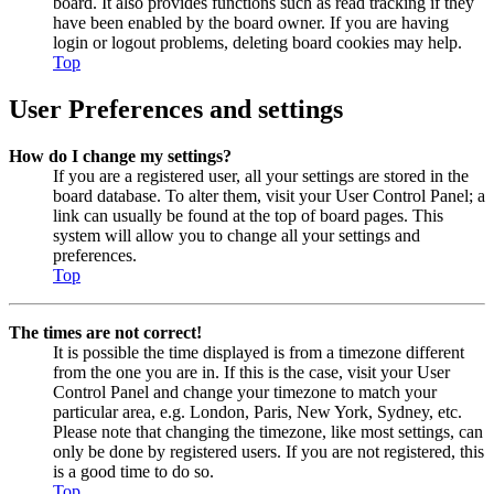
board. It also provides functions such as read tracking if they
have been enabled by the board owner. If you are having
login or logout problems, deleting board cookies may help.
Top
User Preferences and settings
How do I change my settings?
If you are a registered user, all your settings are stored in the
board database. To alter them, visit your User Control Panel; a
link can usually be found at the top of board pages. This
system will allow you to change all your settings and
preferences.
Top
The times are not correct!
It is possible the time displayed is from a timezone different
from the one you are in. If this is the case, visit your User
Control Panel and change your timezone to match your
particular area, e.g. London, Paris, New York, Sydney, etc.
Please note that changing the timezone, like most settings, can
only be done by registered users. If you are not registered, this
is a good time to do so.
Top