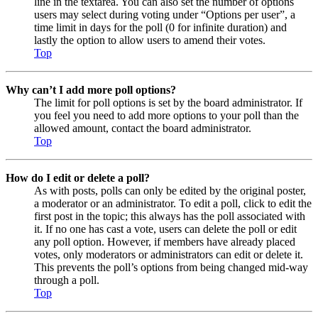
line in the textarea. You can also set the number of options
users may select during voting under “Options per user”, a
time limit in days for the poll (0 for infinite duration) and
lastly the option to allow users to amend their votes.
Top
Why can’t I add more poll options?
The limit for poll options is set by the board administrator. If
you feel you need to add more options to your poll than the
allowed amount, contact the board administrator.
Top
How do I edit or delete a poll?
As with posts, polls can only be edited by the original poster,
a moderator or an administrator. To edit a poll, click to edit the
first post in the topic; this always has the poll associated with
it. If no one has cast a vote, users can delete the poll or edit
any poll option. However, if members have already placed
votes, only moderators or administrators can edit or delete it.
This prevents the poll’s options from being changed mid-way
through a poll.
Top