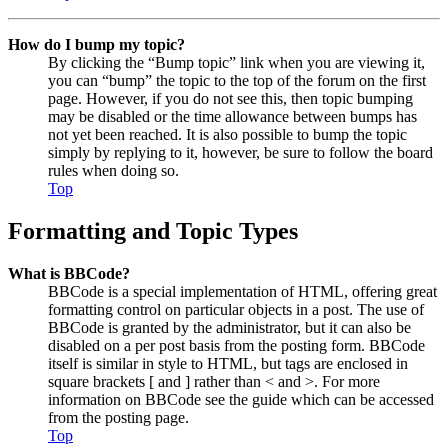
How do I bump my topic?
By clicking the “Bump topic” link when you are viewing it,
you can “bump” the topic to the top of the forum on the first
page. However, if you do not see this, then topic bumping
may be disabled or the time allowance between bumps has
not yet been reached. It is also possible to bump the topic
simply by replying to it, however, be sure to follow the board
rules when doing so.
Top
Formatting and Topic Types
What is BBCode?
BBCode is a special implementation of HTML, offering great
formatting control on particular objects in a post. The use of
BBCode is granted by the administrator, but it can also be
disabled on a per post basis from the posting form. BBCode
itself is similar in style to HTML, but tags are enclosed in
square brackets [ and ] rather than < and >. For more
information on BBCode see the guide which can be accessed
from the posting page.
Top