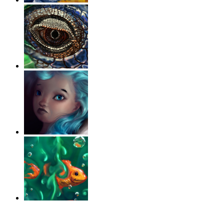
‹
›
g