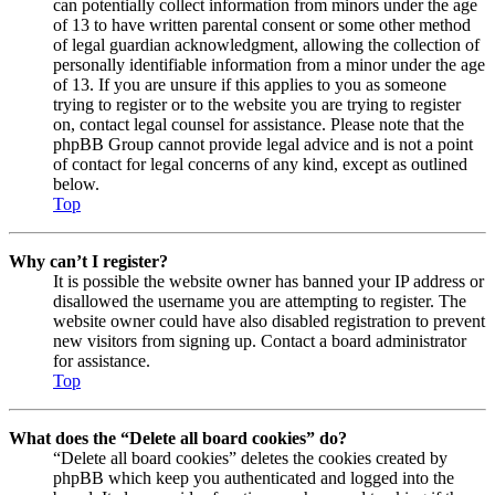
can potentially collect information from minors under the age
of 13 to have written parental consent or some other method
of legal guardian acknowledgment, allowing the collection of
personally identifiable information from a minor under the age
of 13. If you are unsure if this applies to you as someone
trying to register or to the website you are trying to register
on, contact legal counsel for assistance. Please note that the
phpBB Group cannot provide legal advice and is not a point
of contact for legal concerns of any kind, except as outlined
below.
Top
Why can’t I register?
It is possible the website owner has banned your IP address or
disallowed the username you are attempting to register. The
website owner could have also disabled registration to prevent
new visitors from signing up. Contact a board administrator
for assistance.
Top
What does the “Delete all board cookies” do?
“Delete all board cookies” deletes the cookies created by
phpBB which keep you authenticated and logged into the