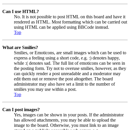
Can I use HTML?
No. It is not possible to post HTML on this board and have it
rendered as HTML. Most formatting which can be carried out
using HTML can be applied using BBCode instead.
Top
What are Smilies?
Smilies, or Emoticons, are small images which can be used to
express a feeling using a short code, e.g. :) denotes happy,
while :( denotes sad. The full list of emoticons can be seen in
the posting form. Try not to overuse smilies, however, as they
can quickly render a post unreadable and a moderator may
edit them out or remove the post altogether. The board
administrator may also have set a limit to the number of
smilies you may use within a post.
Top
Can I post images?
Yes, images can be shown in your posts. If the administrator
has allowed attachments, you may be able to upload the
image to the board. Otherwise, you must link to an image