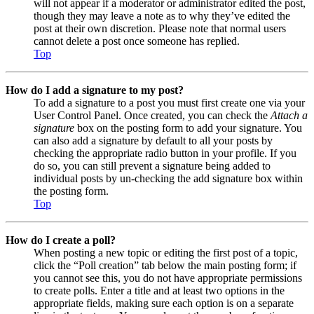
will not appear if a moderator or administrator edited the post,
though they may leave a note as to why they’ve edited the
post at their own discretion. Please note that normal users
cannot delete a post once someone has replied.
Top
How do I add a signature to my post?
To add a signature to a post you must first create one via your
User Control Panel. Once created, you can check the
Attach a
signature
box on the posting form to add your signature. You
can also add a signature by default to all your posts by
checking the appropriate radio button in your profile. If you
do so, you can still prevent a signature being added to
individual posts by un-checking the add signature box within
the posting form.
Top
How do I create a poll?
When posting a new topic or editing the first post of a topic,
click the “Poll creation” tab below the main posting form; if
you cannot see this, you do not have appropriate permissions
to create polls. Enter a title and at least two options in the
appropriate fields, making sure each option is on a separate