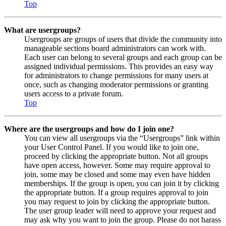
Top
What are usergroups?
Usergroups are groups of users that divide the community into
manageable sections board administrators can work with.
Each user can belong to several groups and each group can be
assigned individual permissions. This provides an easy way
for administrators to change permissions for many users at
once, such as changing moderator permissions or granting
users access to a private forum.
Top
Where are the usergroups and how do I join one?
You can view all usergroups via the “Usergroups” link within
your User Control Panel. If you would like to join one,
proceed by clicking the appropriate button. Not all groups
have open access, however. Some may require approval to
join, some may be closed and some may even have hidden
memberships. If the group is open, you can join it by clicking
the appropriate button. If a group requires approval to join
you may request to join by clicking the appropriate button.
The user group leader will need to approve your request and
may ask why you want to join the group. Please do not harass