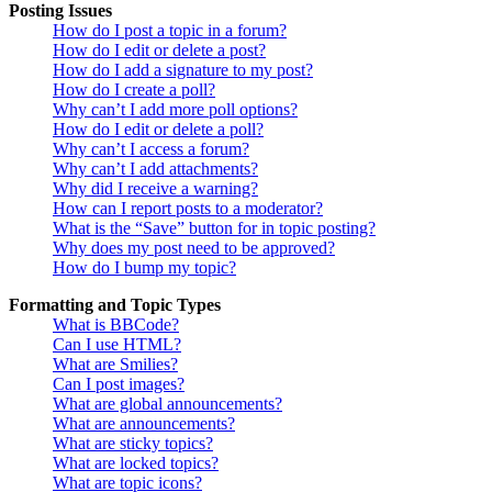
Posting Issues
How do I post a topic in a forum?
How do I edit or delete a post?
How do I add a signature to my post?
How do I create a poll?
Why can’t I add more poll options?
How do I edit or delete a poll?
Why can’t I access a forum?
Why can’t I add attachments?
Why did I receive a warning?
How can I report posts to a moderator?
What is the “Save” button for in topic posting?
Why does my post need to be approved?
How do I bump my topic?
Formatting and Topic Types
What is BBCode?
Can I use HTML?
What are Smilies?
Can I post images?
What are global announcements?
What are announcements?
What are sticky topics?
What are locked topics?
What are topic icons?