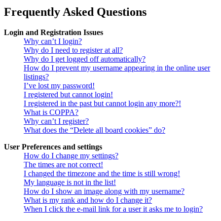
Frequently Asked Questions
Login and Registration Issues
Why can’t I login?
Why do I need to register at all?
Why do I get logged off automatically?
How do I prevent my username appearing in the online user
listings?
I’ve lost my password!
I registered but cannot login!
I registered in the past but cannot login any more?!
What is COPPA?
Why can’t I register?
What does the “Delete all board cookies” do?
User Preferences and settings
How do I change my settings?
The times are not correct!
I changed the timezone and the time is still wrong!
My language is not in the list!
How do I show an image along with my username?
What is my rank and how do I change it?
When I click the e-mail link for a user it asks me to login?