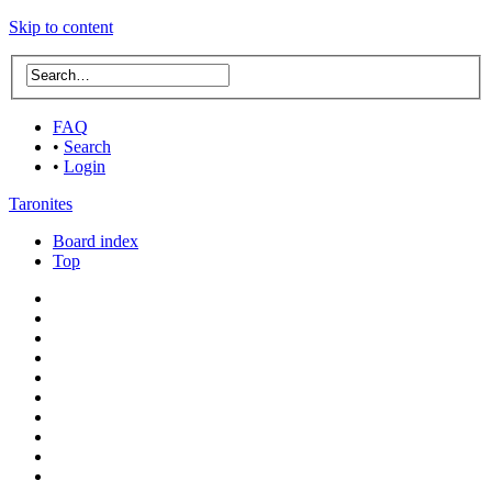
Skip to content
FAQ
•
Search
•
Login
Taronites
Board index
Top