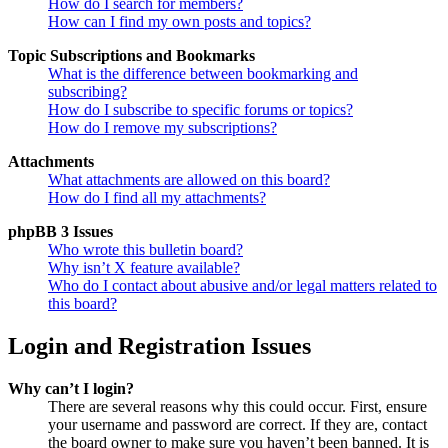
How do I search for members?
How can I find my own posts and topics?
Topic Subscriptions and Bookmarks
What is the difference between bookmarking and
subscribing?
How do I subscribe to specific forums or topics?
How do I remove my subscriptions?
Attachments
What attachments are allowed on this board?
How do I find all my attachments?
phpBB 3 Issues
Who wrote this bulletin board?
Why isn’t X feature available?
Who do I contact about abusive and/or legal matters related to
this board?
Login and Registration Issues
Why can’t I login?
There are several reasons why this could occur. First, ensure
your username and password are correct. If they are, contact
the board owner to make sure you haven’t been banned. It is