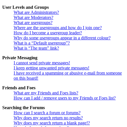
User Levels and Groups
What are Administrators?
What are Moderators?
What are usergroups?
Where are the usergroups and how do I join one?
How do I become a usergroup leader?
Why do some usergroups appear in a different colour?
What is a “Default usergroup”?
What is “The team” link?
Private Messaging
I cannot send private messages!
I keep getting unwanted private messages!
I have received a spamming or abusive e-mail from someone
on this board!
Friends and Foes
What are my Friends and Foes lists?
How can I add / remove users to my Friends or Foes list?
Searching the Forums
How can I search a forum or forums?
Why does my search return no results?
Why does my search return a blank page!?