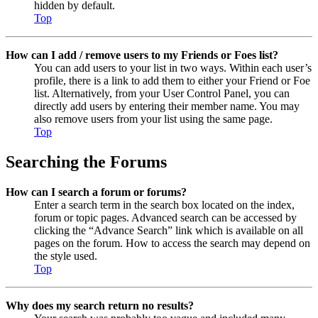
hidden by default.
Top
How can I add / remove users to my Friends or Foes list?
You can add users to your list in two ways. Within each user’s
profile, there is a link to add them to either your Friend or Foe
list. Alternatively, from your User Control Panel, you can
directly add users by entering their member name. You may
also remove users from your list using the same page.
Top
Searching the Forums
How can I search a forum or forums?
Enter a search term in the search box located on the index,
forum or topic pages. Advanced search can be accessed by
clicking the “Advance Search” link which is available on all
pages on the forum. How to access the search may depend on
the style used.
Top
Why does my search return no results?