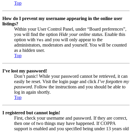
Top
How do I prevent my username appearing in the online user
listings?
Within your User Control Panel, under “Board preferences”,
you will find the option
Hide your online status
. Enable this
option with
and you will only appear to the
Yes
administrators, moderators and yourself. You will be counted
as a hidden user.
Top
I’ve lost my password!
Don’t panic! While your password cannot be retrieved, it can
easily be reset. Visit the login page and click
I’ve forgotten my
password
. Follow the instructions and you should be able to
log in again shortly.
Top
I registered but cannot login!
First, check your username and password. If they are correct,
then one of two things may have happened. If COPPA
support is enabled and you specified being under 13 years old