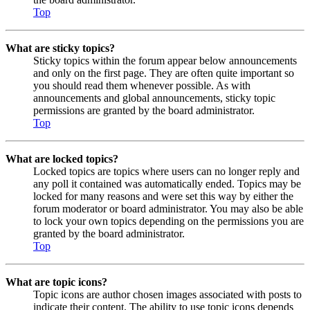
Top
What are sticky topics?
Sticky topics within the forum appear below announcements
and only on the first page. They are often quite important so
you should read them whenever possible. As with
announcements and global announcements, sticky topic
permissions are granted by the board administrator.
Top
What are locked topics?
Locked topics are topics where users can no longer reply and
any poll it contained was automatically ended. Topics may be
locked for many reasons and were set this way by either the
forum moderator or board administrator. You may also be able
to lock your own topics depending on the permissions you are
granted by the board administrator.
Top
What are topic icons?
Topic icons are author chosen images associated with posts to
indicate their content. The ability to use topic icons depends