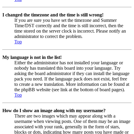
I changed the timezone and the time is still wrong!
If you are sure you have set the timezone and Summer
Time/DST correctly and the time is still incorrect, then the
time stored on the server clock is incorrect. Please notify an
administrator to correct the problem.
Top
My language is not in the list!
Either the administrator has not installed your language or
nobody has translated this board into your language. Try
asking the board administrator if they can install the language
pack you need. If the language pack does not exist, feel free
to create a new translation. More information can be found at
the phpBB website (see link at the bottom of board pages).
Top
How do I show an image along with my username?
There are two images which may appear along with a
username when viewing posts. One of them may be an image
associated with your rank, generally in the form of stars,
blocks or dots, indicating how many posts you have made or