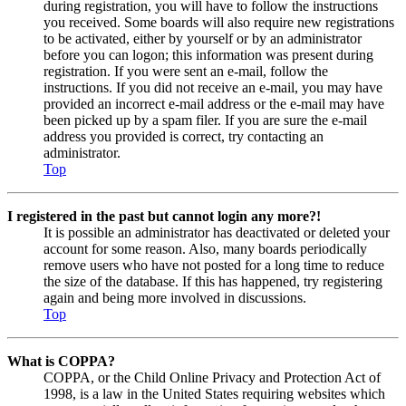
during registration, you will have to follow the instructions
you received. Some boards will also require new registrations
to be activated, either by yourself or by an administrator
before you can logon; this information was present during
registration. If you were sent an e-mail, follow the
instructions. If you did not receive an e-mail, you may have
provided an incorrect e-mail address or the e-mail may have
been picked up by a spam filer. If you are sure the e-mail
address you provided is correct, try contacting an
administrator.
Top
I registered in the past but cannot login any more?!
It is possible an administrator has deactivated or deleted your
account for some reason. Also, many boards periodically
remove users who have not posted for a long time to reduce
the size of the database. If this has happened, try registering
again and being more involved in discussions.
Top
What is COPPA?
COPPA, or the Child Online Privacy and Protection Act of
1998, is a law in the United States requiring websites which