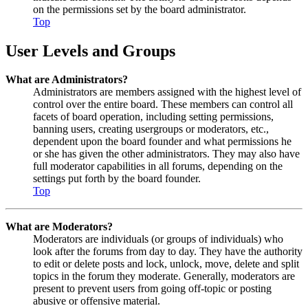
on the permissions set by the board administrator.
Top
User Levels and Groups
What are Administrators?
Administrators are members assigned with the highest level of
control over the entire board. These members can control all
facets of board operation, including setting permissions,
banning users, creating usergroups or moderators, etc.,
dependent upon the board founder and what permissions he
or she has given the other administrators. They may also have
full moderator capabilities in all forums, depending on the
settings put forth by the board founder.
Top
What are Moderators?
Moderators are individuals (or groups of individuals) who
look after the forums from day to day. They have the authority
to edit or delete posts and lock, unlock, move, delete and split
topics in the forum they moderate. Generally, moderators are
present to prevent users from going off-topic or posting
abusive or offensive material.