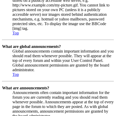
stored on a publicly accessible web server, e.g.
http://www.example.com/my-picture.gif. You cannot link to
pictures stored on your own PC (unless it is a publicly
accessible server) nor images stored behind authentication
mechanisms, e.g. hotmail or yahoo mailboxes, password
protected sites, etc. To display the image use the BBCode
[img] tag.
Top
What are global announcements?
Global announcements contain important information and you
should read them whenever possible. They will appear at the
top of every forum and within your User Control Panel.
Global announcement permissions are granted by the board
administrator.
Top
What are announcements?
Announcements often contain important information for the
forum you are currently reading and you should read them
whenever possible. Announcements appear at the top of every
page in the forum to which they are posted. As with global
announcements, announcement permissions are granted by
the board administrator.