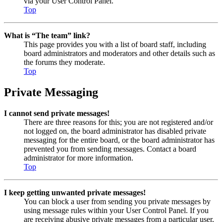
via your User Control Panel.
Top
What is “The team” link?
This page provides you with a list of board staff, including
board administrators and moderators and other details such as
the forums they moderate.
Top
Private Messaging
I cannot send private messages!
There are three reasons for this; you are not registered and/or
not logged on, the board administrator has disabled private
messaging for the entire board, or the board administrator has
prevented you from sending messages. Contact a board
administrator for more information.
Top
I keep getting unwanted private messages!
You can block a user from sending you private messages by
using message rules within your User Control Panel. If you
are receiving abusive private messages from a particular user,