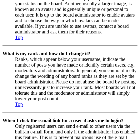
your status on the board. Another, usually a larger image, is
known as an avatar and is generally unique or personal to
each user. It is up to the board administrator to enable avatars
and to choose the way in which avatars can be made
available. If you are unable to use avatars, contact a board
administrator and ask them for their reasons.
Top
What is my rank and how do I change it?
Ranks, which appear below your username, indicate the
number of posts you have made or identify certain users, e.g.
moderators and administrators. In general, you cannot directly
change the wording of any board ranks as they are set by the
board administrator. Please do not abuse the board by posting
unnecessarily just to increase your rank. Most boards will not
tolerate this and the moderator or administrator will simply
lower your post count.
Top
When I click the e-mail link for a user it asks me to login?
Only registered users can send e-mail to other users via the
built-in e-mail form, and only if the administrator has enabled
this feature. This is to prevent malicious use of the e-mail