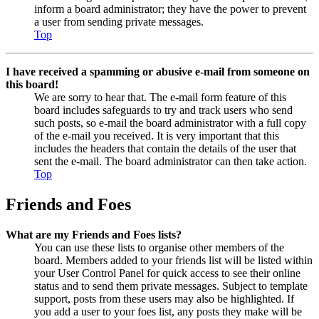
inform a board administrator; they have the power to prevent
a user from sending private messages.
Top
I have received a spamming or abusive e-mail from someone on
this board!
We are sorry to hear that. The e-mail form feature of this
board includes safeguards to try and track users who send
such posts, so e-mail the board administrator with a full copy
of the e-mail you received. It is very important that this
includes the headers that contain the details of the user that
sent the e-mail. The board administrator can then take action.
Top
Friends and Foes
What are my Friends and Foes lists?
You can use these lists to organise other members of the
board. Members added to your friends list will be listed within
your User Control Panel for quick access to see their online
status and to send them private messages. Subject to template
support, posts from these users may also be highlighted. If
you add a user to your foes list, any posts they make will be