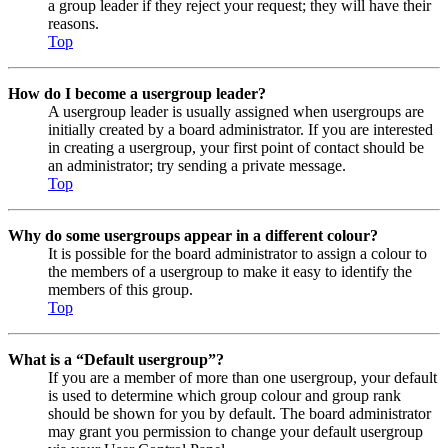
a group leader if they reject your request; they will have their
reasons.
Top
How do I become a usergroup leader?
A usergroup leader is usually assigned when usergroups are
initially created by a board administrator. If you are interested
in creating a usergroup, your first point of contact should be
an administrator; try sending a private message.
Top
Why do some usergroups appear in a different colour?
It is possible for the board administrator to assign a colour to
the members of a usergroup to make it easy to identify the
members of this group.
Top
What is a “Default usergroup”?
If you are a member of more than one usergroup, your default
is used to determine which group colour and group rank
should be shown for you by default. The board administrator
may grant you permission to change your default usergroup