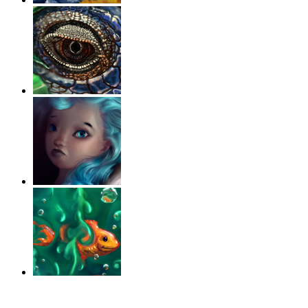
‹
›
g