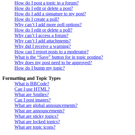
How do I post a topic in a forum?
How do I edit or delete a post?
How do I add a signature to my post?
How do I create a poll?
Why can’t I add more poll options?
How do I edit or delete a poll?
Why can’t I access a forum?
Why can’t I add attachments?
Why did I receive a warning?
How can I report posts to a moderator?
What is the “Save” button for in topic posting?
Why does my post need to be approved?
How do I bump my topic?
Formatting and Topic Types
What is BBCode?
Can I use HTML?
What are Smilies?
Can I post images?
What are global announcements?
What are announcements?
What are sticky topics?
What are locked topics?
What are topic icons?