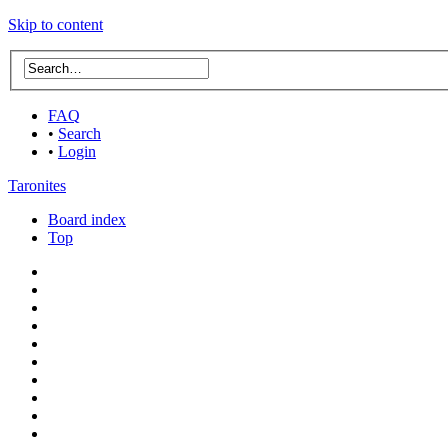
Skip to content
FAQ
•
Search
•
Login
Taronites
Board index
Top