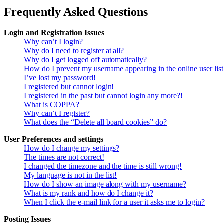
Frequently Asked Questions
Login and Registration Issues
Why can’t I login?
Why do I need to register at all?
Why do I get logged off automatically?
How do I prevent my username appearing in the online user lis
I’ve lost my password!
I registered but cannot login!
I registered in the past but cannot login any more?!
What is COPPA?
Why can’t I register?
What does the “Delete all board cookies” do?
User Preferences and settings
How do I change my settings?
The times are not correct!
I changed the timezone and the time is still wrong!
My language is not in the list!
How do I show an image along with my username?
What is my rank and how do I change it?
When I click the e-mail link for a user it asks me to login?
Posting Issues