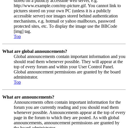
stored on a publicly accessible web server, e.g.
http://www.example.com/my-picture.gif. You cannot link to
pictures stored on your own PC (unless it is a publicly
accessible server) nor images stored behind authentication
mechanisms, e.g. hotmail or yahoo mailboxes, password
protected sites, etc. To display the image use the BBCode
[img] tag.
Top
What are global announcements?
Global announcements contain important information and you
should read them whenever possible. They will appear at the
top of every forum and within your User Control Panel.
Global announcement permissions are granted by the board
administrator.
Top
What are announcements?
Announcements often contain important information for the
forum you are currently reading and you should read them
whenever possible. Announcements appear at the top of every
page in the forum to which they are posted. As with global
announcements, announcement permissions are granted by
the board administrator.