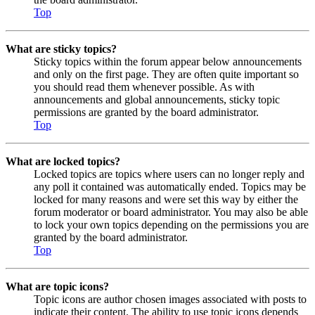
Top
What are sticky topics?
Sticky topics within the forum appear below announcements
and only on the first page. They are often quite important so
you should read them whenever possible. As with
announcements and global announcements, sticky topic
permissions are granted by the board administrator.
Top
What are locked topics?
Locked topics are topics where users can no longer reply and
any poll it contained was automatically ended. Topics may be
locked for many reasons and were set this way by either the
forum moderator or board administrator. You may also be able
to lock your own topics depending on the permissions you are
granted by the board administrator.
Top
What are topic icons?
Topic icons are author chosen images associated with posts to
indicate their content. The ability to use topic icons depends