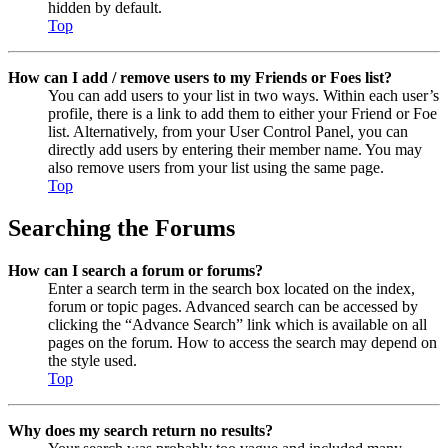
hidden by default.
Top
How can I add / remove users to my Friends or Foes list?
You can add users to your list in two ways. Within each user’s
profile, there is a link to add them to either your Friend or Foe
list. Alternatively, from your User Control Panel, you can
directly add users by entering their member name. You may
also remove users from your list using the same page.
Top
Searching the Forums
How can I search a forum or forums?
Enter a search term in the search box located on the index,
forum or topic pages. Advanced search can be accessed by
clicking the “Advance Search” link which is available on all
pages on the forum. How to access the search may depend on
the style used.
Top
Why does my search return no results?