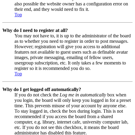
also possible the website owner has a configuration error on
their end, and they would need to fix it.
Top
Why do I need to register at all?
You may not have to, it is up to the administrator of the board
as to whether you need to register in order to post messages.
However; registration will give you access to additional
features not available to guest users such as definable avatar
images, private messaging, emailing of fellow users,
usergroup subscription, etc. It only takes a few moments to
register so it is recommended you do so.
Top
Why do I get logged off automatically?
If you do not check the
Log me in automatically
box when
you login, the board will only keep you logged in for a preset
time. This prevents misuse of your account by anyone else.
To stay logged in, check the box during login. This is not
recommended if you access the board from a shared
computer, e.g. library, internet cafe, university computer lab,
etc. If you do not see this checkbox, it means the board
administrator has disabled this feature.