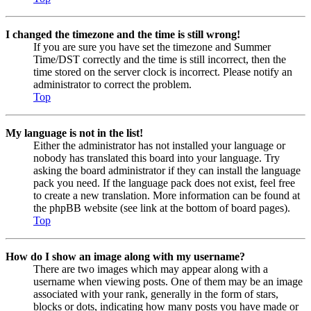
I changed the timezone and the time is still wrong!
If you are sure you have set the timezone and Summer
Time/DST correctly and the time is still incorrect, then the
time stored on the server clock is incorrect. Please notify an
administrator to correct the problem.
Top
My language is not in the list!
Either the administrator has not installed your language or
nobody has translated this board into your language. Try
asking the board administrator if they can install the language
pack you need. If the language pack does not exist, feel free
to create a new translation. More information can be found at
the phpBB website (see link at the bottom of board pages).
Top
How do I show an image along with my username?
There are two images which may appear along with a
username when viewing posts. One of them may be an image
associated with your rank, generally in the form of stars,
blocks or dots, indicating how many posts you have made or