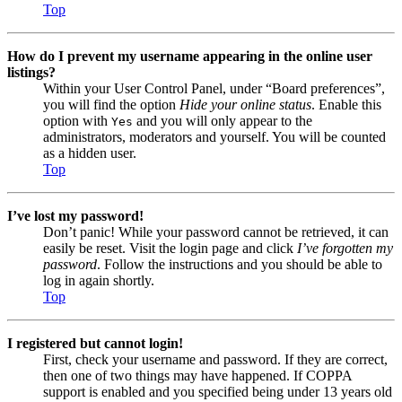
Top
How do I prevent my username appearing in the online user
listings?
Within your User Control Panel, under “Board preferences”,
you will find the option
Hide your online status
. Enable this
option with
and you will only appear to the
Yes
administrators, moderators and yourself. You will be counted
as a hidden user.
Top
I’ve lost my password!
Don’t panic! While your password cannot be retrieved, it can
easily be reset. Visit the login page and click
I’ve forgotten my
password
. Follow the instructions and you should be able to
log in again shortly.
Top
I registered but cannot login!
First, check your username and password. If they are correct,
then one of two things may have happened. If COPPA
support is enabled and you specified being under 13 years old