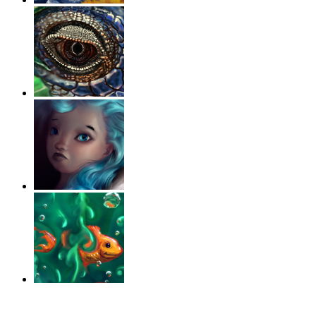
‹
›
g