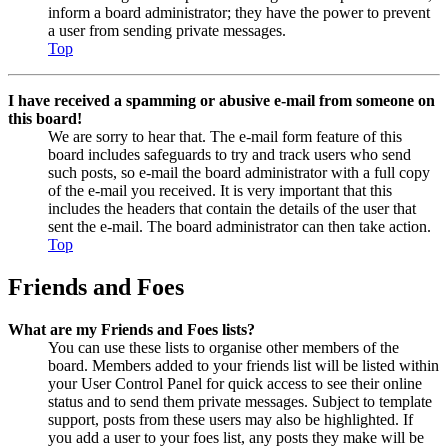
inform a board administrator; they have the power to prevent
a user from sending private messages.
Top
I have received a spamming or abusive e-mail from someone on
this board!
We are sorry to hear that. The e-mail form feature of this
board includes safeguards to try and track users who send
such posts, so e-mail the board administrator with a full copy
of the e-mail you received. It is very important that this
includes the headers that contain the details of the user that
sent the e-mail. The board administrator can then take action.
Top
Friends and Foes
What are my Friends and Foes lists?
You can use these lists to organise other members of the
board. Members added to your friends list will be listed within
your User Control Panel for quick access to see their online
status and to send them private messages. Subject to template
support, posts from these users may also be highlighted. If
you add a user to your foes list, any posts they make will be