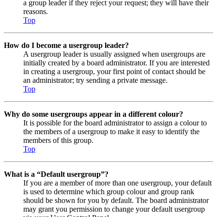
a group leader if they reject your request; they will have their
reasons.
Top
How do I become a usergroup leader?
A usergroup leader is usually assigned when usergroups are
initially created by a board administrator. If you are interested
in creating a usergroup, your first point of contact should be
an administrator; try sending a private message.
Top
Why do some usergroups appear in a different colour?
It is possible for the board administrator to assign a colour to
the members of a usergroup to make it easy to identify the
members of this group.
Top
What is a “Default usergroup”?
If you are a member of more than one usergroup, your default
is used to determine which group colour and group rank
should be shown for you by default. The board administrator
may grant you permission to change your default usergroup