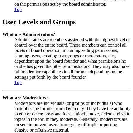
on the permissions set by the board administrator.
Top
User Levels and Groups
What are Administrators?
Administrators are members assigned with the highest level of
control over the entire board. These members can control all
facets of board operation, including setting permissions,
banning users, creating usergroups or moderators, etc.,
dependent upon the board founder and what permissions he
or she has given the other administrators. They may also have
full moderator capabilities in all forums, depending on the
settings put forth by the board founder.
Top
What are Moderators?
Moderators are individuals (or groups of individuals) who
look after the forums from day to day. They have the authority
to edit or delete posts and lock, unlock, move, delete and split
topics in the forum they moderate. Generally, moderators are
present to prevent users from going off-topic or posting
abusive or offensive material.