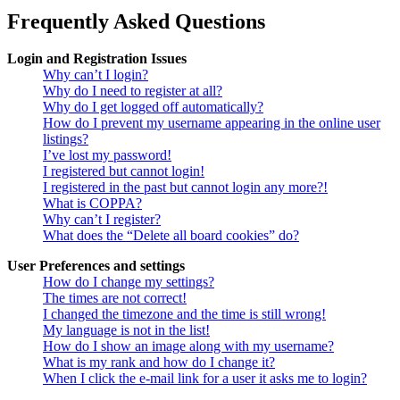
Frequently Asked Questions
Login and Registration Issues
Why can’t I login?
Why do I need to register at all?
Why do I get logged off automatically?
How do I prevent my username appearing in the online user
listings?
I’ve lost my password!
I registered but cannot login!
I registered in the past but cannot login any more?!
What is COPPA?
Why can’t I register?
What does the “Delete all board cookies” do?
User Preferences and settings
How do I change my settings?
The times are not correct!
I changed the timezone and the time is still wrong!
My language is not in the list!
How do I show an image along with my username?
What is my rank and how do I change it?
When I click the e-mail link for a user it asks me to login?