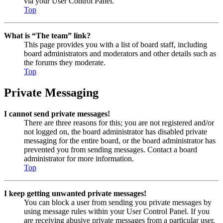
via your User Control Panel.
Top
What is “The team” link?
This page provides you with a list of board staff, including
board administrators and moderators and other details such as
the forums they moderate.
Top
Private Messaging
I cannot send private messages!
There are three reasons for this; you are not registered and/or
not logged on, the board administrator has disabled private
messaging for the entire board, or the board administrator has
prevented you from sending messages. Contact a board
administrator for more information.
Top
I keep getting unwanted private messages!
You can block a user from sending you private messages by
using message rules within your User Control Panel. If you
are receiving abusive private messages from a particular user,