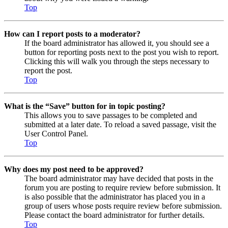
Top
How can I report posts to a moderator?
If the board administrator has allowed it, you should see a
button for reporting posts next to the post you wish to report.
Clicking this will walk you through the steps necessary to
report the post.
Top
What is the “Save” button for in topic posting?
This allows you to save passages to be completed and
submitted at a later date. To reload a saved passage, visit the
User Control Panel.
Top
Why does my post need to be approved?
The board administrator may have decided that posts in the
forum you are posting to require review before submission. It
is also possible that the administrator has placed you in a
group of users whose posts require review before submission.
Please contact the board administrator for further details.
Top