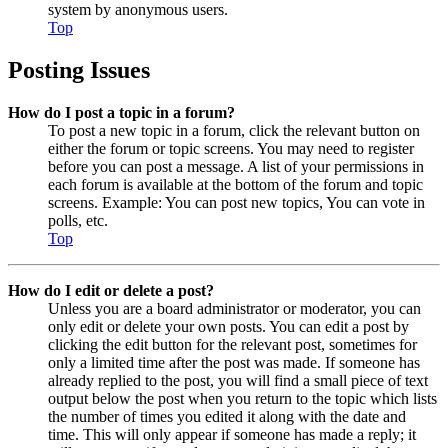
system by anonymous users.
Top
Posting Issues
How do I post a topic in a forum?
To post a new topic in a forum, click the relevant button on
either the forum or topic screens. You may need to register
before you can post a message. A list of your permissions in
each forum is available at the bottom of the forum and topic
screens. Example: You can post new topics, You can vote in
polls, etc.
Top
How do I edit or delete a post?
Unless you are a board administrator or moderator, you can
only edit or delete your own posts. You can edit a post by
clicking the edit button for the relevant post, sometimes for
only a limited time after the post was made. If someone has
already replied to the post, you will find a small piece of text
output below the post when you return to the topic which lists
the number of times you edited it along with the date and
time. This will only appear if someone has made a reply; it