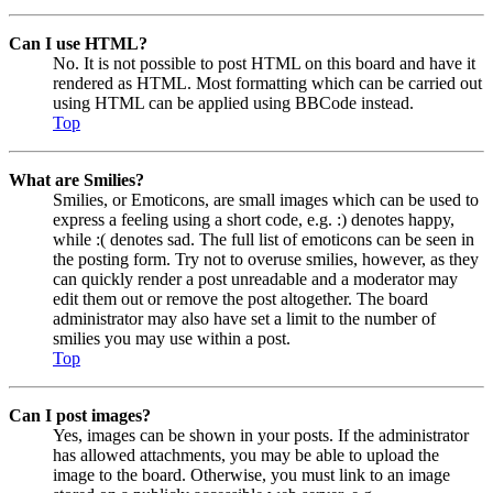
Can I use HTML?
No. It is not possible to post HTML on this board and have it
rendered as HTML. Most formatting which can be carried out
using HTML can be applied using BBCode instead.
Top
What are Smilies?
Smilies, or Emoticons, are small images which can be used to
express a feeling using a short code, e.g. :) denotes happy,
while :( denotes sad. The full list of emoticons can be seen in
the posting form. Try not to overuse smilies, however, as they
can quickly render a post unreadable and a moderator may
edit them out or remove the post altogether. The board
administrator may also have set a limit to the number of
smilies you may use within a post.
Top
Can I post images?
Yes, images can be shown in your posts. If the administrator
has allowed attachments, you may be able to upload the
image to the board. Otherwise, you must link to an image