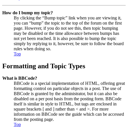
How do I bump my topic?
By clicking the “Bump topic” link when you are viewing it,
you can “bump” the topic to the top of the forum on the first
page. However, if you do not see this, then topic bumping
may be disabled or the time allowance between bumps has
not yet been reached. It is also possible to bump the topic
simply by replying to it, however, be sure to follow the board
rules when doing so.
Top
Formatting and Topic Types
What is BBCode?
BBCode is a special implementation of HTML, offering great
formatting control on particular objects in a post. The use of
BBCode is granted by the administrator, but it can also be
disabled on a per post basis from the posting form. BBCode
itself is similar in style to HTML, but tags are enclosed in
square brackets [ and ] rather than < and >. For more
information on BBCode see the guide which can be accessed
from the posting page.
Top