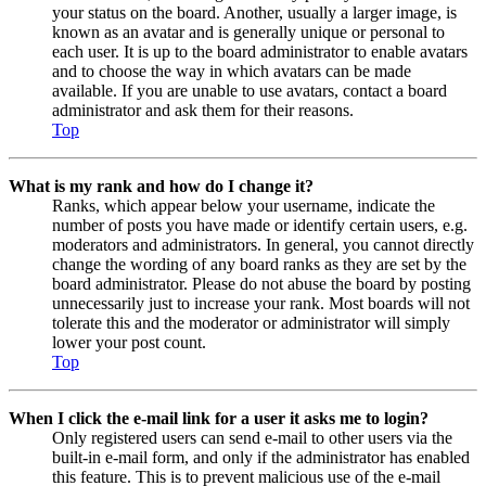
your status on the board. Another, usually a larger image, is
known as an avatar and is generally unique or personal to
each user. It is up to the board administrator to enable avatars
and to choose the way in which avatars can be made
available. If you are unable to use avatars, contact a board
administrator and ask them for their reasons.
Top
What is my rank and how do I change it?
Ranks, which appear below your username, indicate the
number of posts you have made or identify certain users, e.g.
moderators and administrators. In general, you cannot directly
change the wording of any board ranks as they are set by the
board administrator. Please do not abuse the board by posting
unnecessarily just to increase your rank. Most boards will not
tolerate this and the moderator or administrator will simply
lower your post count.
Top
When I click the e-mail link for a user it asks me to login?
Only registered users can send e-mail to other users via the
built-in e-mail form, and only if the administrator has enabled
this feature. This is to prevent malicious use of the e-mail