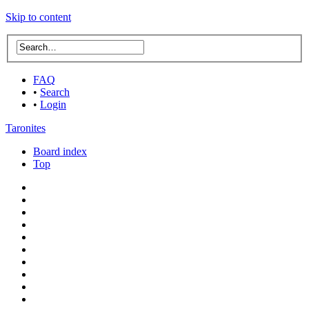
Skip to content
FAQ
•
Search
•
Login
Taronites
Board index
Top