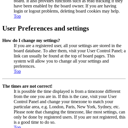
board. It also provides functions such as read tracking if they
have been enabled by the board owner. If you are having
login or logout problems, deleting board cookies may help.
Top
User Preferences and settings
How do I change my settings?
If you are a registered user, all your settings are stored in the
board database. To alter them, visit your User Control Panel; a
link can usually be found at the top of board pages. This
system will allow you to change all your settings and
preferences.
Top
The times are not correct!
It is possible the time displayed is from a timezone different
from the one you are in. If this is the case, visit your User
Control Panel and change your timezone to match your
particular area, e.g. London, Paris, New York, Sydney, etc.
Please note that changing the timezone, like most settings, can
only be done by registered users. If you are not registered, this
is a good time to do so.
Top