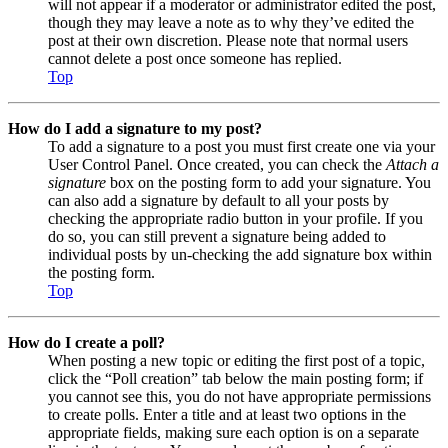
will not appear if a moderator or administrator edited the post,
though they may leave a note as to why they’ve edited the
post at their own discretion. Please note that normal users
cannot delete a post once someone has replied.
Top
How do I add a signature to my post?
To add a signature to a post you must first create one via your
User Control Panel. Once created, you can check the
Attach a
signature
box on the posting form to add your signature. You
can also add a signature by default to all your posts by
checking the appropriate radio button in your profile. If you
do so, you can still prevent a signature being added to
individual posts by un-checking the add signature box within
the posting form.
Top
How do I create a poll?
When posting a new topic or editing the first post of a topic,
click the “Poll creation” tab below the main posting form; if
you cannot see this, you do not have appropriate permissions
to create polls. Enter a title and at least two options in the
appropriate fields, making sure each option is on a separate