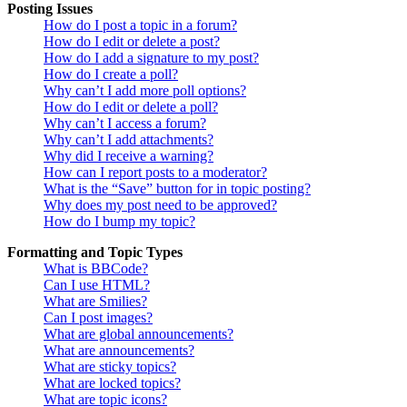
Posting Issues
How do I post a topic in a forum?
How do I edit or delete a post?
How do I add a signature to my post?
How do I create a poll?
Why can’t I add more poll options?
How do I edit or delete a poll?
Why can’t I access a forum?
Why can’t I add attachments?
Why did I receive a warning?
How can I report posts to a moderator?
What is the “Save” button for in topic posting?
Why does my post need to be approved?
How do I bump my topic?
Formatting and Topic Types
What is BBCode?
Can I use HTML?
What are Smilies?
Can I post images?
What are global announcements?
What are announcements?
What are sticky topics?
What are locked topics?
What are topic icons?