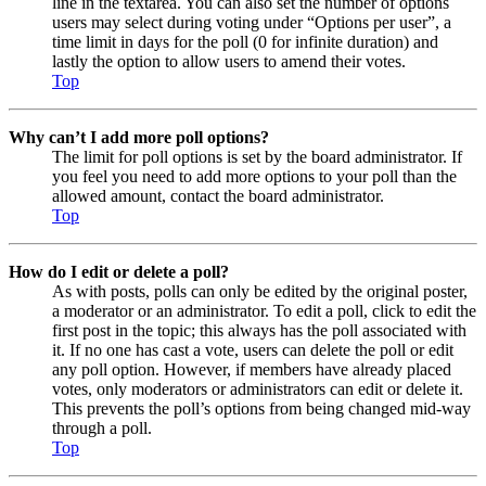
line in the textarea. You can also set the number of options
users may select during voting under “Options per user”, a
time limit in days for the poll (0 for infinite duration) and
lastly the option to allow users to amend their votes.
Top
Why can’t I add more poll options?
The limit for poll options is set by the board administrator. If
you feel you need to add more options to your poll than the
allowed amount, contact the board administrator.
Top
How do I edit or delete a poll?
As with posts, polls can only be edited by the original poster,
a moderator or an administrator. To edit a poll, click to edit the
first post in the topic; this always has the poll associated with
it. If no one has cast a vote, users can delete the poll or edit
any poll option. However, if members have already placed
votes, only moderators or administrators can edit or delete it.
This prevents the poll’s options from being changed mid-way
through a poll.
Top