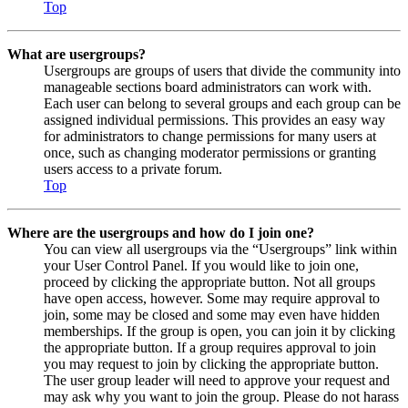
Top
What are usergroups?
Usergroups are groups of users that divide the community into
manageable sections board administrators can work with.
Each user can belong to several groups and each group can be
assigned individual permissions. This provides an easy way
for administrators to change permissions for many users at
once, such as changing moderator permissions or granting
users access to a private forum.
Top
Where are the usergroups and how do I join one?
You can view all usergroups via the “Usergroups” link within
your User Control Panel. If you would like to join one,
proceed by clicking the appropriate button. Not all groups
have open access, however. Some may require approval to
join, some may be closed and some may even have hidden
memberships. If the group is open, you can join it by clicking
the appropriate button. If a group requires approval to join
you may request to join by clicking the appropriate button.
The user group leader will need to approve your request and
may ask why you want to join the group. Please do not harass