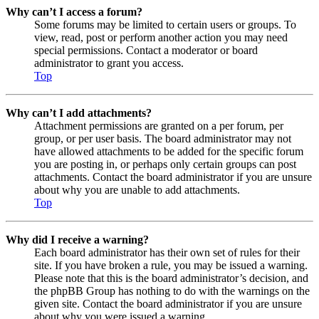
Why can’t I access a forum?
Some forums may be limited to certain users or groups. To
view, read, post or perform another action you may need
special permissions. Contact a moderator or board
administrator to grant you access.
Top
Why can’t I add attachments?
Attachment permissions are granted on a per forum, per
group, or per user basis. The board administrator may not
have allowed attachments to be added for the specific forum
you are posting in, or perhaps only certain groups can post
attachments. Contact the board administrator if you are unsure
about why you are unable to add attachments.
Top
Why did I receive a warning?
Each board administrator has their own set of rules for their
site. If you have broken a rule, you may be issued a warning.
Please note that this is the board administrator’s decision, and
the phpBB Group has nothing to do with the warnings on the
given site. Contact the board administrator if you are unsure
about why you were issued a warning.