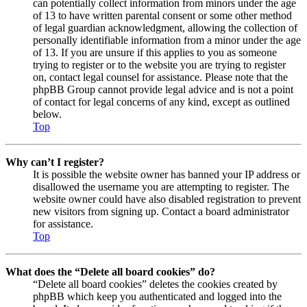
can potentially collect information from minors under the age
of 13 to have written parental consent or some other method
of legal guardian acknowledgment, allowing the collection of
personally identifiable information from a minor under the age
of 13. If you are unsure if this applies to you as someone
trying to register or to the website you are trying to register
on, contact legal counsel for assistance. Please note that the
phpBB Group cannot provide legal advice and is not a point
of contact for legal concerns of any kind, except as outlined
below.
Top
Why can’t I register?
It is possible the website owner has banned your IP address or
disallowed the username you are attempting to register. The
website owner could have also disabled registration to prevent
new visitors from signing up. Contact a board administrator
for assistance.
Top
What does the “Delete all board cookies” do?
“Delete all board cookies” deletes the cookies created by
phpBB which keep you authenticated and logged into the