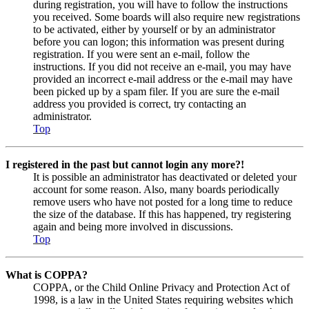
during registration, you will have to follow the instructions
you received. Some boards will also require new registrations
to be activated, either by yourself or by an administrator
before you can logon; this information was present during
registration. If you were sent an e-mail, follow the
instructions. If you did not receive an e-mail, you may have
provided an incorrect e-mail address or the e-mail may have
been picked up by a spam filer. If you are sure the e-mail
address you provided is correct, try contacting an
administrator.
Top
I registered in the past but cannot login any more?!
It is possible an administrator has deactivated or deleted your
account for some reason. Also, many boards periodically
remove users who have not posted for a long time to reduce
the size of the database. If this has happened, try registering
again and being more involved in discussions.
Top
What is COPPA?
COPPA, or the Child Online Privacy and Protection Act of
1998, is a law in the United States requiring websites which