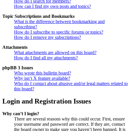
How do I search for members?
How can I find my own posts and topics?
Topic Subscriptions and Bookmarks
What is the difference between bookmarking and
subscribing?
How do I subscribe to specific forums or topics?
How do I remove my subscriptions?
Attachments
What attachments are allowed on this board?
How do I find all my attachments?
phpBB 3 Issues
Who wrote this bulletin board?
Why isn’t X feature available?
Who do I contact about abusive and/or legal matters related to
this board?
Login and Registration Issues
Why can’t I login?
There are several reasons why this could occur. First, ensure
your username and password are correct. If they are, contact
the board owner to make sure you haven’t been banned. It is