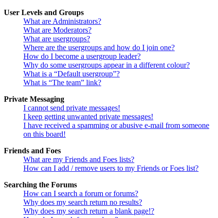
User Levels and Groups
What are Administrators?
What are Moderators?
What are usergroups?
Where are the usergroups and how do I join one?
How do I become a usergroup leader?
Why do some usergroups appear in a different colour?
What is a “Default usergroup”?
What is “The team” link?
Private Messaging
I cannot send private messages!
I keep getting unwanted private messages!
I have received a spamming or abusive e-mail from someone
on this board!
Friends and Foes
What are my Friends and Foes lists?
How can I add / remove users to my Friends or Foes list?
Searching the Forums
How can I search a forum or forums?
Why does my search return no results?
Why does my search return a blank page!?