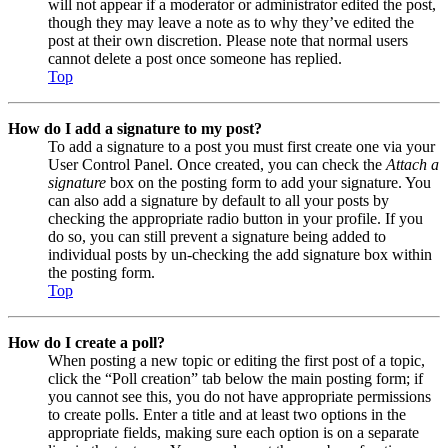
will not appear if a moderator or administrator edited the post,
though they may leave a note as to why they’ve edited the
post at their own discretion. Please note that normal users
cannot delete a post once someone has replied.
Top
How do I add a signature to my post?
To add a signature to a post you must first create one via your
User Control Panel. Once created, you can check the
Attach a
signature
box on the posting form to add your signature. You
can also add a signature by default to all your posts by
checking the appropriate radio button in your profile. If you
do so, you can still prevent a signature being added to
individual posts by un-checking the add signature box within
the posting form.
Top
How do I create a poll?
When posting a new topic or editing the first post of a topic,
click the “Poll creation” tab below the main posting form; if
you cannot see this, you do not have appropriate permissions
to create polls. Enter a title and at least two options in the
appropriate fields, making sure each option is on a separate