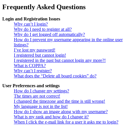
Frequently Asked Questions
Login and Registration Issues
Why can’t I login?
Why do I need to register at all?
Why do I get logged off automatically?
How do I prevent my username appearing in the online user
listings?
I’ve lost my password!
I registered but cannot login!
I registered in the past but cannot login any more?!
What is COPPA?
Why can’t I register?
What does the “Delete all board cookies” do?
User Preferences and settings
How do I change my settings?
The times are not correct!
I changed the timezone and the time is still wrong!
My language is not in the list!
How do I show an image along with my username?
What is my rank and how do I change it?
When I click the e-mail link for a user it asks me to login?