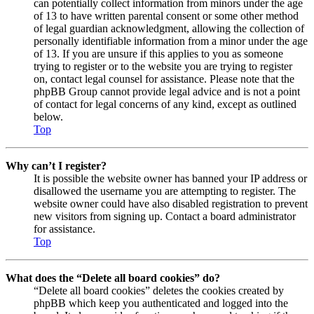
can potentially collect information from minors under the age
of 13 to have written parental consent or some other method
of legal guardian acknowledgment, allowing the collection of
personally identifiable information from a minor under the age
of 13. If you are unsure if this applies to you as someone
trying to register or to the website you are trying to register
on, contact legal counsel for assistance. Please note that the
phpBB Group cannot provide legal advice and is not a point
of contact for legal concerns of any kind, except as outlined
below.
Top
Why can’t I register?
It is possible the website owner has banned your IP address or
disallowed the username you are attempting to register. The
website owner could have also disabled registration to prevent
new visitors from signing up. Contact a board administrator
for assistance.
Top
What does the “Delete all board cookies” do?
“Delete all board cookies” deletes the cookies created by
phpBB which keep you authenticated and logged into the