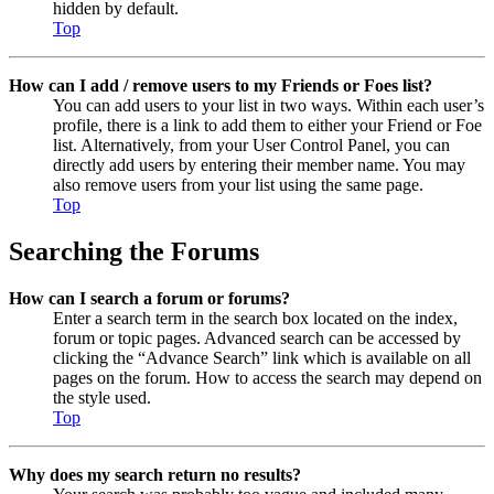
hidden by default.
Top
How can I add / remove users to my Friends or Foes list?
You can add users to your list in two ways. Within each user’s
profile, there is a link to add them to either your Friend or Foe
list. Alternatively, from your User Control Panel, you can
directly add users by entering their member name. You may
also remove users from your list using the same page.
Top
Searching the Forums
How can I search a forum or forums?
Enter a search term in the search box located on the index,
forum or topic pages. Advanced search can be accessed by
clicking the “Advance Search” link which is available on all
pages on the forum. How to access the search may depend on
the style used.
Top
Why does my search return no results?