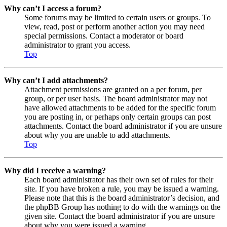
Why can’t I access a forum?
Some forums may be limited to certain users or groups. To
view, read, post or perform another action you may need
special permissions. Contact a moderator or board
administrator to grant you access.
Top
Why can’t I add attachments?
Attachment permissions are granted on a per forum, per
group, or per user basis. The board administrator may not
have allowed attachments to be added for the specific forum
you are posting in, or perhaps only certain groups can post
attachments. Contact the board administrator if you are unsure
about why you are unable to add attachments.
Top
Why did I receive a warning?
Each board administrator has their own set of rules for their
site. If you have broken a rule, you may be issued a warning.
Please note that this is the board administrator’s decision, and
the phpBB Group has nothing to do with the warnings on the
given site. Contact the board administrator if you are unsure
about why you were issued a warning.