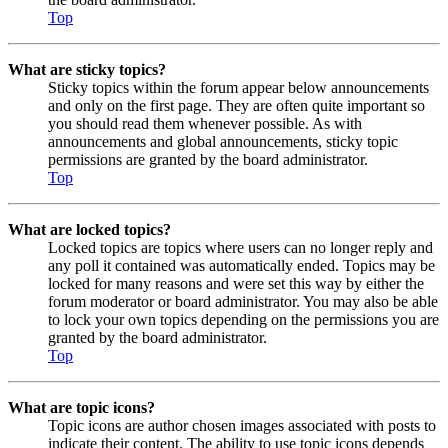
Top
What are sticky topics?
Sticky topics within the forum appear below announcements
and only on the first page. They are often quite important so
you should read them whenever possible. As with
announcements and global announcements, sticky topic
permissions are granted by the board administrator.
Top
What are locked topics?
Locked topics are topics where users can no longer reply and
any poll it contained was automatically ended. Topics may be
locked for many reasons and were set this way by either the
forum moderator or board administrator. You may also be able
to lock your own topics depending on the permissions you are
granted by the board administrator.
Top
What are topic icons?
Topic icons are author chosen images associated with posts to
indicate their content. The ability to use topic icons depends