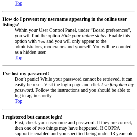
Top
How do I prevent my username appearing in the online user
listings?
Within your User Control Panel, under “Board preferences”,
you will find the option
Hide your online status
. Enable this
option with
and you will only appear to the
Yes
administrators, moderators and yourself. You will be counted
as a hidden user.
Top
I’ve lost my password!
Don’t panic! While your password cannot be retrieved, it can
easily be reset. Visit the login page and click
I’ve forgotten my
password
. Follow the instructions and you should be able to
log in again shortly.
Top
I registered but cannot login!
First, check your username and password. If they are correct,
then one of two things may have happened. If COPPA
support is enabled and you specified being under 13 years old