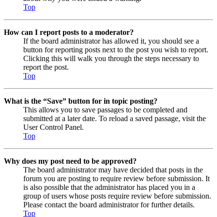
Top
How can I report posts to a moderator?
If the board administrator has allowed it, you should see a
button for reporting posts next to the post you wish to report.
Clicking this will walk you through the steps necessary to
report the post.
Top
What is the “Save” button for in topic posting?
This allows you to save passages to be completed and
submitted at a later date. To reload a saved passage, visit the
User Control Panel.
Top
Why does my post need to be approved?
The board administrator may have decided that posts in the
forum you are posting to require review before submission. It
is also possible that the administrator has placed you in a
group of users whose posts require review before submission.
Please contact the board administrator for further details.
Top