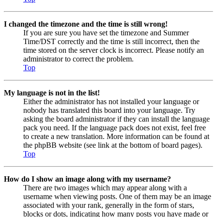
I changed the timezone and the time is still wrong!
If you are sure you have set the timezone and Summer
Time/DST correctly and the time is still incorrect, then the
time stored on the server clock is incorrect. Please notify an
administrator to correct the problem.
Top
My language is not in the list!
Either the administrator has not installed your language or
nobody has translated this board into your language. Try
asking the board administrator if they can install the language
pack you need. If the language pack does not exist, feel free
to create a new translation. More information can be found at
the phpBB website (see link at the bottom of board pages).
Top
How do I show an image along with my username?
There are two images which may appear along with a
username when viewing posts. One of them may be an image
associated with your rank, generally in the form of stars,
blocks or dots, indicating how many posts you have made or