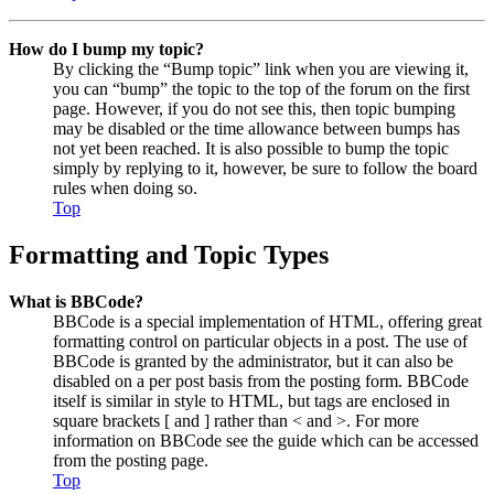
How do I bump my topic?
By clicking the “Bump topic” link when you are viewing it,
you can “bump” the topic to the top of the forum on the first
page. However, if you do not see this, then topic bumping
may be disabled or the time allowance between bumps has
not yet been reached. It is also possible to bump the topic
simply by replying to it, however, be sure to follow the board
rules when doing so.
Top
Formatting and Topic Types
What is BBCode?
BBCode is a special implementation of HTML, offering great
formatting control on particular objects in a post. The use of
BBCode is granted by the administrator, but it can also be
disabled on a per post basis from the posting form. BBCode
itself is similar in style to HTML, but tags are enclosed in
square brackets [ and ] rather than < and >. For more
information on BBCode see the guide which can be accessed
from the posting page.
Top