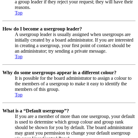
a group leader if they reject your request; they will have their
reasons.
Top
How do I become a usergroup leader?
A usergroup leader is usually assigned when usergroups are
initially created by a board administrator. If you are interested
in creating a usergroup, your first point of contact should be
an administrator; try sending a private message.
Top
Why do some usergroups appear in a different colour?
It is possible for the board administrator to assign a colour to
the members of a usergroup to make it easy to identify the
members of this group.
Top
What is a “Default usergroup”?
If you are a member of more than one usergroup, your default
is used to determine which group colour and group rank
should be shown for you by default. The board administrator
may grant you permission to change your default usergroup