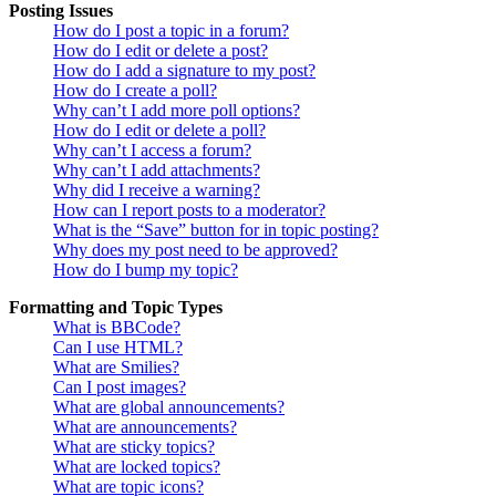
Posting Issues
How do I post a topic in a forum?
How do I edit or delete a post?
How do I add a signature to my post?
How do I create a poll?
Why can’t I add more poll options?
How do I edit or delete a poll?
Why can’t I access a forum?
Why can’t I add attachments?
Why did I receive a warning?
How can I report posts to a moderator?
What is the “Save” button for in topic posting?
Why does my post need to be approved?
How do I bump my topic?
Formatting and Topic Types
What is BBCode?
Can I use HTML?
What are Smilies?
Can I post images?
What are global announcements?
What are announcements?
What are sticky topics?
What are locked topics?
What are topic icons?