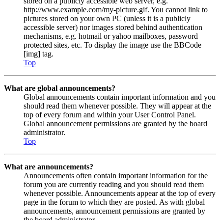
stored on a publicly accessible web server, e.g.
http://www.example.com/my-picture.gif. You cannot link to
pictures stored on your own PC (unless it is a publicly
accessible server) nor images stored behind authentication
mechanisms, e.g. hotmail or yahoo mailboxes, password
protected sites, etc. To display the image use the BBCode
[img] tag.
Top
What are global announcements?
Global announcements contain important information and you
should read them whenever possible. They will appear at the
top of every forum and within your User Control Panel.
Global announcement permissions are granted by the board
administrator.
Top
What are announcements?
Announcements often contain important information for the
forum you are currently reading and you should read them
whenever possible. Announcements appear at the top of every
page in the forum to which they are posted. As with global
announcements, announcement permissions are granted by
the board administrator.