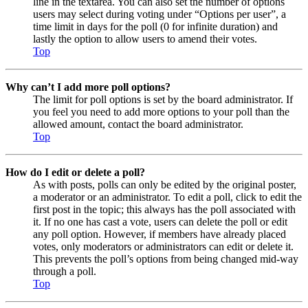
line in the textarea. You can also set the number of options
users may select during voting under “Options per user”, a
time limit in days for the poll (0 for infinite duration) and
lastly the option to allow users to amend their votes.
Top
Why can’t I add more poll options?
The limit for poll options is set by the board administrator. If
you feel you need to add more options to your poll than the
allowed amount, contact the board administrator.
Top
How do I edit or delete a poll?
As with posts, polls can only be edited by the original poster,
a moderator or an administrator. To edit a poll, click to edit the
first post in the topic; this always has the poll associated with
it. If no one has cast a vote, users can delete the poll or edit
any poll option. However, if members have already placed
votes, only moderators or administrators can edit or delete it.
This prevents the poll’s options from being changed mid-way
through a poll.
Top