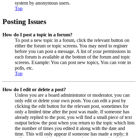
system by anonymous users.
Top
Posting Issues
How do I post a topic in a forum?
To post a new topic in a forum, click the relevant button on
either the forum or topic screens. You may need to register
before you can post a message. A list of your permissions in
each forum is available at the bottom of the forum and topic
screens. Example: You can post new topics, You can vote in
polls, etc.
Top
How do I edit or delete a post?
Unless you are a board administrator or moderator, you can
only edit or delete your own posts. You can edit a post by
clicking the edit button for the relevant post, sometimes for
only a limited time after the post was made. If someone has
already replied to the post, you will find a small piece of text
output below the post when you return to the topic which lists
the number of times you edited it along with the date and
time. This will only appear if someone has made a reply; it