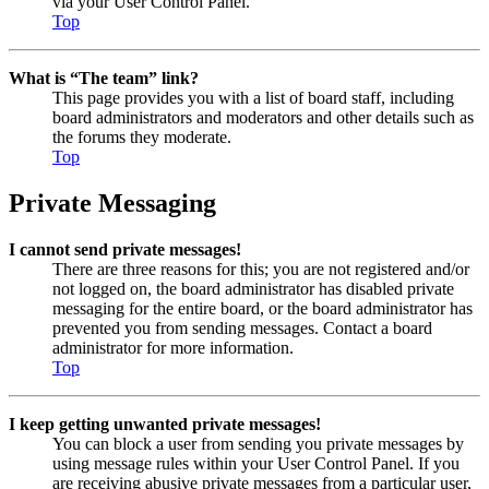
via your User Control Panel.
Top
What is “The team” link?
This page provides you with a list of board staff, including
board administrators and moderators and other details such as
the forums they moderate.
Top
Private Messaging
I cannot send private messages!
There are three reasons for this; you are not registered and/or
not logged on, the board administrator has disabled private
messaging for the entire board, or the board administrator has
prevented you from sending messages. Contact a board
administrator for more information.
Top
I keep getting unwanted private messages!
You can block a user from sending you private messages by
using message rules within your User Control Panel. If you
are receiving abusive private messages from a particular user,