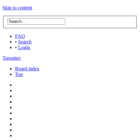
Skip to content
FAQ
•
Search
•
Login
Taronites
Board index
Top