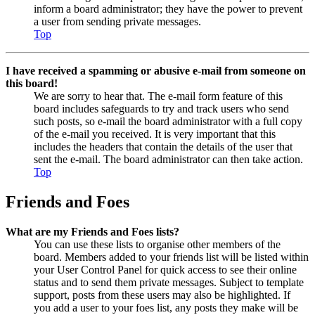
inform a board administrator; they have the power to prevent
a user from sending private messages.
Top
I have received a spamming or abusive e-mail from someone on
this board!
We are sorry to hear that. The e-mail form feature of this
board includes safeguards to try and track users who send
such posts, so e-mail the board administrator with a full copy
of the e-mail you received. It is very important that this
includes the headers that contain the details of the user that
sent the e-mail. The board administrator can then take action.
Top
Friends and Foes
What are my Friends and Foes lists?
You can use these lists to organise other members of the
board. Members added to your friends list will be listed within
your User Control Panel for quick access to see their online
status and to send them private messages. Subject to template
support, posts from these users may also be highlighted. If
you add a user to your foes list, any posts they make will be