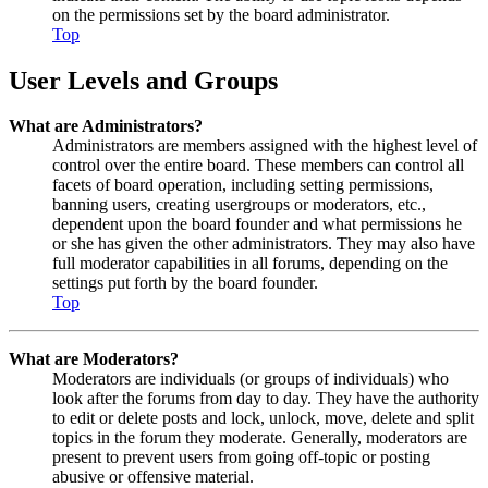
on the permissions set by the board administrator.
Top
User Levels and Groups
What are Administrators?
Administrators are members assigned with the highest level of
control over the entire board. These members can control all
facets of board operation, including setting permissions,
banning users, creating usergroups or moderators, etc.,
dependent upon the board founder and what permissions he
or she has given the other administrators. They may also have
full moderator capabilities in all forums, depending on the
settings put forth by the board founder.
Top
What are Moderators?
Moderators are individuals (or groups of individuals) who
look after the forums from day to day. They have the authority
to edit or delete posts and lock, unlock, move, delete and split
topics in the forum they moderate. Generally, moderators are
present to prevent users from going off-topic or posting
abusive or offensive material.