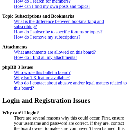
How do I search for members?
How can I find my own posts and topics?
Topic Subscriptions and Bookmarks
What is the difference between bookmarking and
subscribing?
How do I subscribe to specific forums or topics?
How do I remove my subscriptions?
Attachments
What attachments are allowed on this board?
How do I find all my attachments?
phpBB 3 Issues
Who wrote this bulletin board?
Why isn’t X feature available?
Who do I contact about abusive and/or legal matters related to
this board?
Login and Registration Issues
Why can’t I login?
There are several reasons why this could occur. First, ensure
your username and password are correct. If they are, contact
the board owner to make sure you haven’t been banned. It is