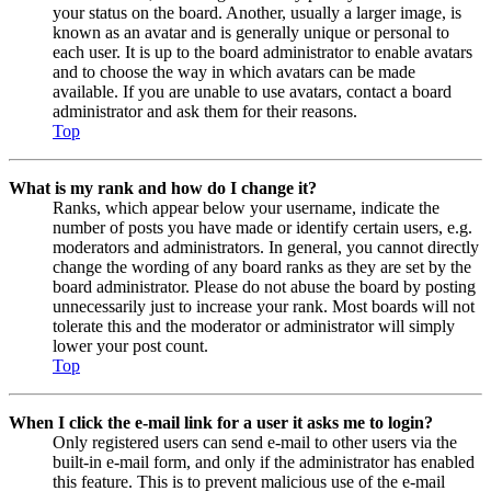
your status on the board. Another, usually a larger image, is
known as an avatar and is generally unique or personal to
each user. It is up to the board administrator to enable avatars
and to choose the way in which avatars can be made
available. If you are unable to use avatars, contact a board
administrator and ask them for their reasons.
Top
What is my rank and how do I change it?
Ranks, which appear below your username, indicate the
number of posts you have made or identify certain users, e.g.
moderators and administrators. In general, you cannot directly
change the wording of any board ranks as they are set by the
board administrator. Please do not abuse the board by posting
unnecessarily just to increase your rank. Most boards will not
tolerate this and the moderator or administrator will simply
lower your post count.
Top
When I click the e-mail link for a user it asks me to login?
Only registered users can send e-mail to other users via the
built-in e-mail form, and only if the administrator has enabled
this feature. This is to prevent malicious use of the e-mail