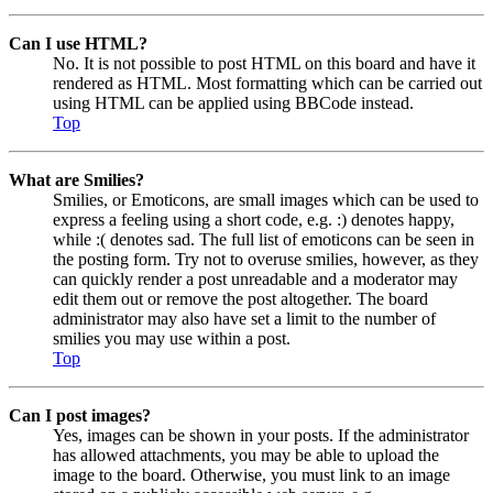
Can I use HTML?
No. It is not possible to post HTML on this board and have it
rendered as HTML. Most formatting which can be carried out
using HTML can be applied using BBCode instead.
Top
What are Smilies?
Smilies, or Emoticons, are small images which can be used to
express a feeling using a short code, e.g. :) denotes happy,
while :( denotes sad. The full list of emoticons can be seen in
the posting form. Try not to overuse smilies, however, as they
can quickly render a post unreadable and a moderator may
edit them out or remove the post altogether. The board
administrator may also have set a limit to the number of
smilies you may use within a post.
Top
Can I post images?
Yes, images can be shown in your posts. If the administrator
has allowed attachments, you may be able to upload the
image to the board. Otherwise, you must link to an image