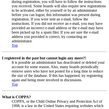
during registration, you will have to follow the instructions
you received. Some boards will also require new registrations
to be activated, either by yourself or by an administrator
before you can logon; this information was present during
registration. If you were sent an e-mail, follow the
instructions. If you did not receive an e-mail, you may have
provided an incorrect e-mail address or the e-mail may have
been picked up by a spam filer. If you are sure the e-mail
address you provided is correct, try contacting an
administrator.
Top
I registered in the past but cannot login any more?!
It is possible an administrator has deactivated or deleted your
account for some reason. Also, many boards periodically
remove users who have not posted for a long time to reduce
the size of the database. If this has happened, try registering
again and being more involved in discussions.
Top
What is COPPA?
COPPA, or the Child Online Privacy and Protection Act of
1998, is a law in the United States requiring websites which