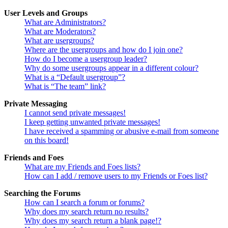
User Levels and Groups
What are Administrators?
What are Moderators?
What are usergroups?
Where are the usergroups and how do I join one?
How do I become a usergroup leader?
Why do some usergroups appear in a different colour?
What is a “Default usergroup”?
What is “The team” link?
Private Messaging
I cannot send private messages!
I keep getting unwanted private messages!
I have received a spamming or abusive e-mail from someone
on this board!
Friends and Foes
What are my Friends and Foes lists?
How can I add / remove users to my Friends or Foes list?
Searching the Forums
How can I search a forum or forums?
Why does my search return no results?
Why does my search return a blank page!?