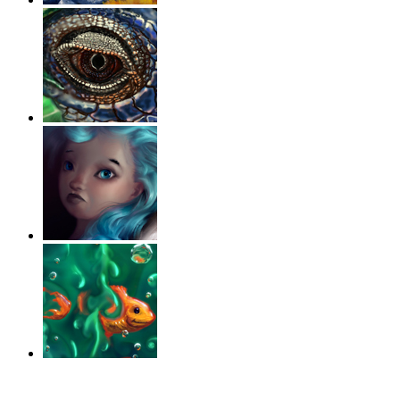
‹
›
g