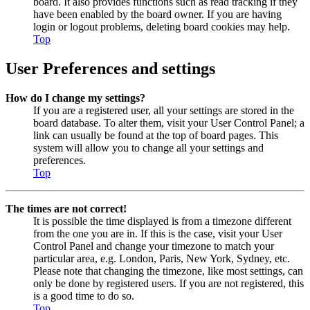
board. It also provides functions such as read tracking if they
have been enabled by the board owner. If you are having
login or logout problems, deleting board cookies may help.
Top
User Preferences and settings
How do I change my settings?
If you are a registered user, all your settings are stored in the
board database. To alter them, visit your User Control Panel; a
link can usually be found at the top of board pages. This
system will allow you to change all your settings and
preferences.
Top
The times are not correct!
It is possible the time displayed is from a timezone different
from the one you are in. If this is the case, visit your User
Control Panel and change your timezone to match your
particular area, e.g. London, Paris, New York, Sydney, etc.
Please note that changing the timezone, like most settings, can
only be done by registered users. If you are not registered, this
is a good time to do so.
Top