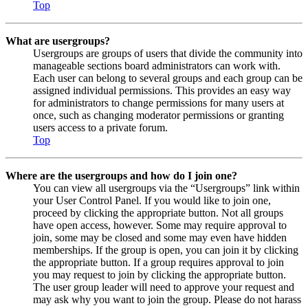
Top
What are usergroups?
Usergroups are groups of users that divide the community into
manageable sections board administrators can work with.
Each user can belong to several groups and each group can be
assigned individual permissions. This provides an easy way
for administrators to change permissions for many users at
once, such as changing moderator permissions or granting
users access to a private forum.
Top
Where are the usergroups and how do I join one?
You can view all usergroups via the “Usergroups” link within
your User Control Panel. If you would like to join one,
proceed by clicking the appropriate button. Not all groups
have open access, however. Some may require approval to
join, some may be closed and some may even have hidden
memberships. If the group is open, you can join it by clicking
the appropriate button. If a group requires approval to join
you may request to join by clicking the appropriate button.
The user group leader will need to approve your request and
may ask why you want to join the group. Please do not harass