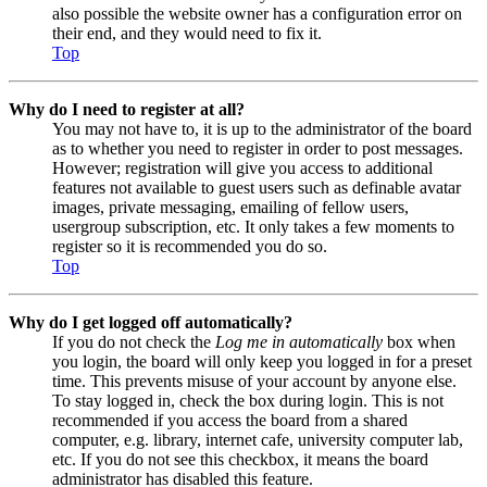
also possible the website owner has a configuration error on
their end, and they would need to fix it.
Top
Why do I need to register at all?
You may not have to, it is up to the administrator of the board
as to whether you need to register in order to post messages.
However; registration will give you access to additional
features not available to guest users such as definable avatar
images, private messaging, emailing of fellow users,
usergroup subscription, etc. It only takes a few moments to
register so it is recommended you do so.
Top
Why do I get logged off automatically?
If you do not check the
Log me in automatically
box when
you login, the board will only keep you logged in for a preset
time. This prevents misuse of your account by anyone else.
To stay logged in, check the box during login. This is not
recommended if you access the board from a shared
computer, e.g. library, internet cafe, university computer lab,
etc. If you do not see this checkbox, it means the board
administrator has disabled this feature.