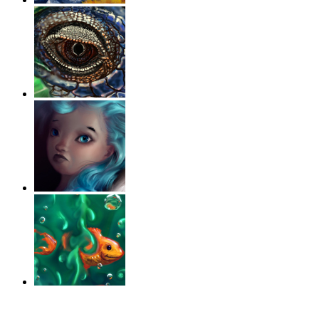
‹
›
g