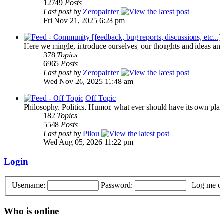
12749
Posts
Last post
by
Zeropainter
Fri Nov 21, 2025 6:28 pm
Here we mingle, introduce ourselves, our thoughts and ideas an
378
Topics
6965
Posts
Last post
by
Zeropainter
Wed Nov 26, 2025 11:48 am
Off Topic
Philosophy, Politics, Humor, what ever should have its own plac
182
Topics
5548
Posts
Last post
by
Pilou
Wed Aug 05, 2026 11:22 pm
Login
Username:
Password:
|
Log me o
Who is online