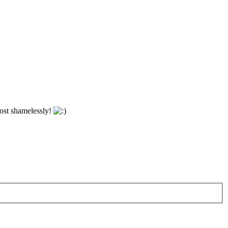
most shamelessly!