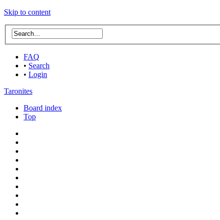
Skip to content
FAQ
•
Search
•
Login
Taronites
Board index
Top