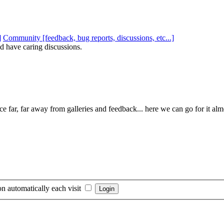
Community [feedback, bug reports, discussions, etc...]
d have caring discussions.
e far, far away from galleries and feedback... here we can go for it al
n automatically each visit