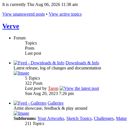
It is currently Thu Aug 06, 2026 11:38 am
View unanswered posts
•
View active topics
Verve
Forum
Topics
Posts
Last post
Downloads & Info
Latest release, log of changes and documentation
5
Topics
322
Posts
Last post
by
Taron
Sun Aug 20, 2023 7:26 pm
Galleries
Artist showcase, feedback & play around
Subforums:
Your Artworks
,
Sketch Topics
,
Challenges
,
Matur
211
Topics