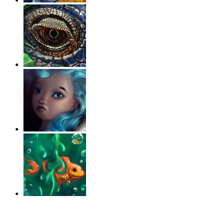
‹
›
g