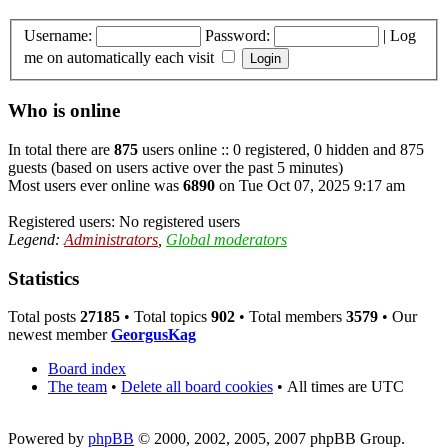
Username:
Password:
|
Log
me on automatically each visit
Who is online
In total there are
875
users online :: 0 registered, 0 hidden and 875
guests (based on users active over the past 5 minutes)
Most users ever online was
6890
on Tue Oct 07, 2025 9:17 am
Registered users: No registered users
Legend:
Administrators
,
Global moderators
Statistics
Total posts
27185
• Total topics
902
• Total members
3579
• Our
newest member
GeorgusKag
Board index
The team
•
Delete all board cookies
•
All times are UTC
Powered by
phpBB
© 2000, 2002, 2005, 2007 phpBB Group.