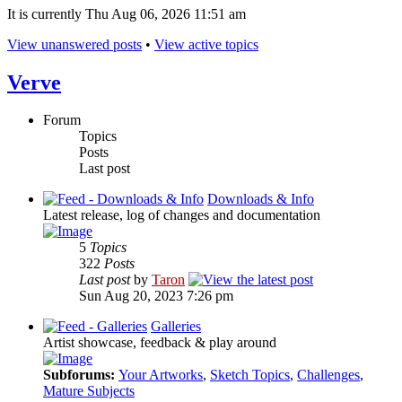
It is currently Thu Aug 06, 2026 11:51 am
View unanswered posts
•
View active topics
Verve
Forum
Topics
Posts
Last post
Downloads & Info
Latest release, log of changes and documentation
5
Topics
322
Posts
Last post
by
Taron
Sun Aug 20, 2023 7:26 pm
Galleries
Artist showcase, feedback & play around
Subforums:
Your Artworks
,
Sketch Topics
,
Challenges
,
Mature Subjects