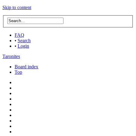
Skip to content
FAQ
•
Search
•
Login
Taronites
Board index
Top