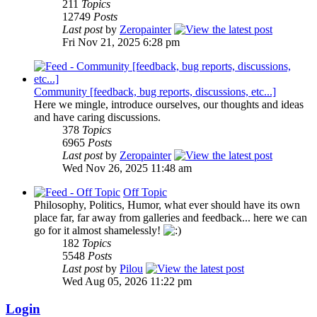
211
Topics
12749
Posts
Last post
by
Zeropainter
Fri Nov 21, 2025 6:28 pm
Community [feedback, bug reports, discussions, etc...]
Here we mingle, introduce ourselves, our thoughts and ideas
and have caring discussions.
378
Topics
6965
Posts
Last post
by
Zeropainter
Wed Nov 26, 2025 11:48 am
Off Topic
Philosophy, Politics, Humor, what ever should have its own
place far, far away from galleries and feedback... here we can
go for it almost shamelessly!
182
Topics
5548
Posts
Last post
by
Pilou
Wed Aug 05, 2026 11:22 pm
Login