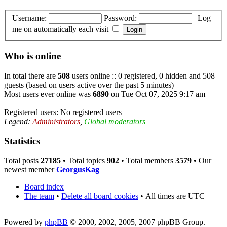
Username:
Password:
|
Log
me on automatically each visit
Who is online
In total there are
508
users online :: 0 registered, 0 hidden and 508
guests (based on users active over the past 5 minutes)
Most users ever online was
6890
on Tue Oct 07, 2025 9:17 am
Registered users: No registered users
Legend:
Administrators
,
Global moderators
Statistics
Total posts
27185
• Total topics
902
• Total members
3579
• Our
newest member
GeorgusKag
Board index
The team
•
Delete all board cookies
•
All times are UTC
Powered by
phpBB
© 2000, 2002, 2005, 2007 phpBB Group.