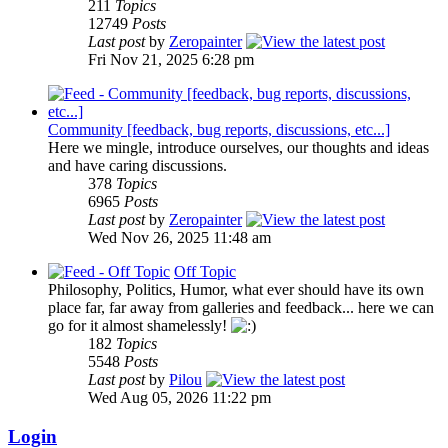
211
Topics
12749
Posts
Last post
by
Zeropainter
Fri Nov 21, 2025 6:28 pm
Community [feedback, bug reports, discussions, etc...]
Here we mingle, introduce ourselves, our thoughts and ideas
and have caring discussions.
378
Topics
6965
Posts
Last post
by
Zeropainter
Wed Nov 26, 2025 11:48 am
Off Topic
Philosophy, Politics, Humor, what ever should have its own
place far, far away from galleries and feedback... here we can
go for it almost shamelessly!
182
Topics
5548
Posts
Last post
by
Pilou
Wed Aug 05, 2026 11:22 pm
Login