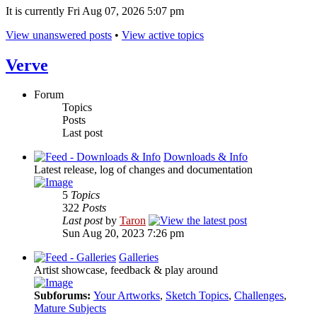
It is currently Fri Aug 07, 2026 5:07 pm
View unanswered posts
•
View active topics
Verve
Forum
Topics
Posts
Last post
Downloads & Info
Latest release, log of changes and documentation
5
Topics
322
Posts
Last post
by
Taron
Sun Aug 20, 2023 7:26 pm
Galleries
Artist showcase, feedback & play around
Subforums:
Your Artworks
,
Sketch Topics
,
Challenges
,
Mature Subjects