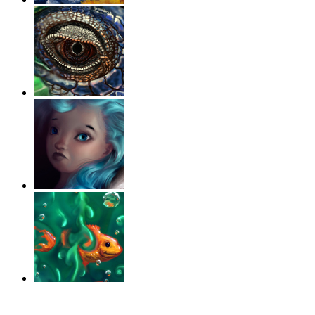
‹
›
g