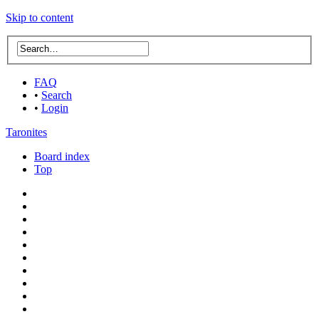
Skip to content
FAQ
•
Search
•
Login
Taronites
Board index
Top