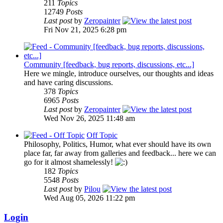
211
Topics
12749
Posts
Last post
by
Zeropainter
Fri Nov 21, 2025 6:28 pm
Community [feedback, bug reports, discussions, etc...]
Here we mingle, introduce ourselves, our thoughts and ideas
and have caring discussions.
378
Topics
6965
Posts
Last post
by
Zeropainter
Wed Nov 26, 2025 11:48 am
Off Topic
Philosophy, Politics, Humor, what ever should have its own
place far, far away from galleries and feedback... here we can
go for it almost shamelessly!
182
Topics
5548
Posts
Last post
by
Pilou
Wed Aug 05, 2026 11:22 pm
Login