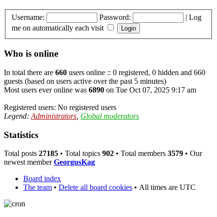
Username:
Password:
|
Log
me on automatically each visit
Who is online
In total there are
660
users online :: 0 registered, 0 hidden and 660
guests (based on users active over the past 5 minutes)
Most users ever online was
6890
on Tue Oct 07, 2025 9:17 am
Registered users: No registered users
Legend:
Administrators
,
Global moderators
Statistics
Total posts
27185
• Total topics
902
• Total members
3579
• Our
newest member
GeorgusKag
Board index
The team
•
Delete all board cookies
•
All times are UTC