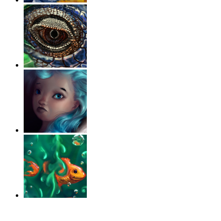
‹
›
g