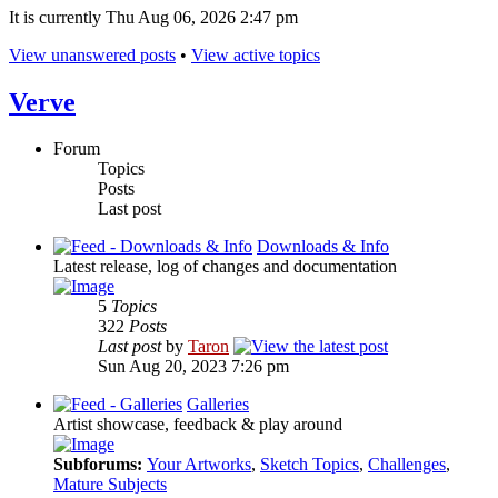
It is currently Thu Aug 06, 2026 2:47 pm
View unanswered posts
•
View active topics
Verve
Forum
Topics
Posts
Last post
Downloads & Info
Latest release, log of changes and documentation
5
Topics
322
Posts
Last post
by
Taron
Sun Aug 20, 2023 7:26 pm
Galleries
Artist showcase, feedback & play around
Subforums:
Your Artworks
,
Sketch Topics
,
Challenges
,
Mature Subjects