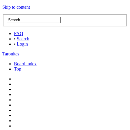
Skip to content
FAQ
•
Search
•
Login
Taronites
Board index
Top