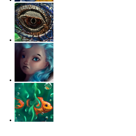
‹
›
g