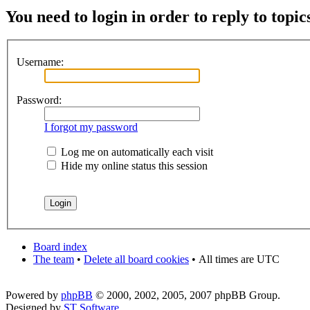
You need to login in order to reply to topic
Username:
Password:
I forgot my password
Log me on automatically each visit
Hide my online status this session
Board index
The team
•
Delete all board cookies
•
All times are UTC
Powered by
phpBB
© 2000, 2002, 2005, 2007 phpBB Group.
Designed by
ST Software