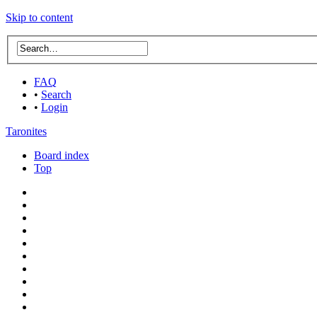
Skip to content
FAQ
•
Search
•
Login
Taronites
Board index
Top