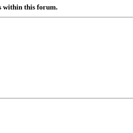
s within this forum.