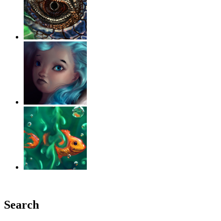
‹
›
g
Search