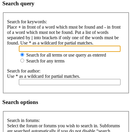
Search query
Search for keywords:
Place
+
in front of a word which must be found and
-
in front
of a word which must not be found. Put a list of words
separated by
|
into brackets if only one of the words must be
found. Use * as a wildcard for partial matches.
Search for all terms or use query as entered
Search for any terms
Search for author:
Use * as a wildcard for partial matches.
Search options
Search in forums:
Select the forum or forums you wish to search in. Subforums
are searched automatically if you do not disable “search