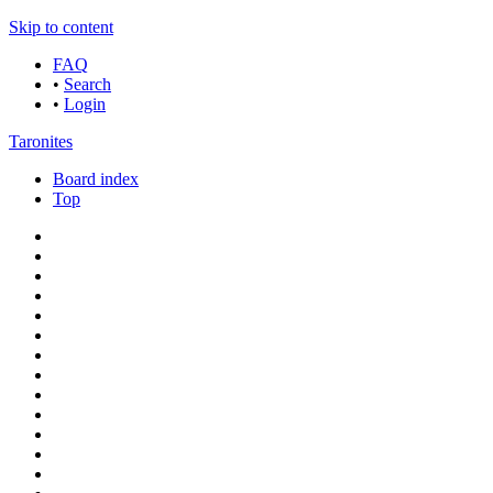
Skip to content
FAQ
•
Search
•
Login
Taronites
Board index
Top