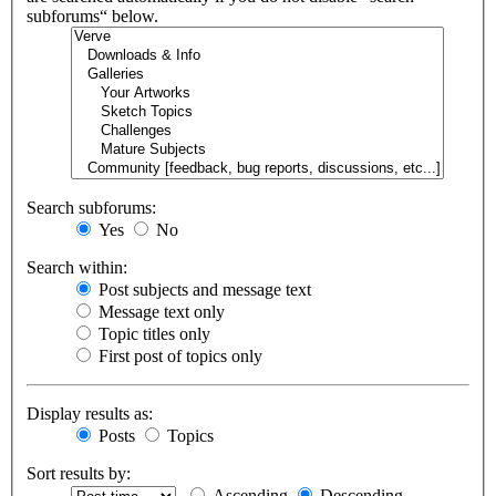
subforums“ below.
Search subforums:
Yes
No
Search within:
Post subjects and message text
Message text only
Topic titles only
First post of topics only
Display results as:
Posts
Topics
Sort results by:
Ascending
Descending