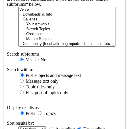
subforums“ below.
Search subforums:
Yes
No
Search within:
Post subjects and message text
Message text only
Topic titles only
First post of topics only
Display results as:
Posts
Topics
Sort results by:
Ascending
Descending