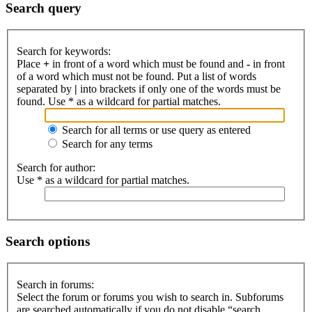
Search query
Search for keywords:
Place
+
in front of a word which must be found and
-
in front
of a word which must not be found. Put a list of words
separated by
|
into brackets if only one of the words must be
found. Use * as a wildcard for partial matches.
Search for all terms or use query as entered
Search for any terms
Search for author:
Use * as a wildcard for partial matches.
Search options
Search in forums:
Select the forum or forums you wish to search in. Subforums
are searched automatically if you do not disable “search