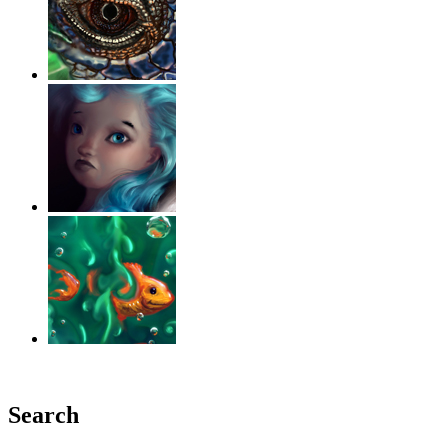
‹
›
g
Search