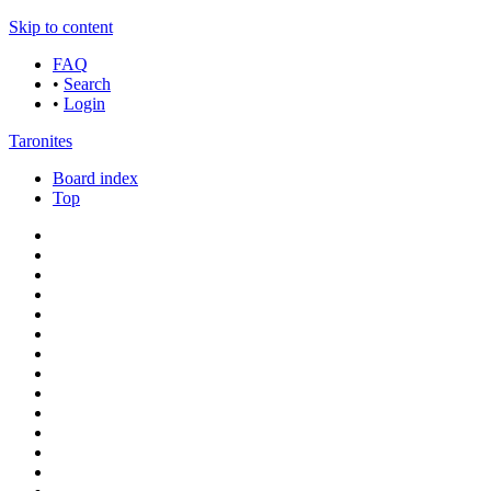
Skip to content
FAQ
•
Search
•
Login
Taronites
Board index
Top