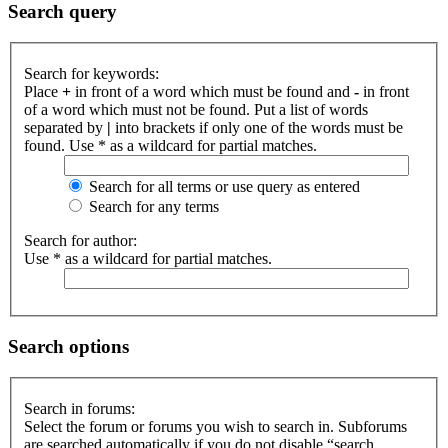
Search query
Search for keywords:
Place
+
in front of a word which must be found and
-
in front
of a word which must not be found. Put a list of words
separated by
|
into brackets if only one of the words must be
found. Use * as a wildcard for partial matches.
Search for all terms or use query as entered
Search for any terms
Search for author:
Use * as a wildcard for partial matches.
Search options
Search in forums:
Select the forum or forums you wish to search in. Subforums
are searched automatically if you do not disable “search