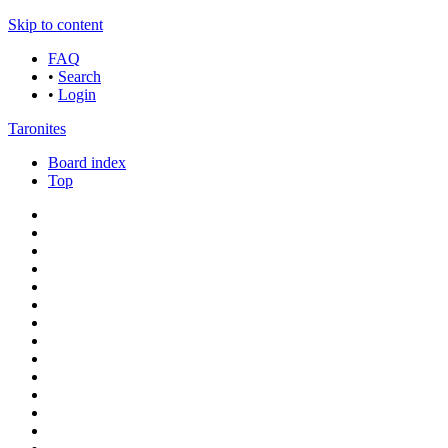
Skip to content
FAQ
•
Search
•
Login
Taronites
Board index
Top