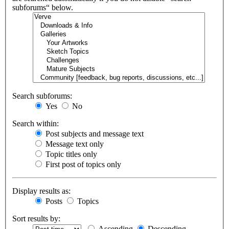
subforums“ below.
Search subforums:
Yes
No
Search within:
Post subjects and message text
Message text only
Topic titles only
First post of topics only
Display results as:
Posts
Topics
Sort results by:
Ascending
Descending