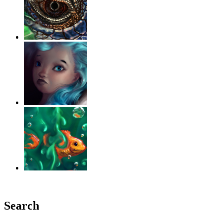
‹
›
g
Search