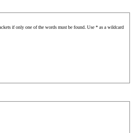
ackets if only one of the words must be found. Use * as a wildcard