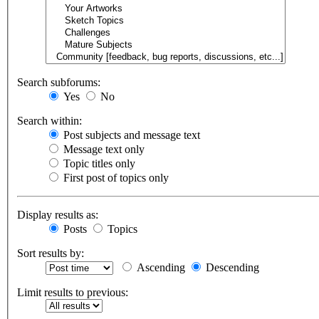
Search subforums:
Yes
No
Search within:
Post subjects and message text
Message text only
Topic titles only
First post of topics only
Display results as:
Posts
Topics
Sort results by:
Ascending
Descending
Limit results to previous: