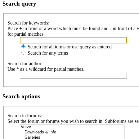
Search query
Search for keywords:
Place
+
in front of a word which must be found and
-
in front of a
for partial matches.
Search for all terms or use query as entered
Search for any terms
Search for author:
Use * as a wildcard for partial matches.
Search options
Search in forums:
Select the forum or forums you wish to search in. Subforums are se