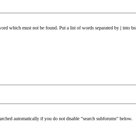
 word which must not be found. Put a list of words separated by
|
into br
arched automatically if you do not disable “search subforums“ below.