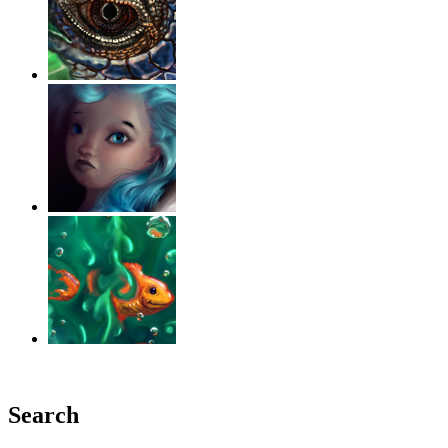
‹
›
g
Search