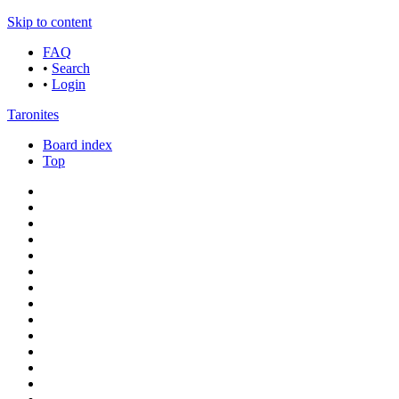
Skip to content
FAQ
•
Search
•
Login
Taronites
Board index
Top