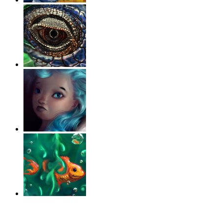
‹
›
g