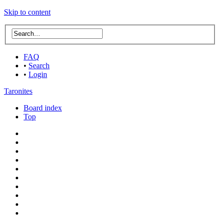
Skip to content
FAQ
•
Search
•
Login
Taronites
Board index
Top