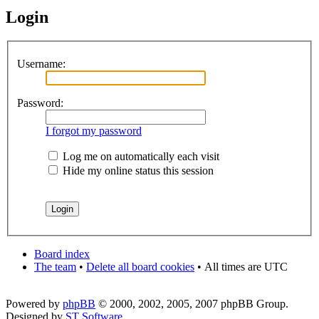
Login
Username:
Password:
I forgot my password
Log me on automatically each visit
Hide my online status this session
Board index
The team
•
Delete all board cookies
•
All times are UTC
Powered by
phpBB
© 2000, 2002, 2005, 2007 phpBB Group.
Designed by
ST Software