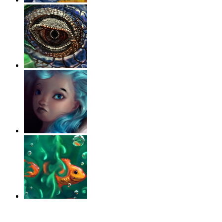
‹
›
g