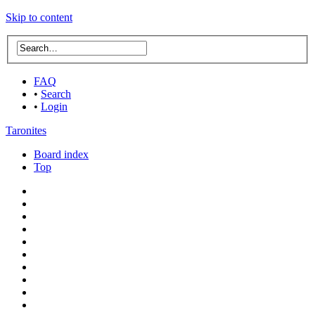
Skip to content
FAQ
•
Search
•
Login
Taronites
Board index
Top