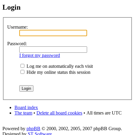
Login
Username:
Password:
I forgot my password
Log me on automatically each visit
Hide my online status this session
Board index
The team
•
Delete all board cookies
•
All times are UTC
Powered by
phpBB
© 2000, 2002, 2005, 2007 phpBB Group.
Designed by
ST Software