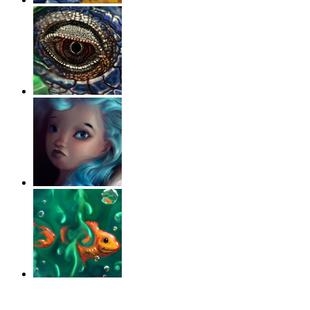
‹
›
g