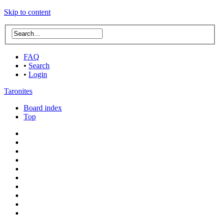
Skip to content
FAQ
•
Search
•
Login
Taronites
Board index
Top