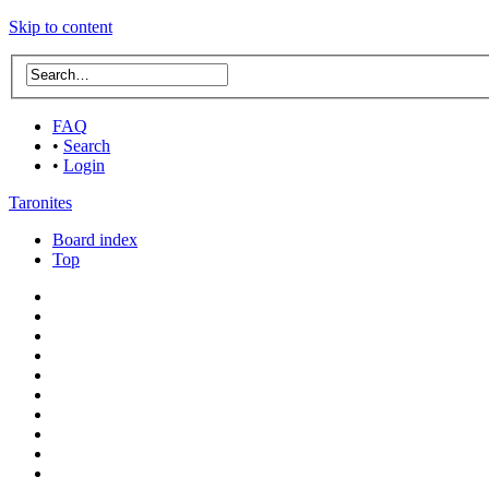
Skip to content
FAQ
•
Search
•
Login
Taronites
Board index
Top