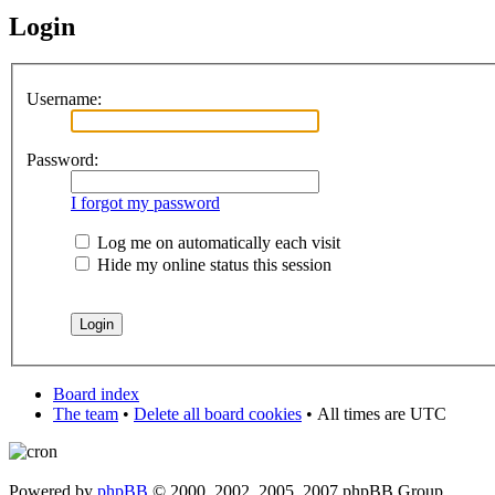
Login
Username:
Password:
I forgot my password
Log me on automatically each visit
Hide my online status this session
Board index
The team
•
Delete all board cookies
•
All times are UTC
Powered by
phpBB
© 2000, 2002, 2005, 2007 phpBB Group.