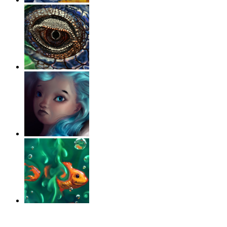
‹
›
g