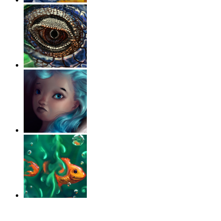
‹
›
g