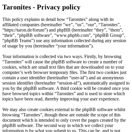
Taronites - Privacy policy
This policy explains in detail how “Taronites” along with its
affiliated companies (hereinafter “we”, “us”, “our”, “Taronites”,
“https://taron.de/forum”) and phpBB (hereinafter “they”, “them”,
“their”, “phpBB software”, “www.phpbb.com”, “phpBB Group”,
“phpBB Teams”) use any information collected during any session
of usage by you (hereinafter “your information”).
Your information is collected via two ways. Firstly, by browsing
“Taronites” will cause the phpBB software to create a number of
cookies, which are small text files that are downloaded on to your
computer’s web browser temporary files. The first two cookies just
contain a user identifier (hereinafter “user-id”) and an anonymous
session identifier (hereinafter “session-id”), automatically assigned to
you by the phpBB software. A third cookie will be created once you
have browsed topics within “Taronites” and is used to store which
topics have been read, thereby improving your user experience.
We may also create cookies external to the phpBB software whilst
browsing “Taronites”, though these are outside the scope of this
document which is intended to only cover the pages created by the
phpBB software. The second way in which we collect your
information is by what you submit to us. This can be, and is not