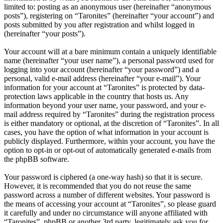
limited to: posting as an anonymous user (hereinafter “anonymous
posts”), registering on “Taronites” (hereinafter “your account”) and
posts submitted by you after registration and whilst logged in
(hereinafter “your posts”).
Your account will at a bare minimum contain a uniquely identifiable
name (hereinafter “your user name”), a personal password used for
logging into your account (hereinafter “your password”) and a
personal, valid e-mail address (hereinafter “your e-mail”). Your
information for your account at “Taronites” is protected by data-
protection laws applicable in the country that hosts us. Any
information beyond your user name, your password, and your e-
mail address required by “Taronites” during the registration process
is either mandatory or optional, at the discretion of “Taronites”. In all
cases, you have the option of what information in your account is
publicly displayed. Furthermore, within your account, you have the
option to opt-in or opt-out of automatically generated e-mails from
the phpBB software.
Your password is ciphered (a one-way hash) so that it is secure.
However, it is recommended that you do not reuse the same
password across a number of different websites. Your password is
the means of accessing your account at “Taronites”, so please guard
it carefully and under no circumstance will anyone affiliated with
“Taronites”, phpBB or another 3rd party, legitimately ask you for