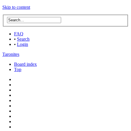
Skip to content
FAQ
•
Search
•
Login
Taronites
Board index
Top