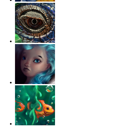
‹
›
g