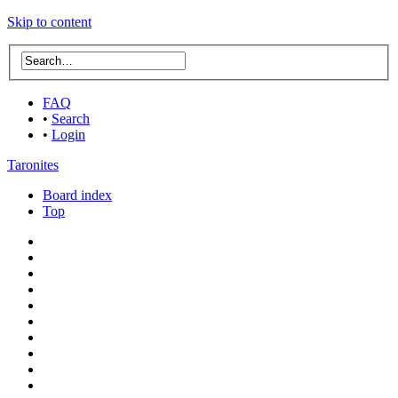
Skip to content
FAQ
•
Search
•
Login
Taronites
Board index
Top