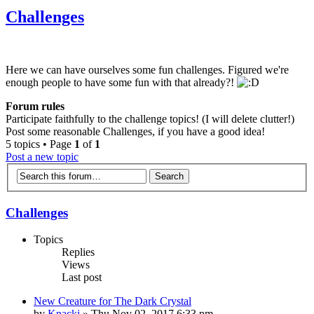
Challenges
Here we can have ourselves some fun challenges. Figured we're
enough people to have some fun with that already?!
Forum rules
Participate faithfully to the challenge topics! (I will delete clutter!)
Post some reasonable Challenges, if you have a good idea!
5 topics • Page
1
of
1
Post a new topic
Challenges
Topics
Replies
Views
Last post
New Creature for The Dark Crystal
by
Knacki
» Thu Nov 02, 2017 6:33 pm