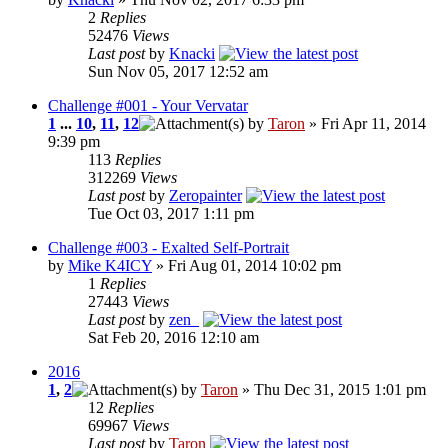
2
Replies
52476
Views
Last post
by
Knacki
Sun Nov 05, 2017 12:52 am
Challenge #001 - Your Vervatar
1
...
10
,
11
,
12
by
Taron
» Fri Apr 11, 2014
9:39 pm
113
Replies
312269
Views
Last post
by
Zeropainter
Tue Oct 03, 2017 1:11 pm
Challenge #003 - Exalted Self-Portrait
by
Mike K4ICY
» Fri Aug 01, 2014 10:02 pm
1
Replies
27443
Views
Last post
by
zen_
Sat Feb 20, 2016 12:10 am
2016
1
,
2
by
Taron
» Thu Dec 31, 2015 1:01 pm
12
Replies
69967
Views
Last post
by
Taron