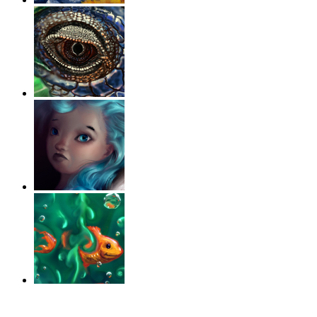
‹
›
g