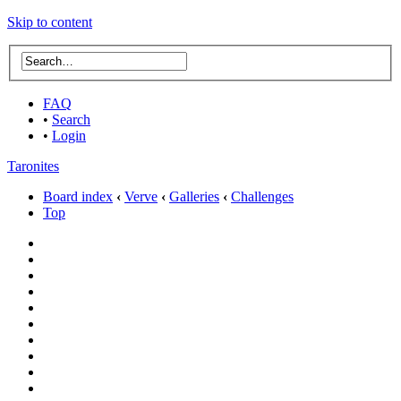
Skip to content
FAQ
•
Search
•
Login
Taronites
Board index
‹
Verve
‹
Galleries
‹
Challenges
Top