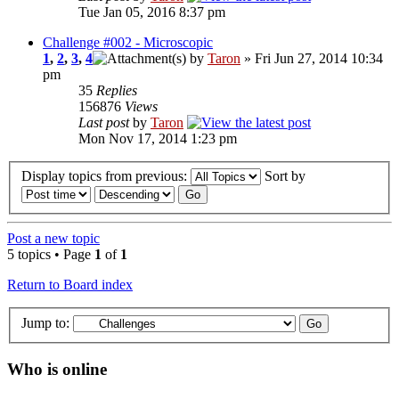
Tue Jan 05, 2016 8:37 pm
Challenge #002 - Microscopic
1
,
2
,
3
,
4
by
Taron
» Fri Jun 27, 2014 10:34
pm
35
Replies
156876
Views
Last post
by
Taron
Mon Nov 17, 2014 1:23 pm
Display topics from previous:
Sort by
Post a new topic
5 topics • Page
1
of
1
Return to Board index
Jump to:
Who is online