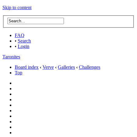
Skip to content
FAQ
•
Search
•
Login
Taronites
Board index
‹
Verve
‹
Galleries
‹
Challenges
Top