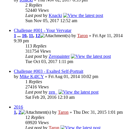
2
Replies
52440
Views
Last post
by
Knacki
Sun Nov 05, 2017 12:52 am
Challenge #001 - Your Vervatar
1
...
10
,
11
,
12
by
Taron
» Fri Apr 11, 2014
9:39 pm
113
Replies
311754
Views
Last post
by
Zeropainter
Tue Oct 03, 2017 1:11 pm
Challenge #003 - Exalted Self-Portrait
by
Mike K4ICY
» Fri Aug 01, 2014 10:02 pm
1
Replies
27416
Views
Last post
by
zen_
Sat Feb 20, 2016 12:10 am
2016
1
,
2
by
Taron
» Thu Dec 31, 2015 1:01 pm
12
Replies
69920
Views
Last post
by
Taron