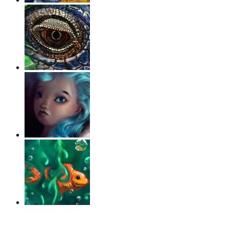
‹
›
g