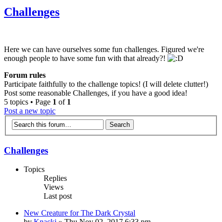
Challenges
Here we can have ourselves some fun challenges. Figured we're
enough people to have some fun with that already?!
Forum rules
Participate faithfully to the challenge topics! (I will delete clutter!)
Post some reasonable Challenges, if you have a good idea!
5 topics • Page
1
of
1
Post a new topic
Challenges
Topics
Replies
Views
Last post
New Creature for The Dark Crystal
by
Knacki
» Thu Nov 02, 2017 6:33 pm