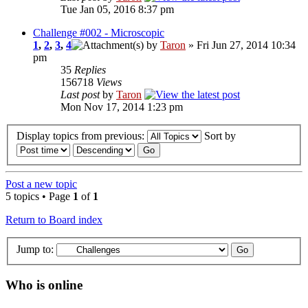
Tue Jan 05, 2016 8:37 pm
Challenge #002 - Microscopic
1
,
2
,
3
,
4
by
Taron
» Fri Jun 27, 2014 10:34
pm
35
Replies
156718
Views
Last post
by
Taron
Mon Nov 17, 2014 1:23 pm
Display topics from previous:
Sort by
Post a new topic
5 topics • Page
1
of
1
Return to Board index
Jump to:
Who is online