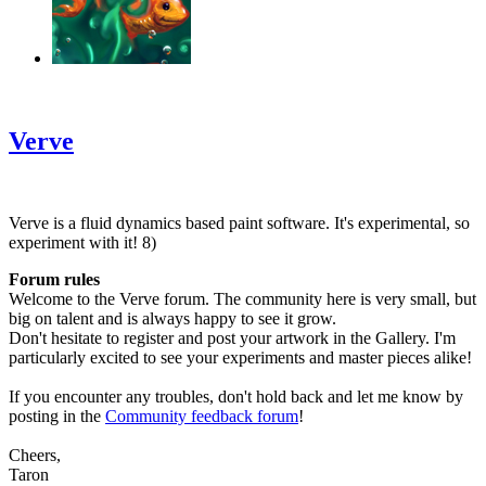
‹
›
g
Verve
Verve is a fluid dynamics based paint software. It's experimental, so
experiment with it! 8)
Forum rules
Welcome to the Verve forum. The community here is very small, but
big on talent and is always happy to see it grow.
Don't hesitate to register and post your artwork in the Gallery. I'm
particularly excited to see your experiments and master pieces alike!
If you encounter any troubles, don't hold back and let me know by
posting in the
Community feedback forum
!
Cheers,
Taron