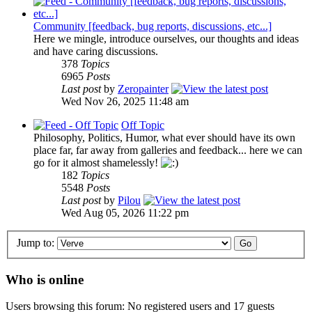
Community [feedback, bug reports, discussions, etc...]
Here we mingle, introduce ourselves, our thoughts and ideas
and have caring discussions.
378
Topics
6965
Posts
Last post
by
Zeropainter
Wed Nov 26, 2025 11:48 am
Off Topic
Philosophy, Politics, Humor, what ever should have its own
place far, far away from galleries and feedback... here we can
go for it almost shamelessly!
182
Topics
5548
Posts
Last post
by
Pilou
Wed Aug 05, 2026 11:22 pm
Jump to:
Who is online
Users browsing this forum: No registered users and 17 guests