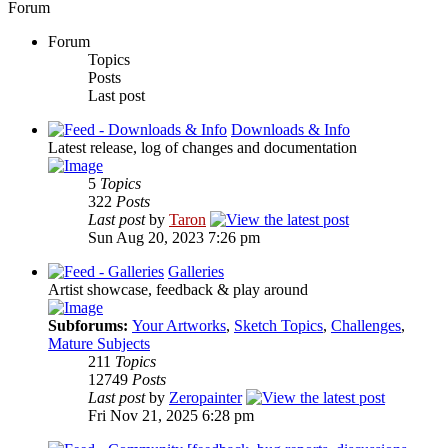
Forum
Forum
Topics
Posts
Last post
Downloads & Info
Latest release, log of changes and documentation
5
Topics
322
Posts
Last post
by
Taron
Sun Aug 20, 2023 7:26 pm
Galleries
Artist showcase, feedback & play around
Subforums:
Your Artworks
,
Sketch Topics
,
Challenges
,
Mature Subjects
211
Topics
12749
Posts
Last post
by
Zeropainter
Fri Nov 21, 2025 6:28 pm