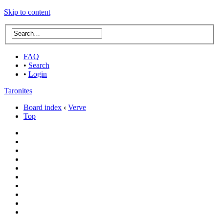
Skip to content
FAQ
•
Search
•
Login
Taronites
Board index
‹
Verve
Top