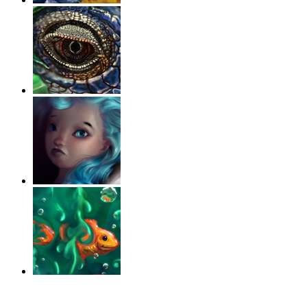
‹
›
g