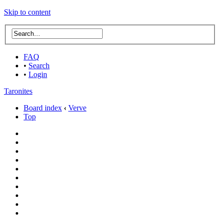
Skip to content
FAQ
•
Search
•
Login
Taronites
Board index
‹
Verve
Top