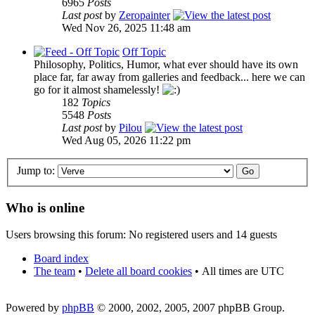
6965
Posts
Last post
by
Zeropainter
Wed Nov 26, 2025 11:48 am
Off Topic
Philosophy, Politics, Humor, what ever should have its own
place far, far away from galleries and feedback... here we can
go for it almost shamelessly!
182
Topics
5548
Posts
Last post
by
Pilou
Wed Aug 05, 2026 11:22 pm
Jump to:
Who is online
Users browsing this forum: No registered users and 14 guests
Board index
The team
•
Delete all board cookies
•
All times are UTC
Powered by
phpBB
© 2000, 2002, 2005, 2007 phpBB Group.