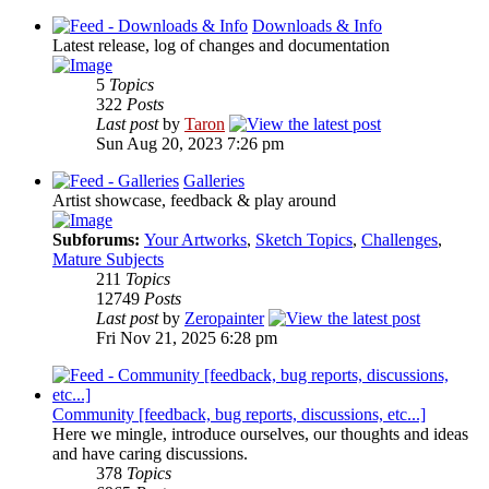
Downloads & Info
Latest release, log of changes and documentation
5
Topics
322
Posts
Last post
by
Taron
Sun Aug 20, 2023 7:26 pm
Galleries
Artist showcase, feedback & play around
Subforums:
Your Artworks
,
Sketch Topics
,
Challenges
,
Mature Subjects
211
Topics
12749
Posts
Last post
by
Zeropainter
Fri Nov 21, 2025 6:28 pm
Community [feedback, bug reports, discussions, etc...]
Here we mingle, introduce ourselves, our thoughts and ideas
and have caring discussions.
378
Topics