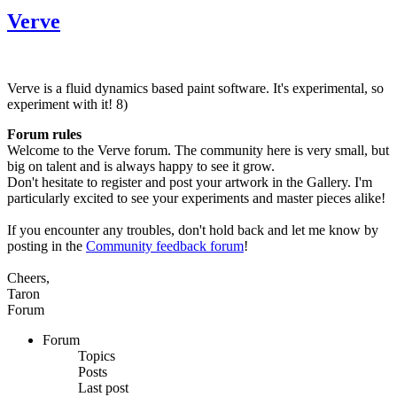
Verve
Verve is a fluid dynamics based paint software. It's experimental, so
experiment with it! 8)
Forum rules
Welcome to the Verve forum. The community here is very small, but
big on talent and is always happy to see it grow.
Don't hesitate to register and post your artwork in the Gallery. I'm
particularly excited to see your experiments and master pieces alike!
If you encounter any troubles, don't hold back and let me know by
posting in the
Community feedback forum
!
Cheers,
Taron
Forum
Forum
Topics
Posts
Last post