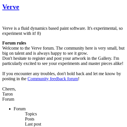
Verve
Verve is a fluid dynamics based paint software. It's experimental, so
experiment with it! 8)
Forum rules
Welcome to the Verve forum. The community here is very small, but
big on talent and is always happy to see it grow.
Don't hesitate to register and post your artwork in the Gallery. I'm
particularly excited to see your experiments and master pieces alike!
If you encounter any troubles, don't hold back and let me know by
posting in the
Community feedback forum
!
Cheers,
Taron
Forum
Forum
Topics
Posts
Last post