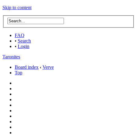
Skip to content
FAQ
•
Search
•
Login
Taronites
Board index
‹
Verve
Top