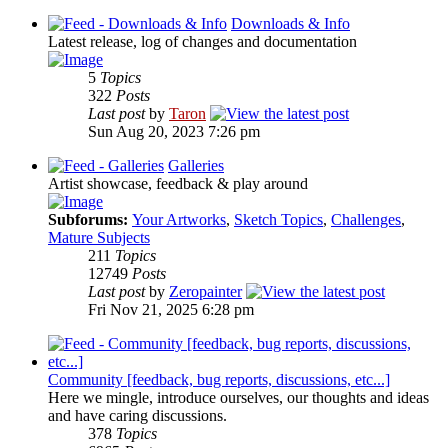
Downloads & Info
Latest release, log of changes and documentation
5
Topics
322
Posts
Last post
by
Taron
Sun Aug 20, 2023 7:26 pm
Galleries
Artist showcase, feedback & play around
Subforums:
Your Artworks
,
Sketch Topics
,
Challenges
,
Mature Subjects
211
Topics
12749
Posts
Last post
by
Zeropainter
Fri Nov 21, 2025 6:28 pm
Community [feedback, bug reports, discussions, etc...]
Here we mingle, introduce ourselves, our thoughts and ideas
and have caring discussions.
378
Topics