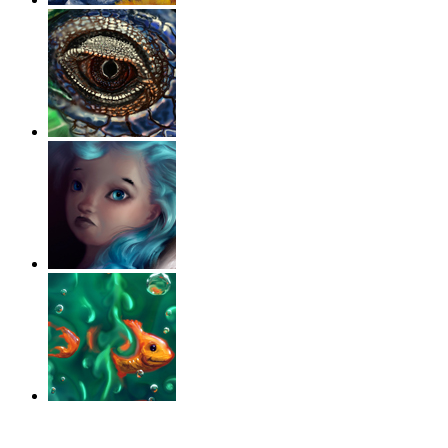
‹
›
g