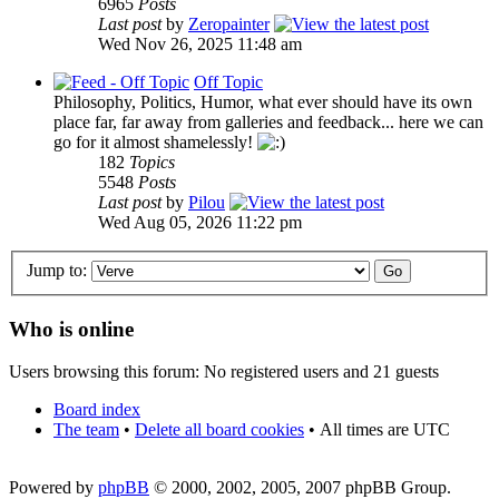
6965
Posts
Last post
by
Zeropainter
Wed Nov 26, 2025 11:48 am
Off Topic
Philosophy, Politics, Humor, what ever should have its own
place far, far away from galleries and feedback... here we can
go for it almost shamelessly!
182
Topics
5548
Posts
Last post
by
Pilou
Wed Aug 05, 2026 11:22 pm
Jump to:
Who is online
Users browsing this forum: No registered users and 21 guests
Board index
The team
•
Delete all board cookies
•
All times are UTC
Powered by
phpBB
© 2000, 2002, 2005, 2007 phpBB Group.