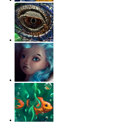
‹
›
g