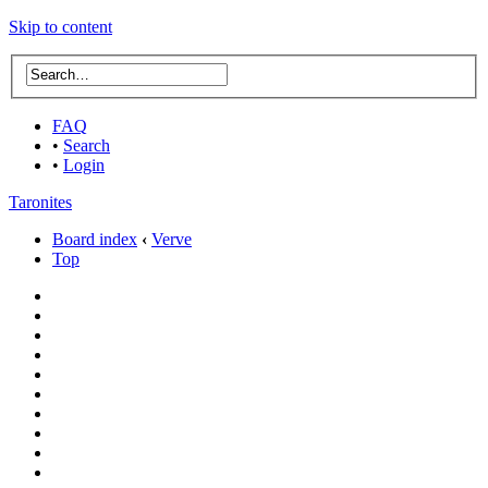
Skip to content
FAQ
•
Search
•
Login
Taronites
Board index
‹
Verve
Top