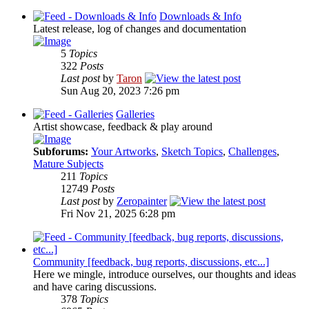
Downloads & Info
Latest release, log of changes and documentation
5
Topics
322
Posts
Last post
by
Taron
Sun Aug 20, 2023 7:26 pm
Galleries
Artist showcase, feedback & play around
Subforums:
Your Artworks
,
Sketch Topics
,
Challenges
,
Mature Subjects
211
Topics
12749
Posts
Last post
by
Zeropainter
Fri Nov 21, 2025 6:28 pm
Community [feedback, bug reports, discussions, etc...]
Here we mingle, introduce ourselves, our thoughts and ideas
and have caring discussions.
378
Topics