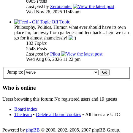
6965
Posts
Last post
by
Zeropainter
Wed Nov 26, 2025 11:48 am
Off Topic
Philosophy, Politics, Humor, what ever should have its own
place far, far away from galleries and feedback... here we can
go for it almost shamelessly!
182
Topics
5548
Posts
Last post
by
Pilou
Wed Aug 05, 2026 11:22 pm
Jump to:
Who is online
Users browsing this forum: No registered users and 19 guests
Board index
The team
•
Delete all board cookies
•
All times are UTC
Powered by
phpBB
© 2000, 2002, 2005, 2007 phpBB Group.