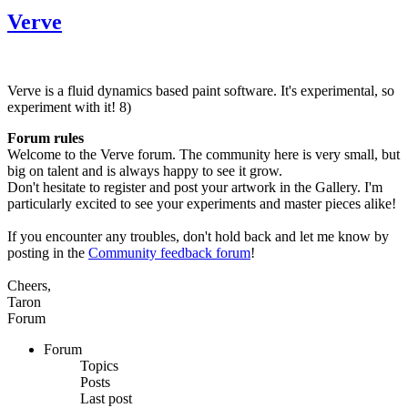
Verve
Verve is a fluid dynamics based paint software. It's experimental, so
experiment with it! 8)
Forum rules
Welcome to the Verve forum. The community here is very small, but
big on talent and is always happy to see it grow.
Don't hesitate to register and post your artwork in the Gallery. I'm
particularly excited to see your experiments and master pieces alike!
If you encounter any troubles, don't hold back and let me know by
posting in the
Community feedback forum
!
Cheers,
Taron
Forum
Forum
Topics
Posts
Last post