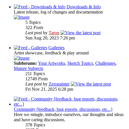
Downloads & Info
Latest release, log of changes and documentation
5
Topics
322
Posts
Last post
by
Taron
Sun Aug 20, 2023 7:26 pm
Galleries
Artist showcase, feedback & play around
Subforums:
Your Artworks
,
Sketch Topics
,
Challenges
,
Mature Subjects
211
Topics
12749
Posts
Last post
by
Zeropainter
Fri Nov 21, 2025 6:28 pm
Community [feedback, bug reports, discussions, etc...]
Here we mingle, introduce ourselves, our thoughts and ideas
and have caring discussions.
378
Topics