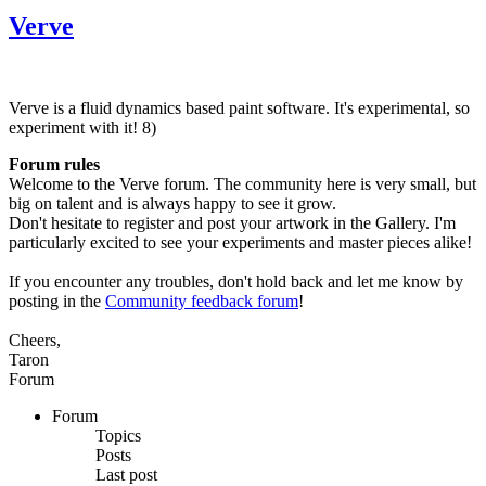
Verve
Verve is a fluid dynamics based paint software. It's experimental, so
experiment with it! 8)
Forum rules
Welcome to the Verve forum. The community here is very small, but
big on talent and is always happy to see it grow.
Don't hesitate to register and post your artwork in the Gallery. I'm
particularly excited to see your experiments and master pieces alike!
If you encounter any troubles, don't hold back and let me know by
posting in the
Community feedback forum
!
Cheers,
Taron
Forum
Forum
Topics
Posts
Last post