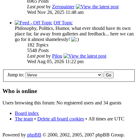
6965
Posts
Last post
by
Zeropainter
Wed Nov 26, 2025 11:48 am
Off Topic
Philosophy, Politics, Humor, what ever should have its own
place far, far away from galleries and feedback... here we can
go for it almost shamelessly!
182
Topics
5548
Posts
Last post
by
Pilou
Wed Aug 05, 2026 11:22 pm
Jump to:
Who is online
Users browsing this forum: No registered users and 34 guests
Board index
The team
•
Delete all board cookies
•
All times are UTC
Powered by
phpBB
© 2000, 2002, 2005, 2007 phpBB Group.