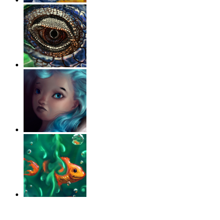
‹
›
g