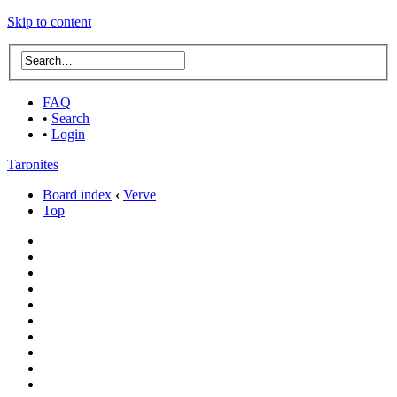
Skip to content
FAQ
•
Search
•
Login
Taronites
Board index
‹
Verve
Top