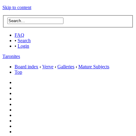
Skip to content
FAQ
•
Search
•
Login
Taronites
Board index
‹
Verve
‹
Galleries
‹
Mature Subjects
Top