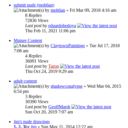
submit nude (moh6an)
by
moh6an
» Fri Mar 09, 2018 4:16 am
8
Replies
72836
Views
Last post
by
eduardobedoya
Thu Feb 11, 2021 11:06 pm
Mature Content
by
ClaytownPaintings
» Tue Jul 17, 2018
7:08 am
4
Replies
36091
Views
Last post
by
Taron
Thu Oct 24, 2019 9:29 am
adult content
by
shadowcopalypse
» Wed Mar 04, 2015
6:54 pm
3
Replies
30390
Views
Last post
by
GeoffMarsh
Sun Oct 20, 2019 7:07 am
jim's nude drawings
1
,
2
,
3
by
jim
» Sun May 11, 2014 12:22 am