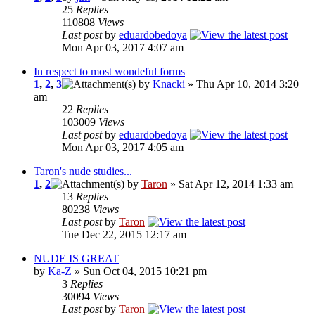
25
Replies
110808
Views
Last post
by
eduardobedoya
Mon Apr 03, 2017 4:07 am
In respect to most wondeful forms
1
,
2
,
3
by
Knacki
» Thu Apr 10, 2014 3:20
am
22
Replies
103009
Views
Last post
by
eduardobedoya
Mon Apr 03, 2017 4:05 am
Taron's nude studies...
1
,
2
by
Taron
» Sat Apr 12, 2014 1:33 am
13
Replies
80238
Views
Last post
by
Taron
Tue Dec 22, 2015 12:17 am
NUDE IS GREAT
by
Ka-Z
» Sun Oct 04, 2015 10:21 pm
3
Replies
30094
Views
Last post
by
Taron