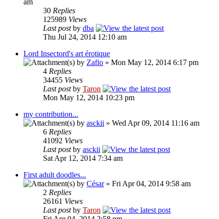
am
30
Replies
125989
Views
Last post
by
dba
Thu Jul 24, 2014 12:10 am
Lord Insectord's art érotique
by
Zafio
» Mon May 12, 2014 6:17 pm
4
Replies
34455
Views
Last post
by
Taron
Mon May 12, 2014 10:23 pm
my contribution...
by
asckii
» Wed Apr 09, 2014 11:16 am
6
Replies
41092
Views
Last post
by
asckii
Sat Apr 12, 2014 7:34 am
First adult doodles...
by
César
» Fri Apr 04, 2014 9:58 am
2
Replies
26161
Views
Last post
by
Taron
Fri Apr 04, 2014 2:58 pm