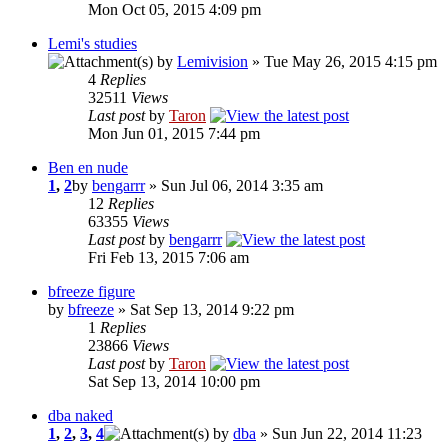
Mon Oct 05, 2015 4:09 pm
Lemi's studies
by
Lemivision
» Tue May 26, 2015 4:15 pm
4
Replies
32511
Views
Last post
by
Taron
Mon Jun 01, 2015 7:44 pm
Ben en nude
1
,
2
by
bengarrr
» Sun Jul 06, 2014 3:35 am
12
Replies
63355
Views
Last post
by
bengarrr
Fri Feb 13, 2015 7:06 am
bfreeze figure
by
bfreeze
» Sat Sep 13, 2014 9:22 pm
1
Replies
23866
Views
Last post
by
Taron
Sat Sep 13, 2014 10:00 pm
dba naked
1
,
2
,
3
,
4
by
dba
» Sun Jun 22, 2014 11:23