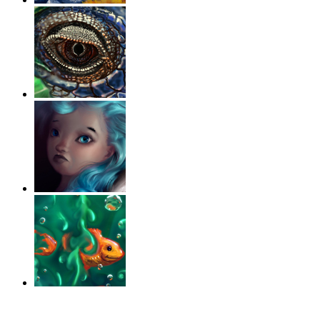
‹
›
g