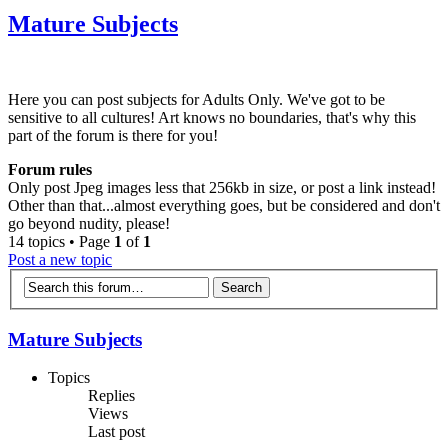
Mature Subjects
Here you can post subjects for Adults Only. We've got to be
sensitive to all cultures! Art knows no boundaries, that's why this
part of the forum is there for you!
Forum rules
Only post Jpeg images less that 256kb in size, or post a link instead!
Other than that...almost everything goes, but be considered and don't
go beyond nudity, please!
14 topics • Page
1
of
1
Post a new topic
Mature Subjects
Topics
Replies
Views
Last post