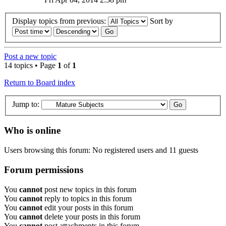
Display topics from previous:
Sort by
Post a new topic
14 topics • Page
1
of
1
Return to Board index
Jump to:
Who is online
Users browsing this forum: No registered users and 11 guests
Forum permissions
You
cannot
post new topics in this forum
You
cannot
reply to topics in this forum
You
cannot
edit your posts in this forum
You
cannot
delete your posts in this forum
You
cannot
post attachments in this forum