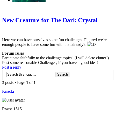
‹
›
g
New Creature for The Dark Crystal
Here we can have ourselves some fun challenges. Figured we're
enough people to have some fun with that already?!
Forum rules
Participate faithfully to the challenge topics! (I will delete clutter!)
Post some reasonable Challenges, if you have a good idea!
Post a reply
3 posts • Page
1
of
1
Knacki
Posts:
1515