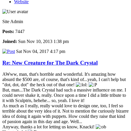
Website
Site Admin
Posts:
7447
Joined:
Sun Nov 10, 2013 1:38 pm
Sat Nov 04, 2017 4:17 pm
Re: New Creature for The Dark Crystal
AWww, man, that's horrible and wonderful. It's amazing how
absurd the $500 are, of course, that's kind of...yeah, I can't help but
"dot, dot, dot" the heck out of that one!
But, man...The Dark Crystal had such a massive influence on me. I
could never shake it, really. Once upon a time I did a little tribute to
it with Sculptris, hehehe... so, yeah. I love it!
As much as I really, really would love to design one, too, I feel so
terrible about the very idea of it. Not to mention the curiously bizarre
idea of doing it again with puppets. How could they raise that kind
of passion again in this day and age. Well...
Anyway, thanks a lot for letting us know, Knacki!