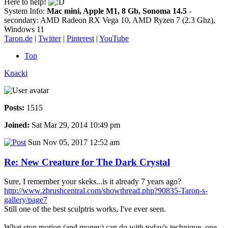
Here to help!
System Info:
Mac mini, Apple M1, 8 Gb, Sonoma 14.5
-
secondary: AMD Radeon RX Vega 10, AMD Ryzen 7 (2.3 Ghz),
Windows 11
Taron.de
|
Twitter
|
Pinterest
|
YouTube
Top
Knacki
Posts:
1515
Joined:
Sat Mar 29, 2014 10:49 pm
Sun Nov 05, 2017 12:52 am
Re: New Creature for The Dark Crystal
Sure, I remember your skeks...is it already 7 years ago?
http://www.zbrushcentral.com/showthread.php?90835-Taron-s-
gallery/page7
Still one of the best sculptris works, I've ever seen.
What stop motion (and money) can do with today's technique, one