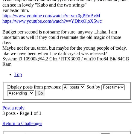
can see in lovely "Kubo and the two strings"
Fantastic film.
https://www.youtube.com/watch?v=vex0gPFnBvM
https://www.youtube.com/watch?v=YDhxQloX5wc
Budget per second is not same for sure, anyway....haha, I am
uncertain as well if they could reanimate the old magic of those
days.
Maybe not for us, taron, but maybe for the young people of today,
like we have been when The dark crystal was released?
System: i9 10900k@4,2 Ghz / RTX3090 / win10 Pro64 Bit/ 64GB
Ram
Top
Display posts from previous:
Sort by
Post a reply
3 posts • Page
1
of
1
Return to Challenges