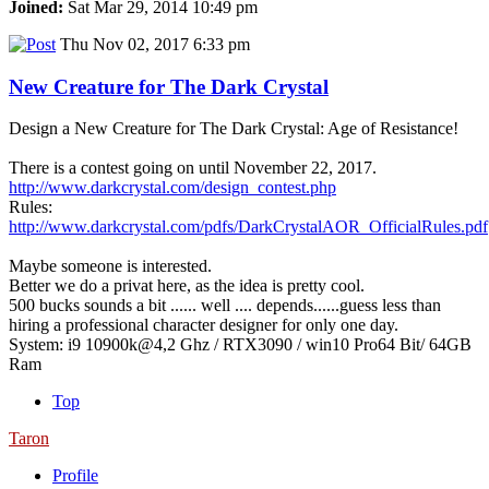
Joined:
Sat Mar 29, 2014 10:49 pm
Thu Nov 02, 2017 6:33 pm
New Creature for The Dark Crystal
Design a New Creature for The Dark Crystal: Age of Resistance!
There is a contest going on until November 22, 2017.
http://www.darkcrystal.com/design_contest.php
Rules:
http://www.darkcrystal.com/pdfs/DarkCrystalAOR_OfficialRules.pdf
Maybe someone is interested.
Better we do a privat here, as the idea is pretty cool.
500 bucks sounds a bit ...... well .... depends......guess less than
hiring a professional character designer for only one day.
System: i9 10900k@4,2 Ghz / RTX3090 / win10 Pro64 Bit/ 64GB
Ram
Top
Taron
Profile