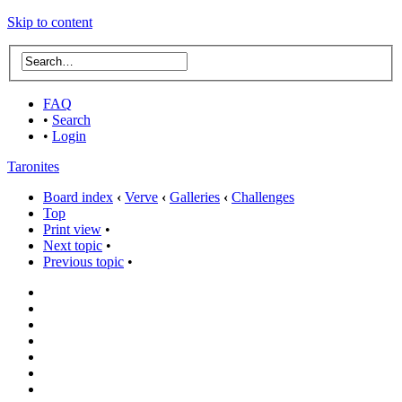
Skip to content
FAQ
•
Search
•
Login
Taronites
Board index
‹
Verve
‹
Galleries
‹
Challenges
Top
Print view
•
Next topic
•
Previous topic
•