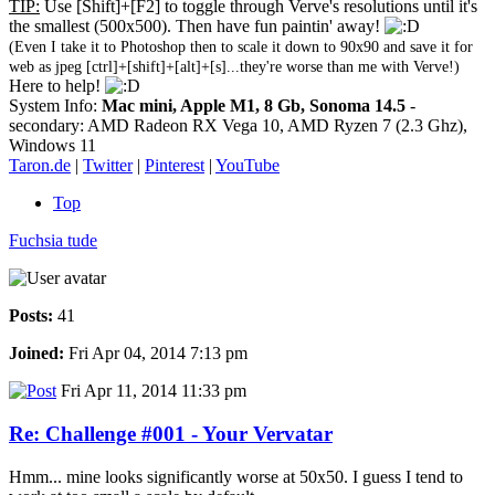
TIP:
Use [Shift]+[F2] to toggle through Verve's resolutions until it's
the smallest (500x500). Then have fun paintin' away!
(Even I take it to Photoshop then to scale it down to 90x90 and save it for
web as jpeg [ctrl]+[shift]+[alt]+[s]...they're worse than me with Verve!)
Here to help!
System Info:
Mac mini, Apple M1, 8 Gb, Sonoma 14.5
-
secondary: AMD Radeon RX Vega 10, AMD Ryzen 7 (2.3 Ghz),
Windows 11
Taron.de
|
Twitter
|
Pinterest
|
YouTube
Top
Fuchsia tude
Posts:
41
Joined:
Fri Apr 04, 2014 7:13 pm
Fri Apr 11, 2014 11:33 pm
Re: Challenge #001 - Your Vervatar
Hmm... mine looks significantly worse at 50x50. I guess I tend to