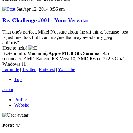
Sat Apr 12, 2014 8:56 am
Re: Challenge #001 - Your Vervatar
That one's perfect, Mike! Not sure about the gif thing, because jpeg
is just fine, too, but I can imagine that may avoid dirty jpeg
artifacts?!
Here to help!
System Info:
Mac mini, Apple M1, 8 Gb, Sonoma 14.5
-
secondary: AMD Radeon RX Vega 10, AMD Ryzen 7 (2.3 Ghz),
Windows 11
Taron.de
|
Twitter
|
Pinterest
|
YouTube
Top
asckii
Profile
Website
Posts:
47