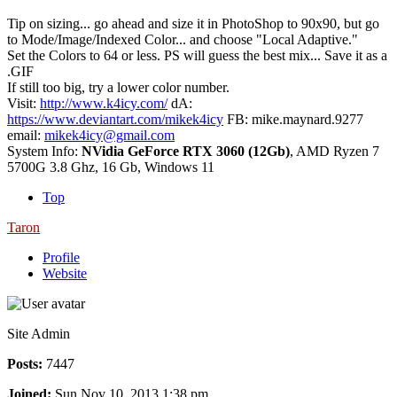
Tip on sizing... go ahead and size it in PhotoShop to 90x90, but go
to Mode/Image/Indexed Color... and choose "Local Adaptive."
Set the Colors to 64 or less. PS will guess the best mix... Save it as a
.GIF
If still too big, try a lower color number.
Visit:
http://www.k4icy.com/
dA:
https://www.deviantart.com/mikek4icy
FB: mike.maynard.9277
email:
mikek4icy@gmail.com
System Info:
NVidia GeForce RTX 3060 (12Gb)
, AMD Ryzen 7
5700G 3.8 Ghz, 16 Gb, Windows 11
Top
Taron
Profile
Website
Site Admin
Posts:
7447
Joined:
Sun Nov 10, 2013 1:38 pm