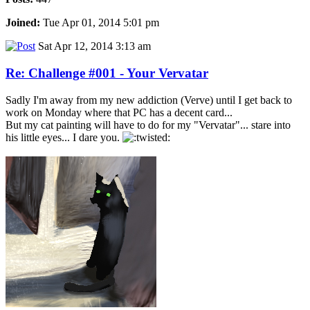
Joined:
Tue Apr 01, 2014 5:01 pm
Sat Apr 12, 2014 3:13 am
Re: Challenge #001 - Your Vervatar
Sadly I'm away from my new addiction (Verve) until I get back to
work on Monday where that PC has a decent card...
But my cat painting will have to do for my "Vervatar"... stare into
his little eyes... I dare you.