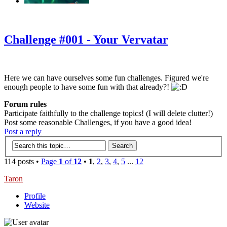
‹
›
g
Challenge #001 - Your Vervatar
Here we can have ourselves some fun challenges. Figured we're
enough people to have some fun with that already?!
Forum rules
Participate faithfully to the challenge topics! (I will delete clutter!)
Post some reasonable Challenges, if you have a good idea!
Post a reply
114 posts •
Page
1
of
12
•
1
,
2
,
3
,
4
,
5
...
12
Taron
Profile
Website