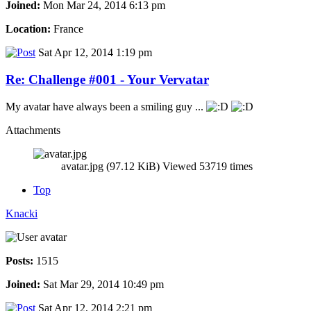
Joined:
Mon Mar 24, 2014 6:13 pm
Location:
France
Sat Apr 12, 2014 1:19 pm
Re: Challenge #001 - Your Vervatar
My avatar have always been a smiling guy ...
Attachments
avatar.jpg (97.12 KiB) Viewed 53719 times
Top
Knacki
Posts:
1515
Joined:
Sat Mar 29, 2014 10:49 pm
Sat Apr 12, 2014 2:21 pm