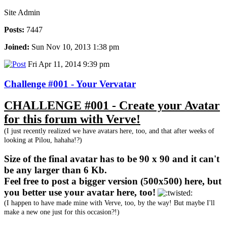
Site Admin
Posts:
7447
Joined:
Sun Nov 10, 2013 1:38 pm
Fri Apr 11, 2014 9:39 pm
Challenge #001 - Your Vervatar
CHALLENGE #001 - Create your Avatar
for this forum with Verve!
(I just recently realized we have avatars here, too, and that after weeks of
looking at Pilou, hahaha!?)
Size of the final avatar has to be 90 x 90 and it can't
be any larger than 6 Kb.
Feel free to post a bigger version (500x500) here, but
you better use your avatar here, too!
(I happen to have made mine with Verve, too, by the way! But maybe I'll
make a new one just for this occasion?!)