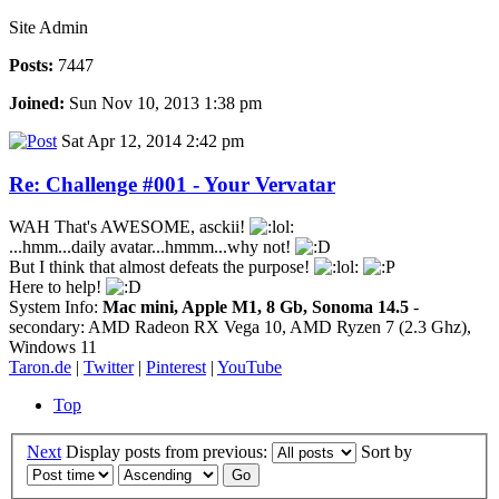
Site Admin
Posts:
7447
Joined:
Sun Nov 10, 2013 1:38 pm
Sat Apr 12, 2014 2:42 pm
Re: Challenge #001 - Your Vervatar
WAH That's AWESOME, asckii!
...hmm...daily avatar...hmmm...why not!
But I think that almost defeats the purpose!
Here to help!
System Info:
Mac mini, Apple M1, 8 Gb, Sonoma 14.5
-
secondary: AMD Radeon RX Vega 10, AMD Ryzen 7 (2.3 Ghz),
Windows 11
Taron.de
|
Twitter
|
Pinterest
|
YouTube
Top
Next
Display posts from previous:
Sort by