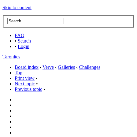
Skip to content
FAQ
•
Search
•
Login
Taronites
Board index
‹
Verve
‹
Galleries
‹
Challenges
Top
Print view
•
Next topic
•
Previous topic
•