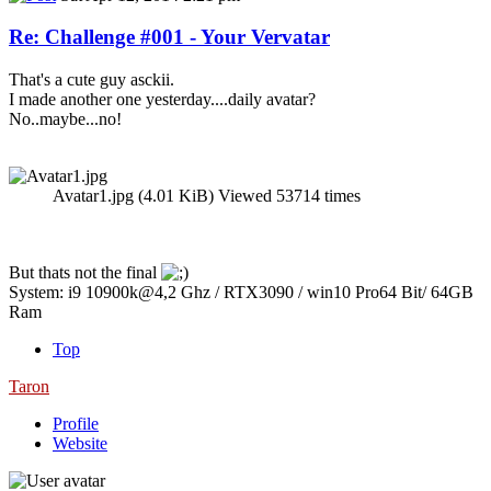
Re: Challenge #001 - Your Vervatar
That's a cute guy asckii.
I made another one yesterday....daily avatar?
No..maybe...no!
Avatar1.jpg (4.01 KiB) Viewed 53714 times
But thats not the final
System: i9 10900k@4,2 Ghz / RTX3090 / win10 Pro64 Bit/ 64GB
Ram
Top
Taron
Profile
Website