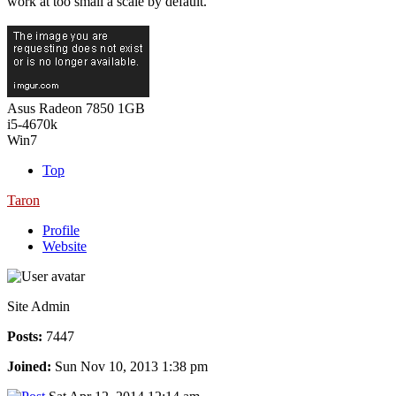
work at too small a scale by default.
Asus Radeon 7850 1GB
i5-4670k
Win7
Top
Taron
Profile
Website
Site Admin
Posts:
7447
Joined:
Sun Nov 10, 2013 1:38 pm