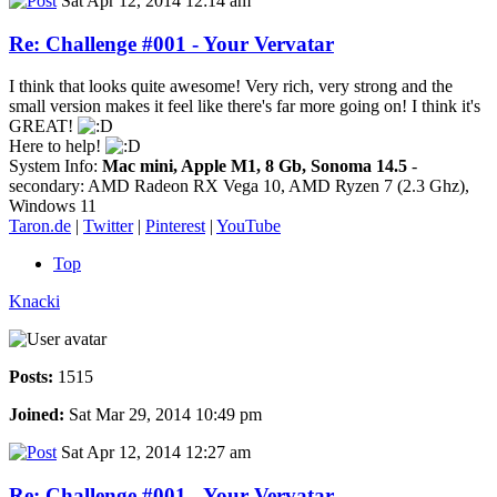
Sat Apr 12, 2014 12:14 am
Re: Challenge #001 - Your Vervatar
I think that looks quite awesome! Very rich, very strong and the
small version makes it feel like there's far more going on! I think it's
GREAT!
Here to help!
System Info:
Mac mini, Apple M1, 8 Gb, Sonoma 14.5
-
secondary: AMD Radeon RX Vega 10, AMD Ryzen 7 (2.3 Ghz),
Windows 11
Taron.de
|
Twitter
|
Pinterest
|
YouTube
Top
Knacki
Posts:
1515
Joined:
Sat Mar 29, 2014 10:49 pm
Sat Apr 12, 2014 12:27 am
Re: Challenge #001 - Your Vervatar