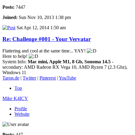
Posts:
7447
Joined:
Sun Nov 10, 2013 1:38 pm
Sat Apr 12, 2014 1:50 am
Re: Challenge #001 - Your Vervatar
Flattering and cool at the same time... YAY!
Here to help!
System Info:
Mac mini, Apple M1, 8 Gb, Sonoma 14.5
-
secondary: AMD Radeon RX Vega 10, AMD Ryzen 7 (2.3 Ghz),
Windows 11
Taron.de
|
Twitter
|
Pinterest
|
YouTube
Top
Mike K4ICY
Profile
Website
Posts:
447