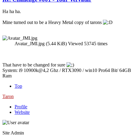
Ha ha ha.
Mine turned out to be a Heavy Metal copy of tarons
Avatar_JMI.jpg (5.44 KiB) Viewed 53745 times
That have to be changed for sure
System: i9 10900k@4,2 Ghz / RTX3090 / win10 Pro64 Bit/ 64GB
Ram
Top
Taron
Profile
Website
Site Admin