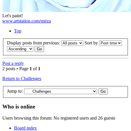
Let's paint!
www.artstation.com/mirza
Top
Display posts from previous:
Sort by
Post a reply
2 posts • Page
1
of
1
Return to Challenges
Jump to:
Who is online
Users browsing this forum: No registered users and 26 guests
Board index