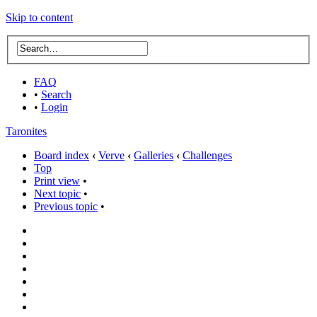
Skip to content
FAQ
•
Search
•
Login
Taronites
Board index
‹
Verve
‹
Galleries
‹
Challenges
Top
Print view
•
Next topic
•
Previous topic
•