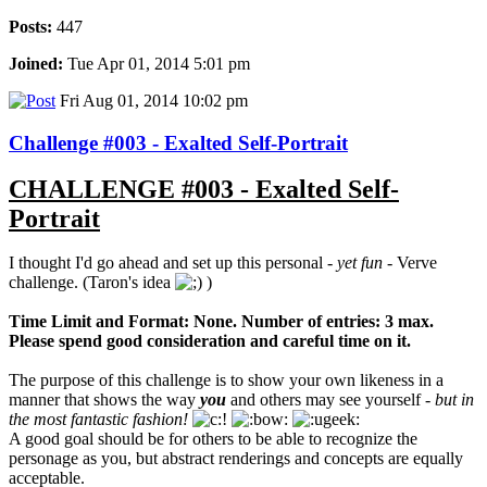
Posts:
447
Joined:
Tue Apr 01, 2014 5:01 pm
Fri Aug 01, 2014 10:02 pm
Challenge #003 - Exalted Self-Portrait
CHALLENGE #003 - Exalted Self-
Portrait
I thought I'd go ahead and set up this personal -
yet fun
- Verve
challenge. (Taron's idea
)
Time Limit and Format: None. Number of entries: 3 max.
Please spend good consideration and careful time on it.
The purpose of this challenge is to show your own likeness in a
manner that shows the way
you
and others may see yourself -
but in
the most fantastic fashion!
A good goal should be for others to be able to recognize the
personage as you, but abstract renderings and concepts are equally
acceptable.