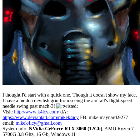
I thought I'd start with a quick one. Though it doesn't show my face,
I have a hidden devilish grin from seeing the aircraft's flight-speed
needle swing past mach-3!
Visit:
http://www.k4icy.com/
dA:
https://www.deviantart.com/mikek4icy
FB: mike.maynard.9277
email:
mikek4icy@gmail.com
System Info:
NVidia GeForce RTX 3060 (12Gb)
, AMD Ryzen 7
5700G 3.8 Ghz, 16 Gb, Windows 11