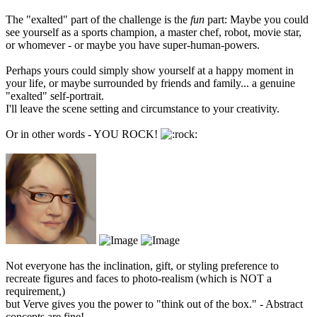
The "exalted" part of the challenge is the
fun
part: Maybe you could
see yourself as a sports champion, a master chef, robot, movie star,
or whomever - or maybe you have super-human-powers.
Perhaps yours could simply show yourself at a happy moment in
your life, or maybe surrounded by friends and family... a genuine
"exalted" self-portrait.
I'll leave the scene setting and circumstance to your creativity.
Or in other words - YOU ROCK!
Not everyone has the inclination, gift, or styling preference to
recreate figures and faces to photo-realism (which is NOT a
requirement,)
but Verve gives you the power to "think out of the box." - Abstract
concepts are fine!