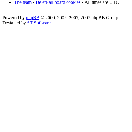
The team
•
Delete all board cookies
•
All times are UTC
Powered by
phpBB
© 2000, 2002, 2005, 2007 phpBB Group.
Designed by
ST Software