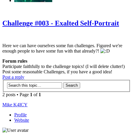
‹
›
g
Challenge #003 - Exalted Self-Portrait
Here we can have ourselves some fun challenges. Figured we're
enough people to have some fun with that already?!
Forum rules
Participate faithfully to the challenge topics! (I will delete clutter!)
Post some reasonable Challenges, if you have a good idea!
Post a reply
2 posts • Page
1
of
1
Mike K4ICY
Profile
Website