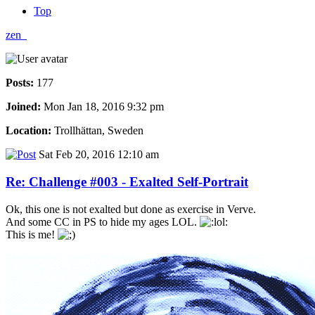
Top
zen_
Posts:
177
Joined:
Mon Jan 18, 2016 9:32 pm
Location:
Trollhättan, Sweden
Sat Feb 20, 2016 12:10 am
Re: Challenge #003 - Exalted Self-Portrait
Ok, this one is not exalted but done as exercise in Verve.
And some CC in PS to hide my ages LOL.
This is me!