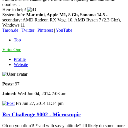
doodles...
Here to help!
System Info:
Mac mini, Apple M1, 8 Gb, Sonoma 14.5
-
secondary: AMD Radeon RX Vega 10, AMD Ryzen 7 (2.3 Ghz),
Windows 11
Taron.de
|
Twitter
|
Pinterest
|
YouTube
Top
VirtueOne
Profile
Website
Posts:
97
Joined:
Wed Jun 04, 2014 7:03 am
Fri Jun 27, 2014 11:14 pm
Re: Challenge #002 - Microscopic
Oh no you didn't! *said with sassy attitude* I'll likely do some more