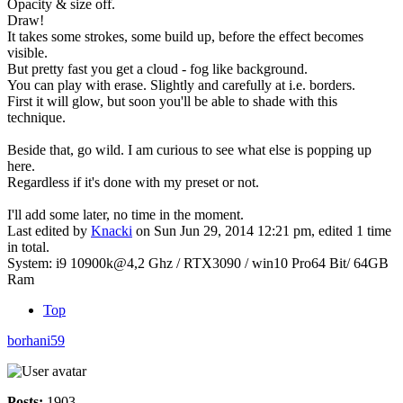
Opacity & size off.
Draw!
It takes some strokes, some build up, before the effect becomes
visible.
But pretty fast you get a cloud - fog like background.
You can play with erase. Slightly and carefully at i.e. borders.
First it will glow, but soon you'll be able to shade with this
technique.
Beside that, go wild. I am curious to see what else is popping up
here.
Regardless if it's done with my preset or not.
I'll add some later, no time in the moment.
Last edited by
Knacki
on Sun Jun 29, 2014 12:21 pm, edited 1 time
in total.
System: i9 10900k@4,2 Ghz / RTX3090 / win10 Pro64 Bit/ 64GB
Ram
Top
borhani59
Posts:
1903