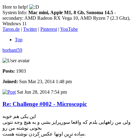
Here to help!
System Info:
Mac mini, Apple M1, 8 Gb, Sonoma 14.5
-
secondary: AMD Radeon RX Vega 10, AMD Ryzen 7 (2.3 Ghz),
Windows 11
Taron.de
|
Twitter
|
Pinterest
|
YouTube
Top
borhani59
Posts:
1903
Joined:
Sun Mar 23, 2014 1:48 pm
Sat Jun 28, 2014 7:54 pm
Re: Challenge #002 - Microscopic
این یکی هم خوبه
ولی من راههایی بلدم که واقعا سورپرایز بشی و به هیچ وجه نتونی
بخونی نوشته من رو
ساده ترین اونها عکس کردن نوشته هست.