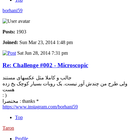
borhani59
Posts:
1903
Joined:
Sun Mar 23, 2014 1:48 pm
Sat Jun 28, 2014 7:31 pm
Re: Challenge #002 - Microscopic
جالب و کاملا مثل عکسهای مستند
ولی طرح من چندش آور نیست. یک روبات بسیار کوچک یخ زده
هست
: )
مختصرا : thanks *
https://www.instagram.com/borhani59
Top
Taron
Profile