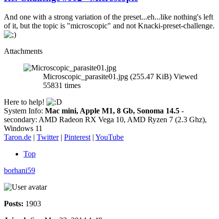
And one with a strong variation of the preset...eh...like nothing's left
of it, but the topic is "microscopic" and not Knacki-preset-challenge.
Attachments
Microscopic_parasite01.jpg (255.47 KiB) Viewed
55831 times
Here to help!
System Info:
Mac mini, Apple M1, 8 Gb, Sonoma 14.5
-
secondary: AMD Radeon RX Vega 10, AMD Ryzen 7 (2.3 Ghz),
Windows 11
Taron.de
|
Twitter
|
Pinterest
|
YouTube
Top
borhani59
Posts:
1903