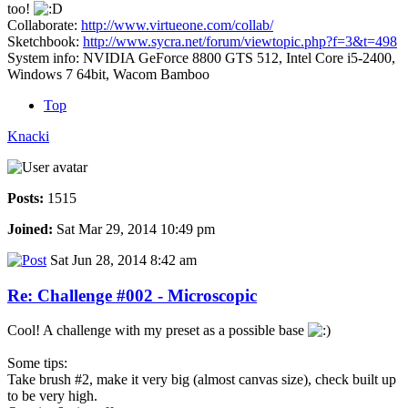
too!
Collaborate:
http://www.virtueone.com/collab/
Sketchbook:
http://www.sycra.net/forum/viewtopic.php?f=3&t=498
System info: NVIDIA GeForce 8800 GTS 512, Intel Core i5-2400,
Windows 7 64bit, Wacom Bamboo
Top
Knacki
Posts:
1515
Joined:
Sat Mar 29, 2014 10:49 pm
Sat Jun 28, 2014 8:42 am
Re: Challenge #002 - Microscopic
Cool! A challenge with my preset as a possible base
Some tips:
Take brush #2, make it very big (almost canvas size), check built up
to be very high.