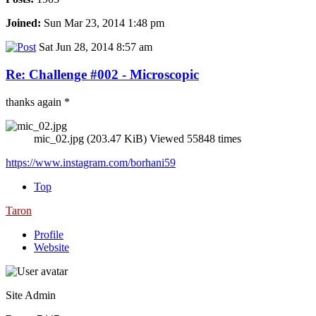
Joined:
Sun Mar 23, 2014 1:48 pm
Sat Jun 28, 2014 8:57 am
Re: Challenge #002 - Microscopic
thanks again *
mic_02.jpg (203.47 KiB) Viewed 55848 times
https://www.instagram.com/borhani59
Top
Taron
Profile
Website
Site Admin