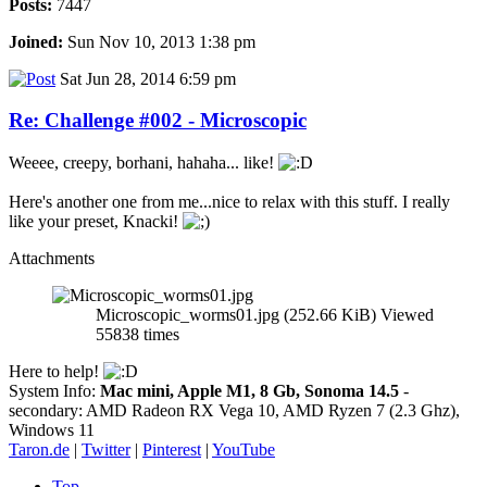
Posts:
7447
Joined:
Sun Nov 10, 2013 1:38 pm
Sat Jun 28, 2014 6:59 pm
Re: Challenge #002 - Microscopic
Weeee, creepy, borhani, hahaha... like!
Here's another one from me...nice to relax with this stuff. I really
like your preset, Knacki!
Attachments
Microscopic_worms01.jpg (252.66 KiB) Viewed
55838 times
Here to help!
System Info:
Mac mini, Apple M1, 8 Gb, Sonoma 14.5
-
secondary: AMD Radeon RX Vega 10, AMD Ryzen 7 (2.3 Ghz),
Windows 11
Taron.de
|
Twitter
|
Pinterest
|
YouTube
Top