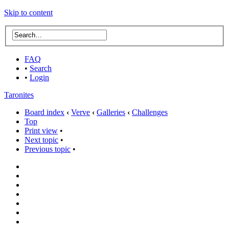
Skip to content
FAQ
•
Search
•
Login
Taronites
Board index
‹
Verve
‹
Galleries
‹
Challenges
Top
Print view
•
Next topic
•
Previous topic
•