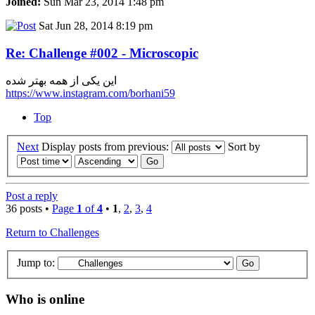
Joined:
Sun Mar 23, 2014 1:48 pm
Sat Jun 28, 2014 8:19 pm
Re: Challenge #002 - Microscopic
این یکی از همه بهتر شده
https://www.instagram.com/borhani59
Top
Next
Display posts from previous:
Sort by
Post a reply
36 posts •
Page
1
of
4
•
1
,
2
,
3
,
4
Return to Challenges
Jump to:
Who is online