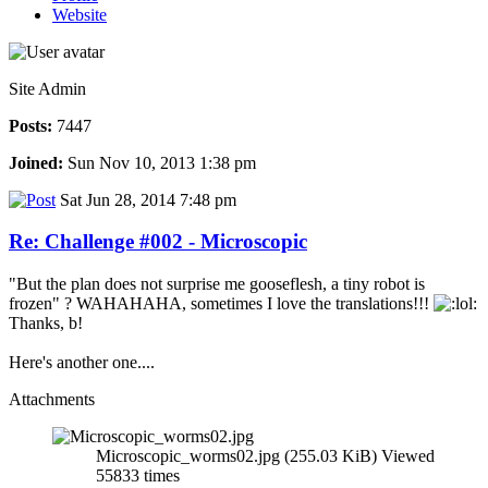
Website
Site Admin
Posts:
7447
Joined:
Sun Nov 10, 2013 1:38 pm
Sat Jun 28, 2014 7:48 pm
Re: Challenge #002 - Microscopic
"But the plan does not surprise me gooseflesh, a tiny robot is
frozen" ? WAHAHAHA, sometimes I love the translations!!!
Thanks, b!
Here's another one....
Attachments
Microscopic_worms02.jpg (255.03 KiB) Viewed
55833 times