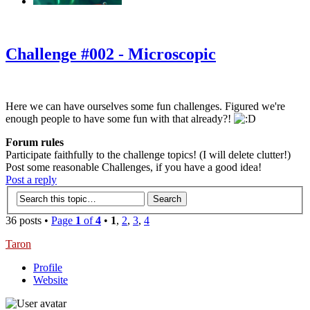
‹
›
g
Challenge #002 - Microscopic
Here we can have ourselves some fun challenges. Figured we're
enough people to have some fun with that already?!
Forum rules
Participate faithfully to the challenge topics! (I will delete clutter!)
Post some reasonable Challenges, if you have a good idea!
Post a reply
36 posts •
Page
1
of
4
•
1
,
2
,
3
,
4
Taron
Profile
Website