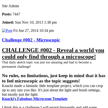
Site Admin
Posts:
7447
Joined:
Sun Nov 10, 2013 1:38 pm
Fri Jun 27, 2014 10:34 pm
Challenge #002 - Microscopic
CHALLENGE #002 - Reveal a world you
could only find through a microscope!
That daily sketch topic was just too amazing and had to become a
permanent challenge!
No rules, no limitations, just keep in mind that it has
to feel microscopic as the topic suggests!
Knacki made a fantastic little template project, which you can crop
up to any size you like. It's just about the light and brush settings,
but mostly just the light.
Knacki's Fabulous Microcosm Template
I think this is a challenge I will revisit frequently and add some