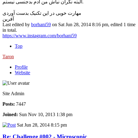
البته نگران نباش من آدم بدجنسی نیستم.
مهارت خوبی در این تکنیک بدست آوردی
آفرین
Last edited by
borhani59
on Sat Jun 28, 2014 8:16 pm, edited 1 time
in total.
https://www.instagram.com/borhani59
Top
Taron
Profile
Website
Site Admin
Posts:
7447
Joined:
Sun Nov 10, 2013 1:38 pm
Sat Jun 28, 2014 8:15 pm
Re: Challenge #002 - Microscopic