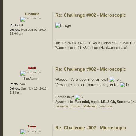
Lunalight
Re: Challenge #002 - Microscopic
Posts:
33
Joined:
Mon Jun 02, 2014
12:04 am
Intel i-7-2600k 3.40GHz | Asus Geforce GTX 750TI O
Wacom Intous 4 L <3 ( a huge Hardware update)
Taron
Re: Challenge #002 - Microscopic
Site Admin
Weeee, it's a sperm of an owl!
Posts:
7447
Very cute..eh..or...parasitically cute!
Joined:
Sun Nov 10, 2013
1:38 pm
Here to help!
System Info:
Mac mini, Apple M1, 8 Gb, Sonoma 14.
Taron.de
|
Twitter
|
Pinterest
|
YouTube
Taron
Re: Challenge #002 - Microscopic