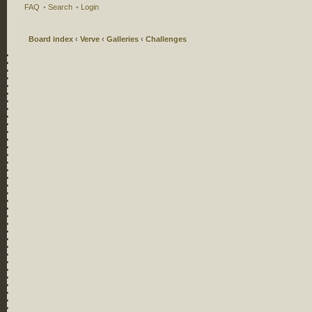
FAQ
•
Search
•
Login
Board index
‹
Verve
‹
Galleries
‹
Challenges