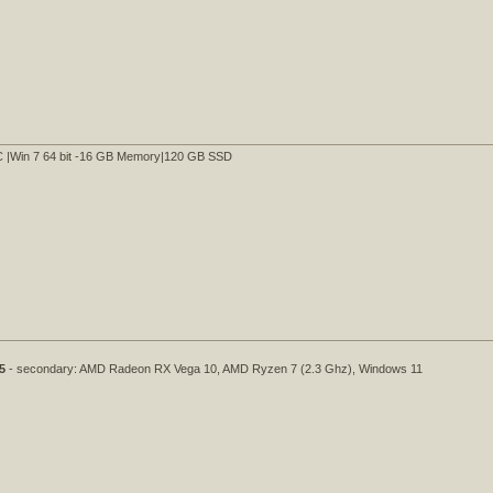
C |Win 7 64 bit -16 GB Memory|120 GB SSD
5
- secondary: AMD Radeon RX Vega 10, AMD Ryzen 7 (2.3 Ghz), Windows 11