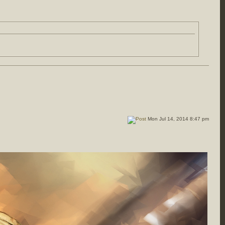
Mon Jul 14, 2014 8:47 pm