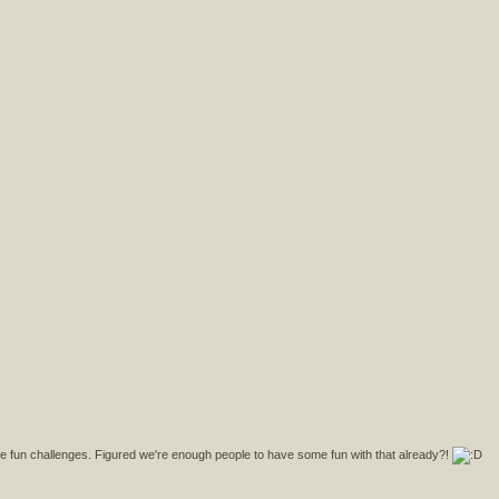
fun challenges. Figured we're enough people to have some fun with that already?!