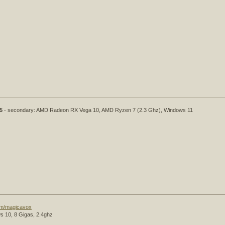
5
- secondary: AMD Radeon RX Vega 10, AMD Ryzen 7 (2.3 Ghz), Windows 11
com/magicavox
s 10, 8 Gigas, 2.4ghz