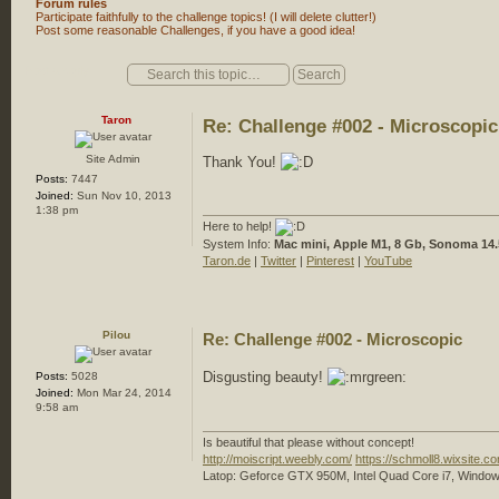
Forum rules
Participate faithfully to the challenge topics! (I will delete clutter!)
Post some reasonable Challenges, if you have a good idea!
Post a reply
Taron
Re: Challenge #002 - Microscopic
Site Admin
Thank You!
Posts:
7447
Joined:
Sun Nov 10, 2013
1:38 pm
Here to help!
System Info:
Mac mini, Apple M1, 8 Gb, Sonoma 14.
Taron.de
|
Twitter
|
Pinterest
|
YouTube
Pilou
Re: Challenge #002 - Microscopic
Disgusting beauty!
Posts:
5028
Joined:
Mon Mar 24, 2014
9:58 am
Is beautiful that please without concept!
http://moiscript.weebly.com/
https://schmoll8.wixsite.
Latop: Geforce GTX 950M, Intel Quad Core i7, Window