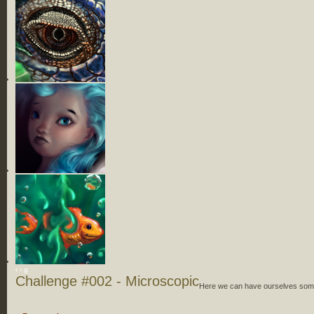
‹
›
g
Challenge #002 - Microscopic
Here we can have ourselves some 