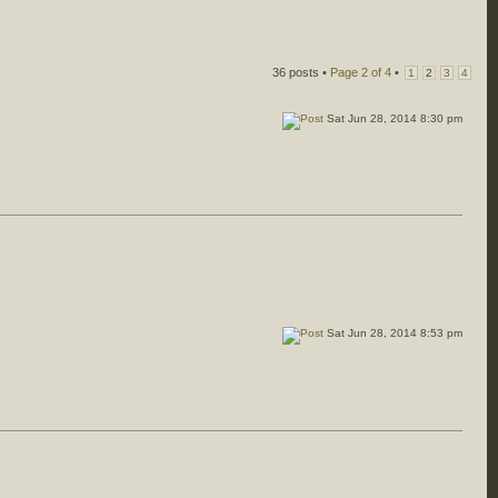
36 posts •
Page
2
of
4
•
1
2
3
4
Sat Jun 28, 2014 8:30 pm
Sat Jun 28, 2014 8:53 pm