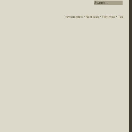
Previous topic
•
Next topic
•
Print view
•
Top