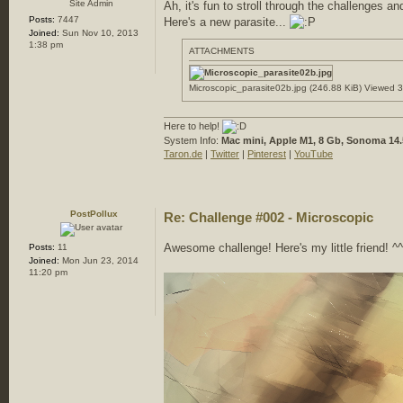
Site Admin
Ah, it's fun to stroll through the challenges an
Posts:
7447
Here's a new parasite...
Joined:
Sun Nov 10, 2013
1:38 pm
ATTACHMENTS
Microscopic_parasite02b.jpg (246.88 KiB) Viewed 
Here to help!
System Info:
Mac mini, Apple M1, 8 Gb, Sonoma 14.
Taron.de
|
Twitter
|
Pinterest
|
YouTube
PostPollux
Re: Challenge #002 - Microscopic
Awesome challenge! Here's my little friend! ^^
Posts:
11
Joined:
Mon Jun 23, 2014
11:20 pm