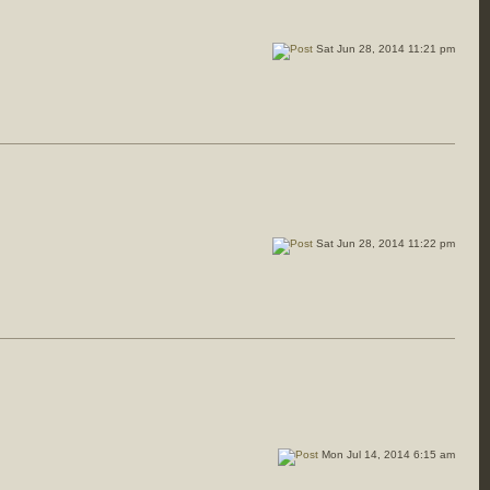
Sat Jun 28, 2014 11:21 pm
Sat Jun 28, 2014 11:22 pm
Mon Jul 14, 2014 6:15 am