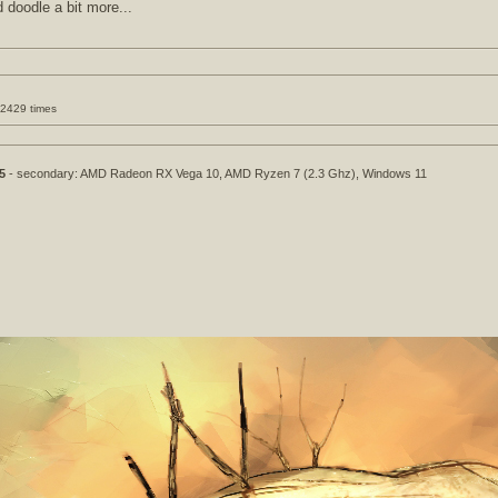
d doodle a bit more...
32429 times
5
- secondary: AMD Radeon RX Vega 10, AMD Ryzen 7 (2.3 Ghz), Windows 11