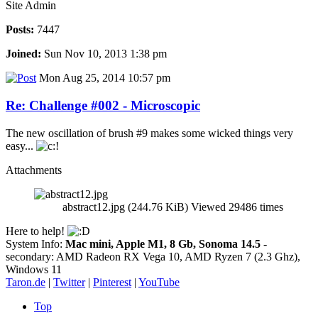
Site Admin
Posts:
7447
Joined:
Sun Nov 10, 2013 1:38 pm
Mon Aug 25, 2014 10:57 pm
Re: Challenge #002 - Microscopic
The new oscillation of brush #9 makes some wicked things very
easy...
Attachments
abstract12.jpg (244.76 KiB) Viewed 29486 times
Here to help!
System Info:
Mac mini, Apple M1, 8 Gb, Sonoma 14.5
-
secondary: AMD Radeon RX Vega 10, AMD Ryzen 7 (2.3 Ghz),
Windows 11
Taron.de
|
Twitter
|
Pinterest
|
YouTube
Top