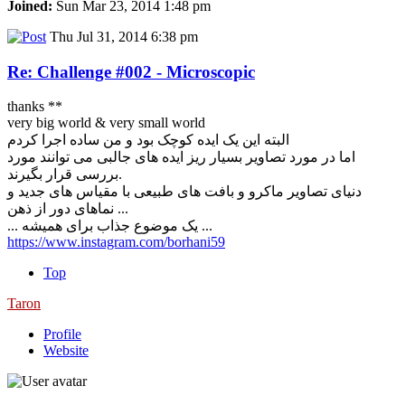
Joined:
Sun Mar 23, 2014 1:48 pm
Thu Jul 31, 2014 6:38 pm
Re: Challenge #002 - Microscopic
thanks **
very big world & very small world
البته این یک ایده کوچک بود و من ساده اجرا کردم
اما در مورد تصاویر بسیار ریز ایده های جالبی می توانند مورد
بررسی قرار بگیرند.
دنیای تصاویر ماکرو و بافت های طبیعی با مقیاس های جدید و
نماهای دور از ذهن ...
... یک موضوع جذاب برای همیشه ...
https://www.instagram.com/borhani59
Top
Taron
Profile
Website