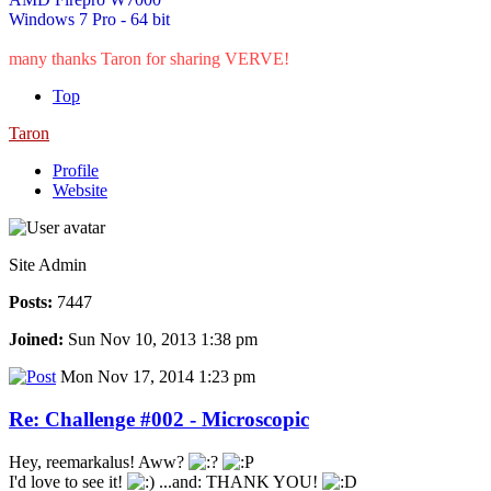
Windows 7 Pro - 64 bit
many thanks Taron for sharing VERVE!
Top
Taron
Profile
Website
Site Admin
Posts:
7447
Joined:
Sun Nov 10, 2013 1:38 pm
Mon Nov 17, 2014 1:23 pm
Re: Challenge #002 - Microscopic
Hey, reemarkalus! Aww?
I'd love to see it!
...and: THANK YOU!