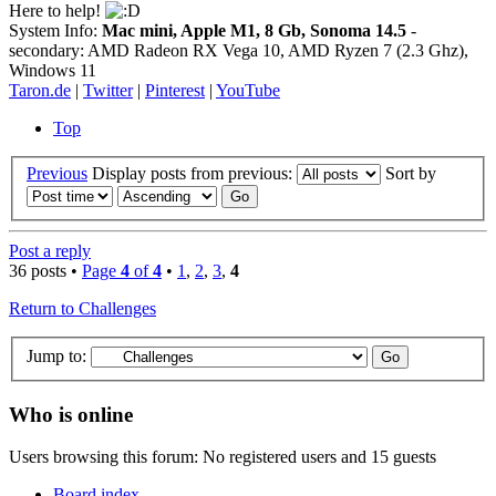
Here to help!
System Info:
Mac mini, Apple M1, 8 Gb, Sonoma 14.5
-
secondary: AMD Radeon RX Vega 10, AMD Ryzen 7 (2.3 Ghz),
Windows 11
Taron.de
|
Twitter
|
Pinterest
|
YouTube
Top
Previous
Display posts from previous:
Sort by
Post a reply
36 posts •
Page
4
of
4
•
1
,
2
,
3
,
4
Return to Challenges
Jump to:
Who is online
Users browsing this forum: No registered users and 15 guests
Board index