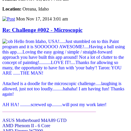
Location:
Oreana, Idaho
Mon Nov 17, 2014 3:01 am
Re: Challenge #002 - Microscopic
Hello from Idaho, USA!.....Just stumbled on to this Paint
program and it is SOOOOOO AWESOME!....Having a ball using
this app.....Loving the easy going / simple / straight-forward
approach you have built this app around! Not a lot of clutter to the
concept of painting!..........LOVE IT!....Thanks for allowing so
many, the opportunity to have fun with 'your baby'! Taron: YOU
ARE ......THE MAN!
Attached is a doodle for the microscopic challenge.....laughing is
allowed, just not too loudly.........hahaha! I am having fun! Thanks
again!
AH HA! .........screwed up.........will post my work later!
________________________________________
ASUS Motherboard M4A89 GTD
AMD Phenom II - 6 Core
AMD Firepro W7000