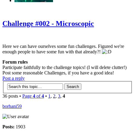
‹
›
g
Challenge #002 - Microscopic
Here we can have ourselves some fun challenges. Figured we're
enough people to have some fun with that already?!
Forum rules
Participate faithfully to the challenge topics! (I will delete clutter!)
Post some reasonable Challenges, if you have a good idea!
Post a reply
36 posts •
Page
4
of
4
•
1
,
2
,
3
,
4
borhani59
Posts:
1903