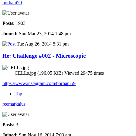
borhani59
Posts:
1903
Joined:
Sun Mar 23, 2014 1:48 pm
Tue Aug 26, 2014 5:31 pm
Re: Challenge #002 - Microscopic
CELLs.jpg (196.05 KiB) Viewed 29475 times
https://www.instagram.com/borhani59
Top
reemarkalus
Posts:
3
Joined:
Sun Nov 16, 2014 7:03 am