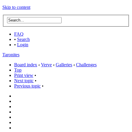
Skip to content
FAQ
•
Search
•
Login
Taronites
Board index
‹
Verve
‹
Galleries
‹
Challenges
Top
Print view
•
Next topic
•
Previous topic
•