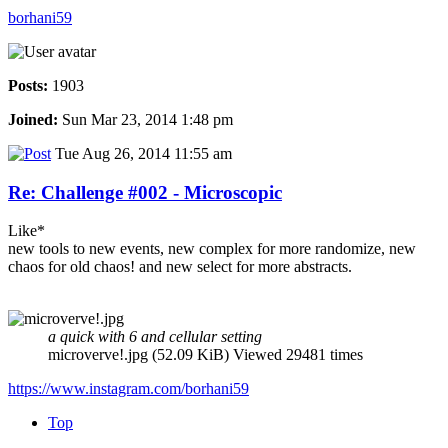
borhani59
Posts:
1903
Joined:
Sun Mar 23, 2014 1:48 pm
Tue Aug 26, 2014 11:55 am
Re: Challenge #002 - Microscopic
Like*
new tools to new events, new complex for more randomize, new
chaos for old chaos! and new select for more abstracts.
a quick with 6 and cellular setting
microverve!.jpg (52.09 KiB) Viewed 29481 times
https://www.instagram.com/borhani59
Top