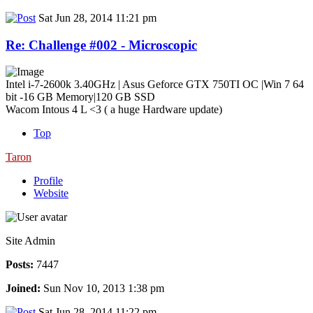
Sat Jun 28, 2014 11:21 pm
Re: Challenge #002 - Microscopic
Intel i-7-2600k 3.40GHz | Asus Geforce GTX 750TI OC |Win 7 64
bit -16 GB Memory|120 GB SSD
Wacom Intous 4 L <3 ( a huge Hardware update)
Top
Taron
Profile
Website
Site Admin
Posts:
7447
Joined:
Sun Nov 10, 2013 1:38 pm
Sat Jun 28, 2014 11:22 pm