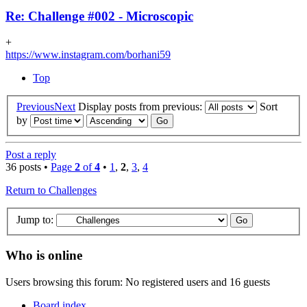
Re: Challenge #002 - Microscopic
+
https://www.instagram.com/borhani59
Top
Previous
Next
Display posts from previous:
Sort
by
Post a reply
36 posts •
Page
2
of
4
•
1
,
2
,
3
,
4
Return to Challenges
Jump to:
Who is online
Users browsing this forum: No registered users and 16 guests
Board index