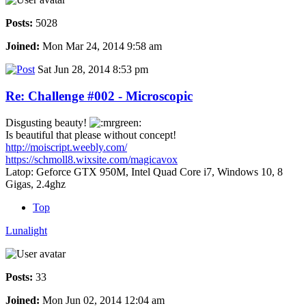
Posts:
5028
Joined:
Mon Mar 24, 2014 9:58 am
Sat Jun 28, 2014 8:53 pm
Re: Challenge #002 - Microscopic
Disgusting beauty!
Is beautiful that please without concept!
http://moiscript.weebly.com/
https://schmoll8.wixsite.com/magicavox
Latop: Geforce GTX 950M, Intel Quad Core i7, Windows 10, 8
Gigas, 2.4ghz
Top
Lunalight
Posts:
33
Joined:
Mon Jun 02, 2014 12:04 am