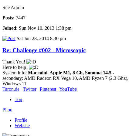
Site Admin
Posts:
7447
Joined:
Sun Nov 10, 2013 1:38 pm
Sat Jun 28, 2014 8:30 pm
Re: Challenge #002 - Microscopic
Thank You!
Here to help!
System Info:
Mac mini, Apple M1, 8 Gb, Sonoma 14.5
-
secondary: AMD Radeon RX Vega 10, AMD Ryzen 7 (2.3 Ghz),
Windows 11
Taron.de
|
Twitter
|
Pinterest
|
YouTube
Top
Pilou
Profile
Website