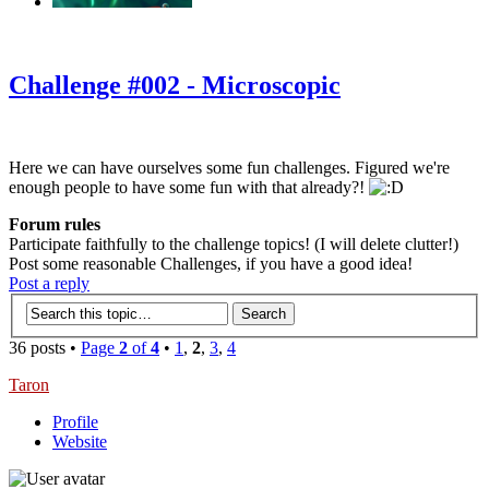
‹
›
g
Challenge #002 - Microscopic
Here we can have ourselves some fun challenges. Figured we're
enough people to have some fun with that already?!
Forum rules
Participate faithfully to the challenge topics! (I will delete clutter!)
Post some reasonable Challenges, if you have a good idea!
Post a reply
36 posts •
Page
2
of
4
•
1
,
2
,
3
,
4
Taron
Profile
Website