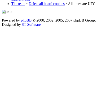
The team
•
Delete all board cookies
•
All times are UTC
Powered by
phpBB
© 2000, 2002, 2005, 2007 phpBB Group.
Designed by
ST Software