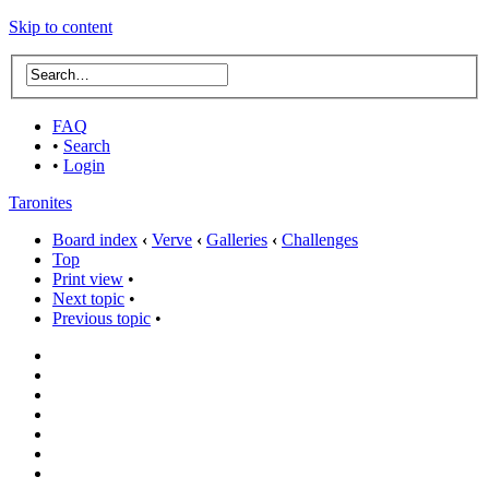
Skip to content
FAQ
•
Search
•
Login
Taronites
Board index
‹
Verve
‹
Galleries
‹
Challenges
Top
Print view
•
Next topic
•
Previous topic
•