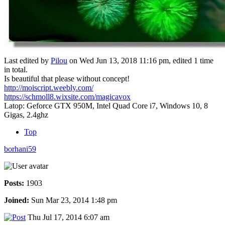
Last edited by
Pilou
on Wed Jun 13, 2018 11:16 pm, edited 1 time
in total.
Is beautiful that please without concept!
http://moiscript.weebly.com/
https://schmoll8.wixsite.com/magicavox
Latop: Geforce GTX 950M, Intel Quad Core i7, Windows 10, 8
Gigas, 2.4ghz
Top
borhani59
Posts:
1903
Joined:
Sun Mar 23, 2014 1:48 pm
Thu Jul 17, 2014 6:07 am