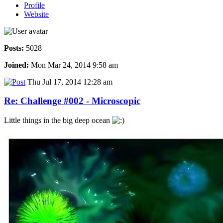
Profile
Website
Posts:
5028
Joined:
Mon Mar 24, 2014 9:58 am
Thu Jul 17, 2014 12:28 am
Re: Challenge #002 - Microscopic
Little things in the big deep ocean