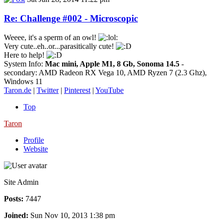
Re: Challenge #002 - Microscopic
Weeee, it's a sperm of an owl!
Very cute..eh..or...parasitically cute!
Here to help!
System Info:
Mac mini, Apple M1, 8 Gb, Sonoma 14.5
-
secondary: AMD Radeon RX Vega 10, AMD Ryzen 7 (2.3 Ghz),
Windows 11
Taron.de
|
Twitter
|
Pinterest
|
YouTube
Top
Taron
Profile
Website
Site Admin
Posts:
7447
Joined:
Sun Nov 10, 2013 1:38 pm