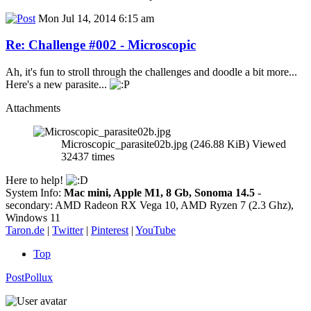
Mon Jul 14, 2014 6:15 am
Re: Challenge #002 - Microscopic
Ah, it's fun to stroll through the challenges and doodle a bit more...
Here's a new parasite...
Attachments
Microscopic_parasite02b.jpg (246.88 KiB) Viewed
32437 times
Here to help!
System Info:
Mac mini, Apple M1, 8 Gb, Sonoma 14.5
-
secondary: AMD Radeon RX Vega 10, AMD Ryzen 7 (2.3 Ghz),
Windows 11
Taron.de
|
Twitter
|
Pinterest
|
YouTube
Top
PostPollux