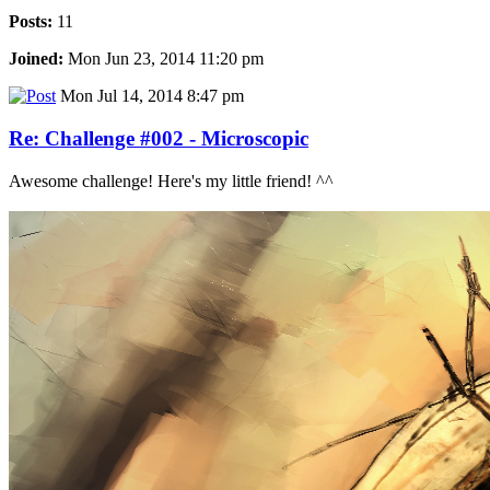
Posts:
11
Joined:
Mon Jun 23, 2014 11:20 pm
Mon Jul 14, 2014 8:47 pm
Re: Challenge #002 - Microscopic
Awesome challenge! Here's my little friend! ^^