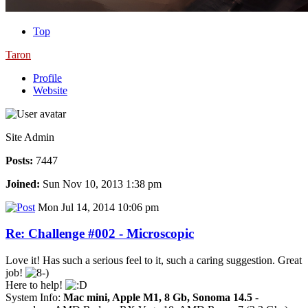
Top
Taron
Profile
Website
Site Admin
Posts:
7447
Joined:
Sun Nov 10, 2013 1:38 pm
Mon Jul 14, 2014 10:06 pm
Re: Challenge #002 - Microscopic
Love it! Has such a serious feel to it, such a caring suggestion. Great
job!
Here to help!
System Info:
Mac mini, Apple M1, 8 Gb, Sonoma 14.5
-