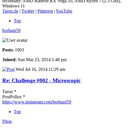
secondary: AMD Radeon RX Vega 10, AMD Ryzen 7 (2.3 Ghz),
Windows 11
Taron.de
|
Twitter
|
Pinterest
|
YouTube
Top
borhani59
Posts:
1903
Joined:
Sun Mar 23, 2014 1:48 pm
Wed Jul 16, 2014 11:29 am
Re: Challenge #002 - Microscopic
Taron *
PostPollux *
https://www.instagram.com/borhani59
Top
Pilou