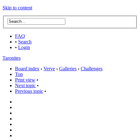
Skip to content
FAQ
•
Search
•
Login
Taronites
Board index
‹
Verve
‹
Galleries
‹
Challenges
Top
Print view
•
Next topic
•
Previous topic
•