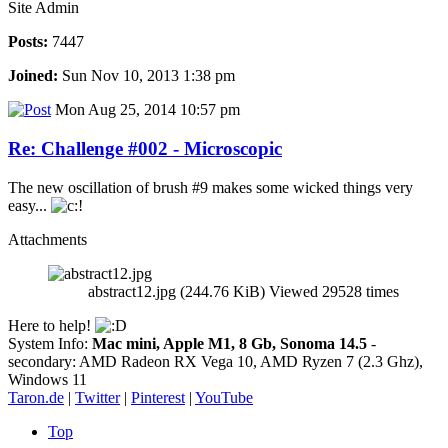
Site Admin
Posts:
7447
Joined:
Sun Nov 10, 2013 1:38 pm
Mon Aug 25, 2014 10:57 pm
Re: Challenge #002 - Microscopic
The new oscillation of brush #9 makes some wicked things very
easy...
Attachments
abstract12.jpg (244.76 KiB) Viewed 29528 times
Here to help!
System Info:
Mac mini, Apple M1, 8 Gb, Sonoma 14.5
-
secondary: AMD Radeon RX Vega 10, AMD Ryzen 7 (2.3 Ghz),
Windows 11
Taron.de
|
Twitter
|
Pinterest
|
YouTube
Top