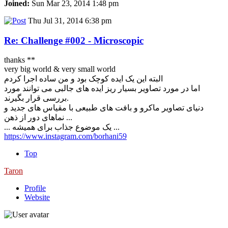
Joined:
Sun Mar 23, 2014 1:48 pm
Thu Jul 31, 2014 6:38 pm
Re: Challenge #002 - Microscopic
thanks **
very big world & very small world
البته این یک ایده کوچک بود و من ساده اجرا کردم
اما در مورد تصاویر بسیار ریز ایده های جالبی می توانند مورد
بررسی قرار بگیرند.
دنیای تصاویر ماکرو و بافت های طبیعی با مقیاس های جدید و
نماهای دور از ذهن ...
... یک موضوع جذاب برای همیشه ...
https://www.instagram.com/borhani59
Top
Taron
Profile
Website