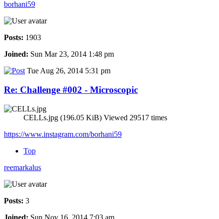
borhani59
Posts:
1903
Joined:
Sun Mar 23, 2014 1:48 pm
Tue Aug 26, 2014 5:31 pm
Re: Challenge #002 - Microscopic
CELLs.jpg (196.05 KiB) Viewed 29517 times
https://www.instagram.com/borhani59
Top
reemarkalus
Posts:
3
Joined:
Sun Nov 16, 2014 7:03 am