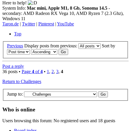
Here to help!
System Info:
Mac mini, Apple M1, 8 Gb, Sonoma 14.5
-
secondary: AMD Radeon RX Vega 10, AMD Ryzen 7 (2.3 Ghz),
Windows 11
Taron.de
|
Twitter
|
Pinterest
|
YouTube
Top
Previous
Display posts from previous:
Sort by
Post a reply
36 posts •
Page
4
of
4
•
1
,
2
,
3
,
4
Return to Challenges
Jump to:
Who is online
Users browsing this forum: No registered users and 18 guests
Board index