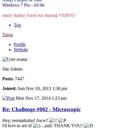
Windows 7 Pro - 64 bit
many thanks Taron for sharing VERVE!
Top
Taron
Profile
Website
Site Admin
Posts:
7447
Joined:
Sun Nov 10, 2013 1:38 pm
Mon Nov 17, 2014 1:23 pm
Re: Challenge #002 - Microscopic
Hey, reemarkalus! Aww?
I'd love to see it!
...and: THANK YOU!