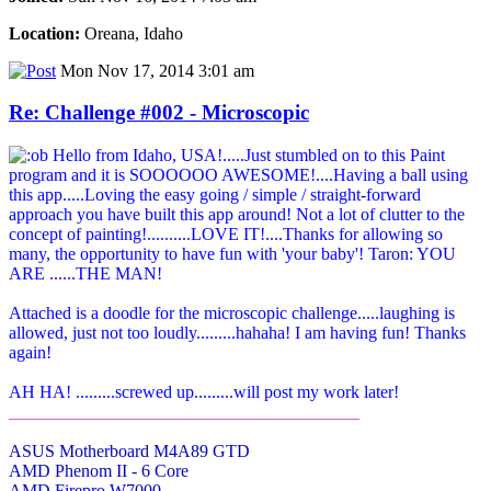
Location:
Oreana, Idaho
Mon Nov 17, 2014 3:01 am
Re: Challenge #002 - Microscopic
Hello from Idaho, USA!.....Just stumbled on to this Paint
program and it is SOOOOOO AWESOME!....Having a ball using
this app.....Loving the easy going / simple / straight-forward
approach you have built this app around! Not a lot of clutter to the
concept of painting!..........LOVE IT!....Thanks for allowing so
many, the opportunity to have fun with 'your baby'! Taron: YOU
ARE ......THE MAN!
Attached is a doodle for the microscopic challenge.....laughing is
allowed, just not too loudly.........hahaha! I am having fun! Thanks
again!
AH HA! .........screwed up.........will post my work later!
________________________________________
ASUS Motherboard M4A89 GTD
AMD Phenom II - 6 Core
AMD Firepro W7000