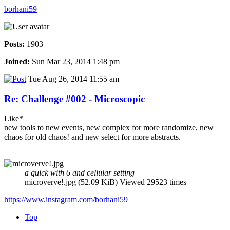
borhani59
Posts:
1903
Joined:
Sun Mar 23, 2014 1:48 pm
Tue Aug 26, 2014 11:55 am
Re: Challenge #002 - Microscopic
Like*
new tools to new events, new complex for more randomize, new
chaos for old chaos! and new select for more abstracts.
a quick with 6 and cellular setting
microverve!.jpg (52.09 KiB) Viewed 29523 times
https://www.instagram.com/borhani59
Top