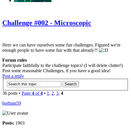
‹
›
g
Challenge #002 - Microscopic
Here we can have ourselves some fun challenges. Figured we're
enough people to have some fun with that already?!
Forum rules
Participate faithfully to the challenge topics! (I will delete clutter!)
Post some reasonable Challenges, if you have a good idea!
Post a reply
36 posts •
Page
4
of
4
•
1
,
2
,
3
,
4
borhani59
Posts:
1903