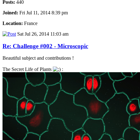
Posts:
440
Joined:
Fri Jul 11, 2014 8:39 pm
Location:
France
Sat Jul 26, 2014 11:03 am
Re: Challenge #002 - Microscopic
Beautiful subject and contributions !
The Secret Life of Plants
: