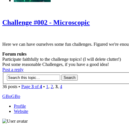
‹
›
g
Challenge #002 - Microscopic
Here we can have ourselves some fun challenges. Figured we're enou
Forum rules
Participate faithfully to the challenge topics! (I will delete clutter!)
Post some reasonable Challenges, if you have a good idea!
Post a reply
36 posts •
Page
3
of
4
•
1
,
2
,
3
,
4
GBoGBo
Profile
Website