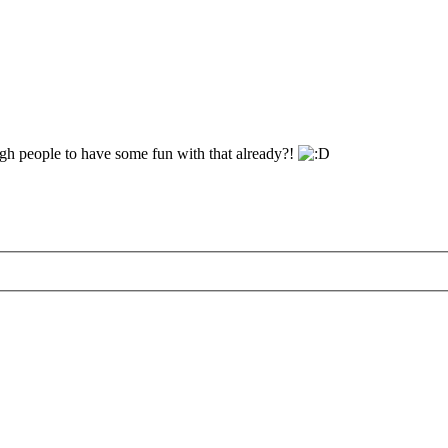
gh people to have some fun with that already?!