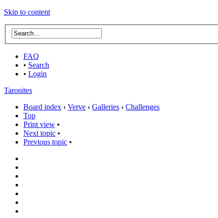
Skip to content
FAQ
•
Search
•
Login
Taronites
Board index
‹
Verve
‹
Galleries
‹
Challenges
Top
Print view
•
Next topic
•
Previous topic
•