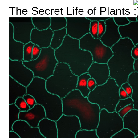
The Secret Life of Plants