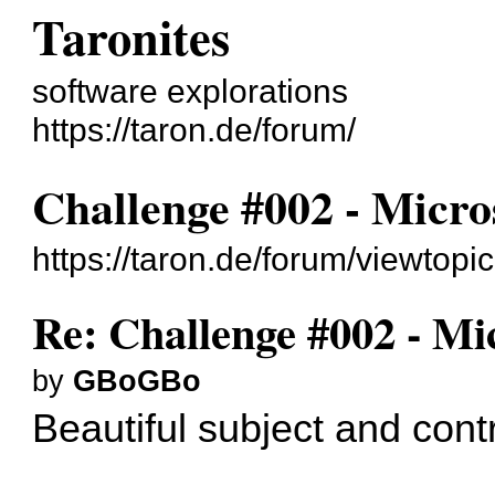
Taronites
software explorations
https://taron.de/forum/
Challenge #002 - Micro
https://taron.de/forum/viewtop
Re: Challenge #002 - Mi
by
GBoGBo
Beautiful subject and contr