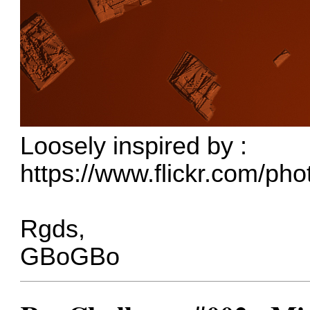
Loosely inspired by :
https://www.flickr.com/ph
Rgds,
GBoGBo