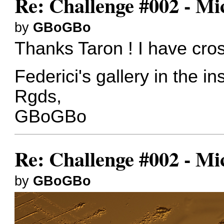
Re: Challenge #002 - Mi
by
GBoGBo
Thanks Taron ! I have cros
Federici's gallery in the i
Rgds,
GBoGBo
Re: Challenge #002 - Mi
by
GBoGBo