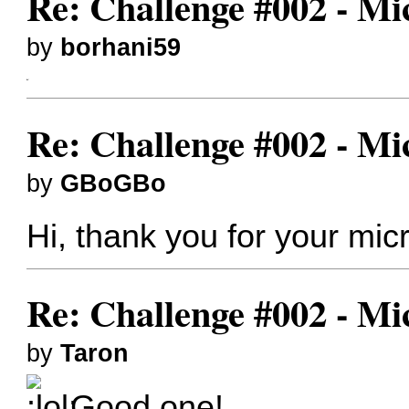
Re: Challenge #002 - Mi
by
borhani59
like*
Re: Challenge #002 - Mi
by
GBoGBo
Hi, thank you for your m
Re: Challenge #002 - Mi
by
Taron
Good one!