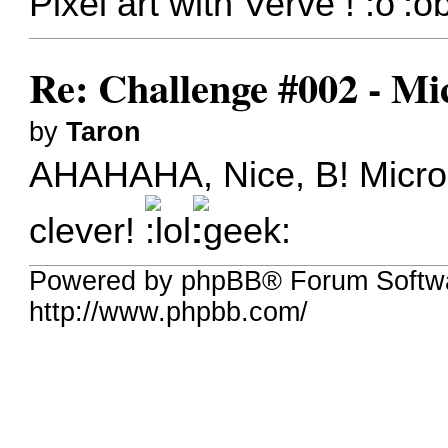
Pixel art with Verve !
Re: Challenge #002 - Mi
by
Taron
AHAHAHA, Nice, B! Microsc
clever!
Powered by phpBB® Forum Softw
http://www.phpbb.com/