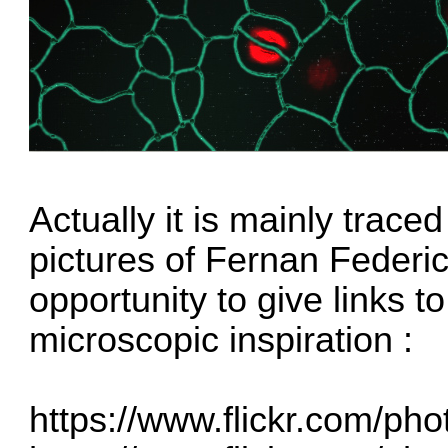
Actually it is mainly trace
pictures of Fernan Federici,
opportunity to give links to
microscopic inspiration :
https://www.flickr.com/ph