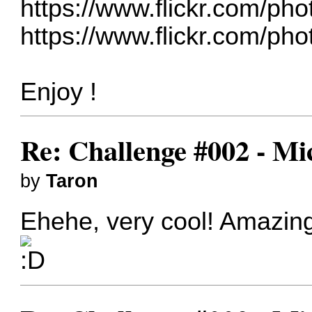
https://www.flickr.com/ph
https://www.flickr.com/ph
Enjoy !
Re: Challenge #002 - Mi
by
Taron
Ehehe, very cool! Amazing