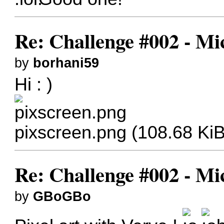
Re: Challenge #002 - Mi
by
borhani59
Hi : )
pixscreen.png (108.68 Ki
Re: Challenge #002 - Mi
by
GBoGBo