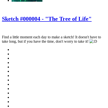
‹
›
g
Sketch #000004 - "The Tree of Life"
Find a little moment each day to make a sketch! It doesn't have to
take long, but if you have the time, don't worry to take it!