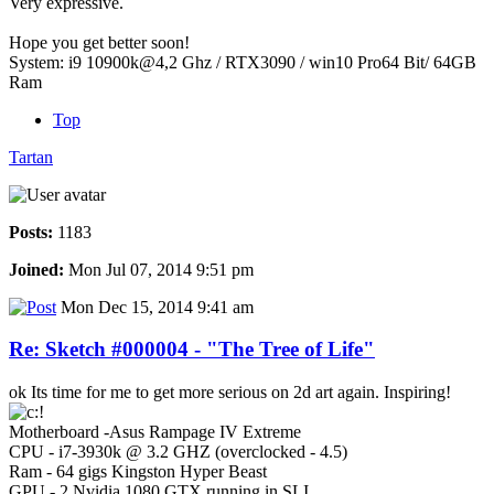
Very expressive.
Hope you get better soon!
System: i9 10900k@4,2 Ghz / RTX3090 / win10 Pro64 Bit/ 64GB
Ram
Top
Tartan
Posts:
1183
Joined:
Mon Jul 07, 2014 9:51 pm
Mon Dec 15, 2014 9:41 am
Re: Sketch #000004 - "The Tree of Life"
ok Its time for me to get more serious on 2d art again. Inspiring!
Motherboard -Asus Rampage IV Extreme
CPU - i7-3930k @ 3.2 GHZ (overclocked - 4.5)
Ram - 64 gigs Kingston Hyper Beast
GPU - 2 Nvidia 1080 GTX running in SLI