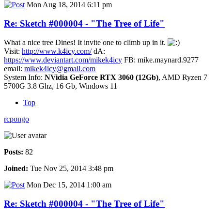
Mon Aug 18, 2014 6:11 pm
Re: Sketch #000004 - "The Tree of Life"
What a nice tree Dines! It invite one to climb up in it.
Visit:
http://www.k4icy.com/
dA:
https://www.deviantart.com/mikek4icy
FB: mike.maynard.9277
email:
mikek4icy@gmail.com
System Info:
NVidia GeForce RTX 3060 (12Gb)
, AMD Ryzen 7
5700G 3.8 Ghz, 16 Gb, Windows 11
Top
rcpongo
Posts:
82
Joined:
Tue Nov 25, 2014 3:48 pm
Mon Dec 15, 2014 1:00 am
Re: Sketch #000004 - "The Tree of Life"