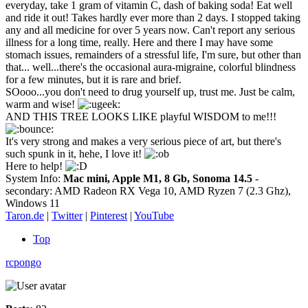
everyday, take 1 gram of vitamin C, dash of baking soda! Eat well
and ride it out! Takes hardly ever more than 2 days. I stopped taking
any and all medicine for over 5 years now. Can't report any serious
illness for a long time, really. Here and there I may have some
stomach issues, remainders of a stressful life, I'm sure, but other than
that... well...there's the occasional aura-migraine, colorful blindness
for a few minutes, but it is rare and brief.
SOooo...you don't need to drug yourself up, trust me. Just be calm,
warm and wise!
AND THIS TREE LOOKS LIKE playful WISDOM to me!!!
It's very strong and makes a very serious piece of art, but there's
such spunk in it, hehe, I love it!
Here to help!
System Info:
Mac mini, Apple M1, 8 Gb, Sonoma 14.5
-
secondary: AMD Radeon RX Vega 10, AMD Ryzen 7 (2.3 Ghz),
Windows 11
Taron.de
|
Twitter
|
Pinterest
|
YouTube
Top
rcpongo