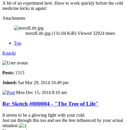
A bit of an experiment here. Have to work quickly before the cold
medicine kicks in again!
Attachments
treeofLife.jpg (131.04 KiB) Viewed 32924 times
Top
Knacki
Posts:
1515
Joined:
Sat Mar 29, 2014 10:49 pm
Mon Dec 15, 2014 8:10 am
Re: Sketch #000004 - "The Tree of Life"
It seems to be a glowing fight with your cold.
Just ran through this too and see the tree influenced by your actual
situation