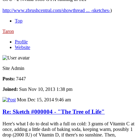
http://www.zbrushcentral.com/showthread ... -sketches-
)
Top
Taron
Profile
Website
Site Admin
Posts:
7447
Joined:
Sun Nov 10, 2013 1:38 pm
Mon Dec 15, 2014 9:46 am
Re: Sketch #000004 - "The Tree of Life"
Here's what I do to deal with a full on cold: 3 grams of Vitamin C at
once, adding a little dash of baking soda, keeping warm, possibly 1
drop (2000 IU) of Vitamin D, if there's no sunshine. Then,