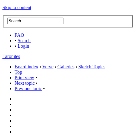
Skip to content
FAQ
•
Search
•
Login
Taronites
Board index
‹
Verve
‹
Galleries
‹
Sketch Topics
Top
Print view
•
Next topic
•
Previous topic
•