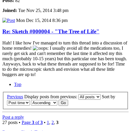
Posts:
82
Joined:
Tue Nov 25, 2014 3:48 pm
Mon Dec 15, 2014 8:36 pm
Re: Sketch #000004 - "The Tree of Life"
Hah! I like how I've managed to turn this thread into a discussion of
home remedies!
I usually avoid all the medications too, I
rarely get sick and can't remember the last time it affected my this
much (probably 10-15 years) but this particular one has been tough.
Anyways, back to what these threads are supposed to be for! Time
to do the microscopic sketch and envision what all these little
buggers are up to!
Top
Previous
Display posts from previous:
Sort by
Post a reply
27 posts •
Page
3
of
3
•
1
,
2
,
3