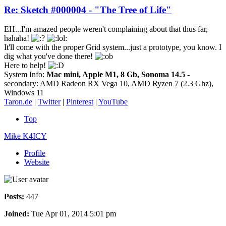
Re: Sketch #000004 - "The Tree of Life"
EH...I'm amazed people weren't complaining about that thus far,
hahaha!
It'll come with the proper Grid system...just a prototype, you know. I
dig what you've done there!
Here to help!
System Info:
Mac mini, Apple M1, 8 Gb, Sonoma 14.5
-
secondary: AMD Radeon RX Vega 10, AMD Ryzen 7 (2.3 Ghz),
Windows 11
Taron.de
|
Twitter
|
Pinterest
|
YouTube
Top
Mike K4ICY
Profile
Website
Posts:
447
Joined:
Tue Apr 01, 2014 5:01 pm