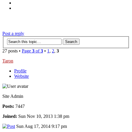
‹
›
g
Post a reply
27 posts •
Page
3
of
3
•
1
,
2
,
3
Taron
Profile
Website
Site Admin
Posts:
7447
Joined:
Sun Nov 10, 2013 1:38 pm
Sun Aug 17, 2014 9:17 pm