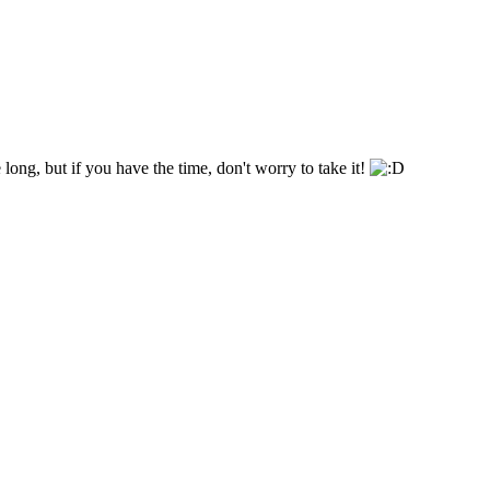
 long, but if you have the time, don't worry to take it!