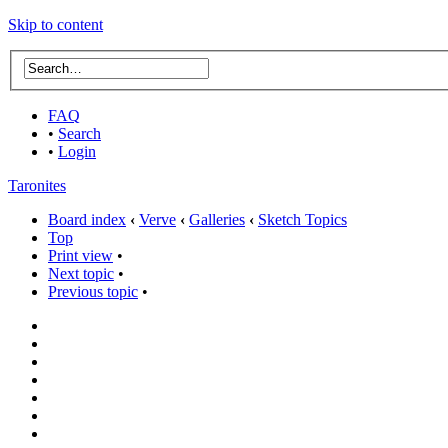
Skip to content
FAQ
•
Search
•
Login
Taronites
Board index
‹
Verve
‹
Galleries
‹
Sketch Topics
Top
Print view
•
Next topic
•
Previous topic
•