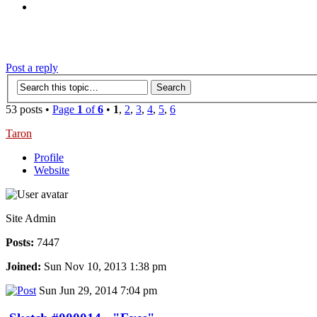
‹
›
g
Post a reply
53 posts •
Page
1
of
6
•
1
,
2
,
3
,
4
,
5
,
6
Taron
Profile
Website
Site Admin
Posts:
7447
Joined:
Sun Nov 10, 2013 1:38 pm
Sun Jun 29, 2014 7:04 pm