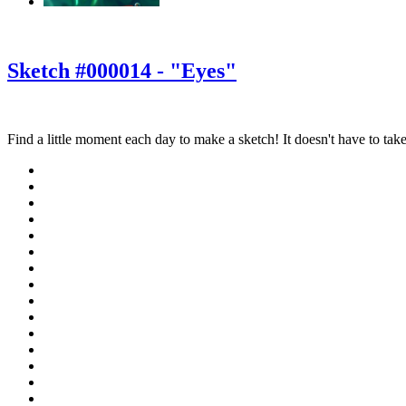
‹
›
g
Sketch #000014 - "Eyes"
Find a little moment each day to make a sketch! It doesn't have to take