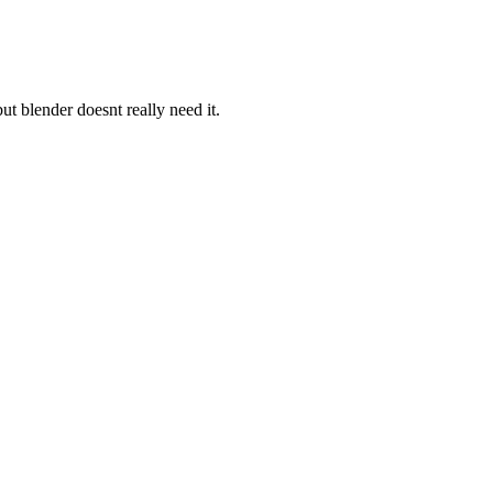
ut blender doesnt really need it.