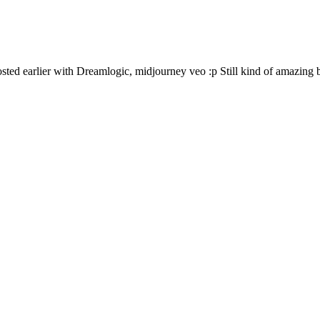
osted earlier with Dreamlogic, midjourney veo :p Still kind of amazing b