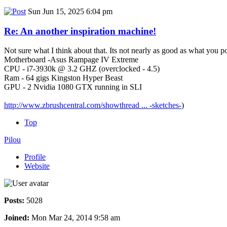
Sun Jun 15, 2025 6:04 pm
Re: An another inspiration machine!
Not sure what I think about that. Its not nearly as good as what you p
Motherboard -Asus Rampage IV Extreme
CPU - i7-3930k @ 3.2 GHZ (overclocked - 4.5)
Ram - 64 gigs Kingston Hyper Beast
GPU - 2 Nvidia 1080 GTX running in SLI
http://www.zbrushcentral.com/showthread ... -sketches-
)
Top
Pilou
Profile
Website
Posts:
5028
Joined:
Mon Mar 24, 2014 9:58 am