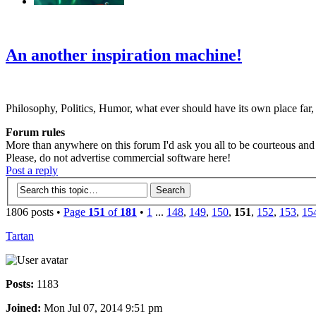
‹
›
g
An another inspiration machine!
Philosophy, Politics, Humor, what ever should have its own place far,
Forum rules
More than anywhere on this forum I'd ask you all to be courteous and r
Please, do not advertise commercial software here!
Post a reply
1806 posts •
Page
151
of
181
•
1
...
148
,
149
,
150
,
151
,
152
,
153
,
15
Tartan
Posts:
1183
Joined:
Mon Jul 07, 2014 9:51 pm