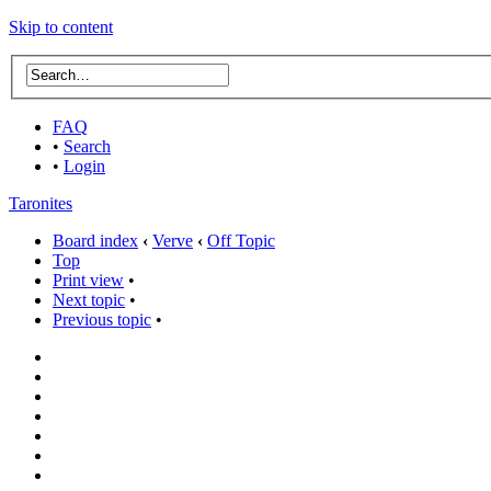
Skip to content
FAQ
•
Search
•
Login
Taronites
Board index
‹
Verve
‹
Off Topic
Top
Print view
•
Next topic
•
Previous topic
•