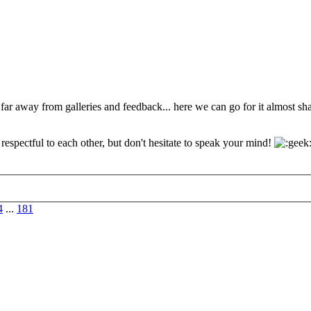
 far away from galleries and feedback... here we can go for it almost s
espectful to each other, but don't hesitate to speak your mind!
4
...
181