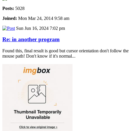
Posts:
5028
Joined:
Mon Mar 24, 2014 9:58 am
Sun Jun 16, 2024 7:02 pm
Re: in another program
Found this, final result is good but cursor orientation don't follow the
mouse path! Don't know if it's normal...