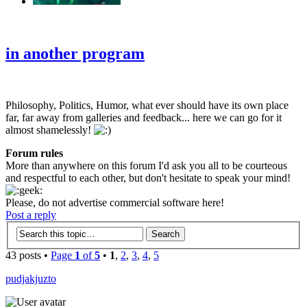
‹
›
g
in another program
Philosophy, Politics, Humor, what ever should have its own place
far, far away from galleries and feedback... here we can go for it
almost shamelessly!
Forum rules
More than anywhere on this forum I'd ask you all to be courteous
and respectful to each other, but don't hesitate to speak your mind!
Please, do not advertise commercial software here!
Post a reply
43 posts •
Page
1
of
5
•
1
,
2
,
3
,
4
,
5
pudjakjuzto