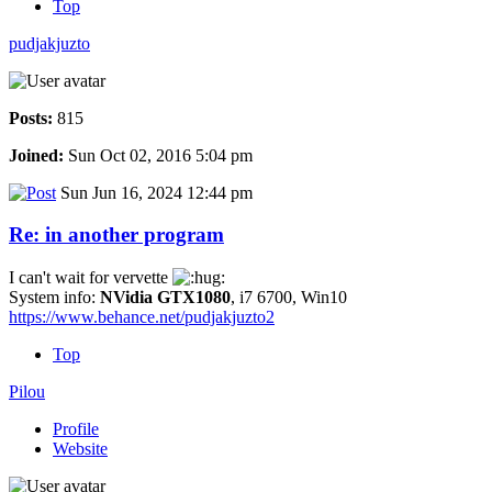
Top
pudjakjuzto
Posts:
815
Joined:
Sun Oct 02, 2016 5:04 pm
Sun Jun 16, 2024 12:44 pm
Re: in another program
I can't wait for vervette
System info:
NVidia GTX1080
, i7 6700, Win10
https://www.behance.net/pudjakjuzto2
Top
Pilou
Profile
Website