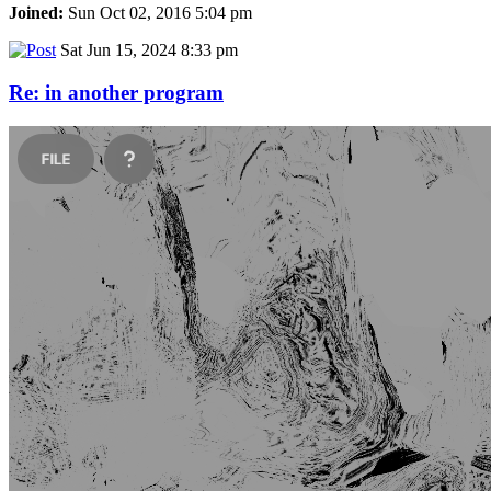
Joined:
Sun Oct 02, 2016 5:04 pm
Sat Jun 15, 2024 8:33 pm
Re: in another program