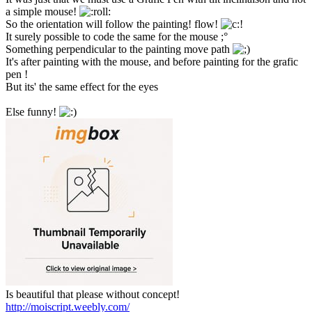
a simple mouse!
So the orientation will follow the painting! flow!
It surely possible to code the same for the mouse ;°
Something perpendicular to the painting move path
It's after painting with the mouse, and before painting for the grafic
pen !
But its' the same effect for the eyes
Else funny!
Is beautiful that please without concept!
http://moiscript.weebly.com/