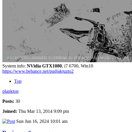
System info:
NVidia GTX1080
, i7 6700, Win10
https://www.behance.net/pudjakjuzto2
Top
plankton
Posts:
30
Joined:
Thu Mar 13, 2014 9:09 pm
Sun Jun 16, 2024 10:01 am