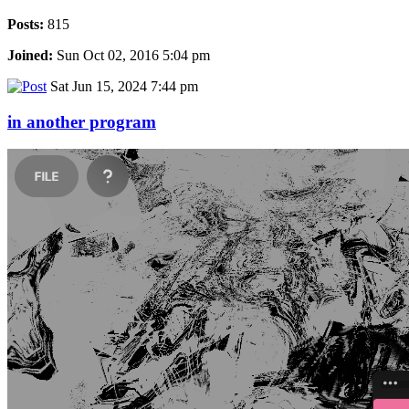
Posts:
815
Joined:
Sun Oct 02, 2016 5:04 pm
Sat Jun 15, 2024 7:44 pm
in another program