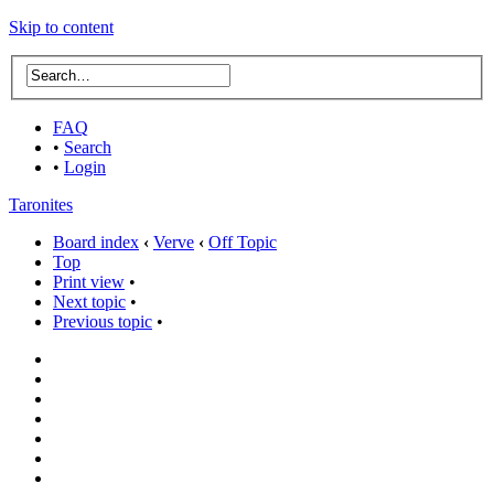
Skip to content
FAQ
•
Search
•
Login
Taronites
Board index
‹
Verve
‹
Off Topic
Top
Print view
•
Next topic
•
Previous topic
•