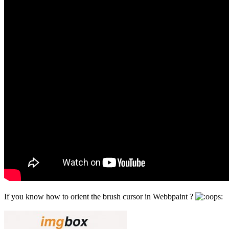
If you know how to orient the brush cursor in Webbpaint ?