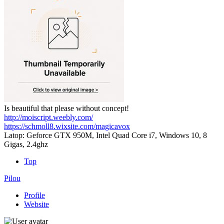
Is beautiful that please without concept!
http://moiscript.weebly.com/
https://schmoll8.wixsite.com/magicavox
Latop: Geforce GTX 950M, Intel Quad Core i7, Windows 10, 8
Gigas, 2.4ghz
Top
Pilou
Profile
Website