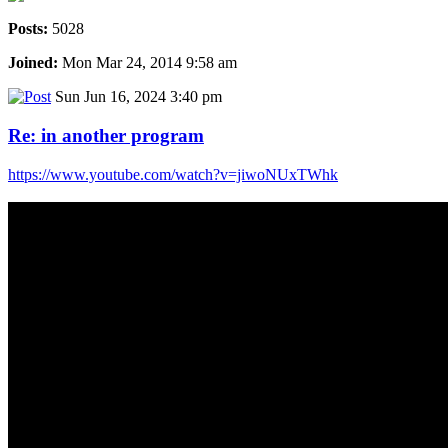
Posts:
5028
Joined:
Mon Mar 24, 2014 9:58 am
Sun Jun 16, 2024 3:40 pm
Re: in another program
https://www.youtube.com/watch?v=jiwoNUxTWhk