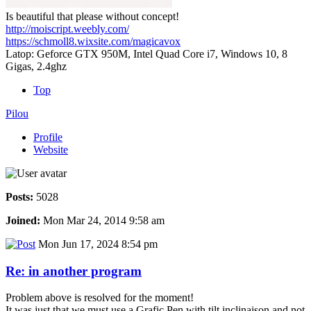
Is beautiful that please without concept!
http://moiscript.weebly.com/
https://schmoll8.wixsite.com/magicavox
Latop: Geforce GTX 950M, Intel Quad Core i7, Windows 10, 8
Gigas, 2.4ghz
Top
Pilou
Profile
Website
Posts:
5028
Joined:
Mon Mar 24, 2014 9:58 am
Mon Jun 17, 2024 8:54 pm
Re: in another program
Problem above is resolved for the moment!
It was just that we must use a Grafic Pen with tilt inclinaison and not