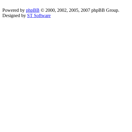
Powered by
phpBB
© 2000, 2002, 2005, 2007 phpBB Group.
Designed by
ST Software