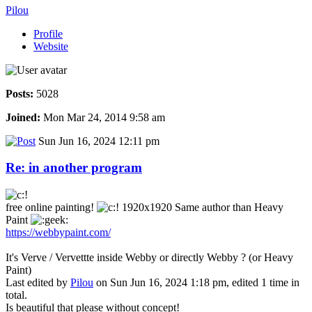
Pilou
Profile
Website
Posts:
5028
Joined:
Mon Mar 24, 2014 9:58 am
Sun Jun 16, 2024 12:11 pm
Re: in another program
free online painting!
1920x1920 Same author than Heavy
Paint
https://webbypaint.com/
It's Verve / Vervettte inside Webby or directly Webby ? (or Heavy
Paint)
Last edited by
Pilou
on Sun Jun 16, 2024 1:18 pm, edited 1 time in
total.
Is beautiful that please without concept!