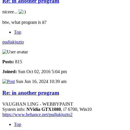
Re: in another program
niceee...
btw, what program is it?
Top
pudjakjuzto
Posts:
815
Joined:
Sun Oct 02, 2016 5:04 pm
Sun Jun 16, 2024 10:39 am
Re: in another program
VAUGHAN LING - WEBBYPAINT
System info:
NVidia GTX1080
, i7 6700, Win10
https://www.behance.net/pudjakjuzto2
Top