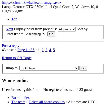
https://schmoll8.wixsite.com/magicavox
Latop: Geforce GTX 950M, Intel Quad Core i7, Windows 10, 8
Gigas, 2.4ghz
Top
Next
Display posts from previous:
Sort by
Post a reply
43 posts •
Page
1
of
5
•
1
,
2
,
3
,
4
,
5
Return to Off Topic
Jump to:
Who is online
Users browsing this forum: No registered users and 83 guests
Board index
The team
•
Delete all board cookies
•
All times are UTC