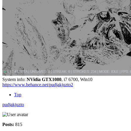
System info:
NVidia GTX1080
, i7 6700, Win10
https://www.behance.net/pudjakjuzto2
Top
pudjakjuzto
Posts:
815