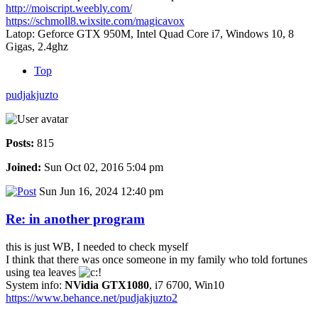
http://moiscript.weebly.com/
https://schmoll8.wixsite.com/magicavox
Latop: Geforce GTX 950M, Intel Quad Core i7, Windows 10, 8
Gigas, 2.4ghz
Top
pudjakjuzto
Posts:
815
Joined:
Sun Oct 02, 2016 5:04 pm
Sun Jun 16, 2024 12:40 pm
Re: in another program
this is just WB, I needed to check myself
I think that there was once someone in my family who told fortunes
using tea leaves
System info:
NVidia GTX1080
, i7 6700, Win10
https://www.behance.net/pudjakjuzto2