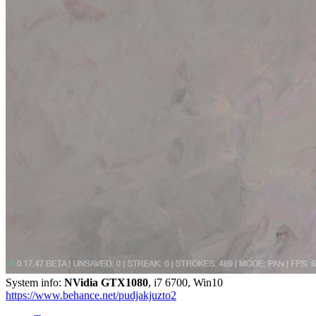
System info:
NVidia GTX1080
, i7 6700, Win10
https://www.behance.net/pudjakjuzto2