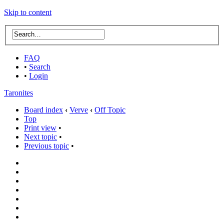
Skip to content
FAQ
•
Search
•
Login
Taronites
Board index
‹
Verve
‹
Off Topic
Top
Print view
•
Next topic
•
Previous topic
•