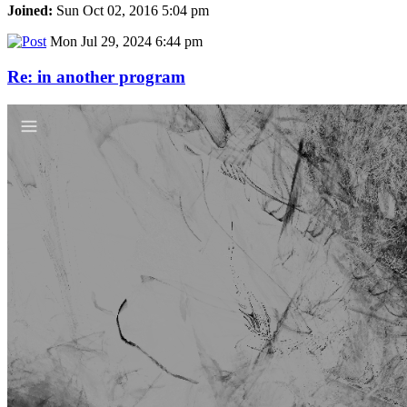
Joined:
Sun Oct 02, 2016 5:04 pm
Mon Jul 29, 2024 6:44 pm
Re: in another program