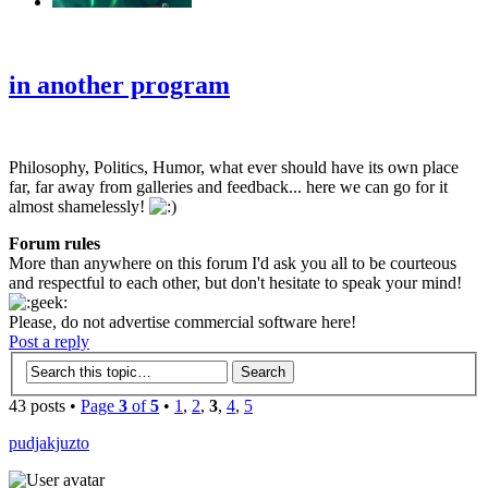
‹
›
g
in another program
Philosophy, Politics, Humor, what ever should have its own place
far, far away from galleries and feedback... here we can go for it
almost shamelessly!
Forum rules
More than anywhere on this forum I'd ask you all to be courteous
and respectful to each other, but don't hesitate to speak your mind!
Please, do not advertise commercial software here!
Post a reply
43 posts •
Page
3
of
5
•
1
,
2
,
3
,
4
,
5
pudjakjuzto