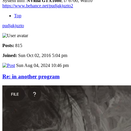
System info:
NVidia GTX1080
, i7 6700, Win10
https://www.behance.net/pudjakjuzto2
Top
pudjakjuzto
Posts:
815
Joined:
Sun Oct 02, 2016 5:04 pm
Sun Aug 04, 2024 10:46 pm
Re: in another program