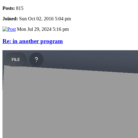
Posts:
815
Joined:
Sun Oct 02, 2016 5:04 pm
Mon Jul 29, 2024 5:16 pm
Re: in another program