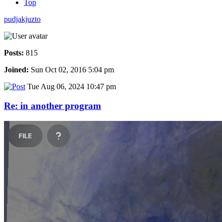
Top
pudjakjuzto
Posts:
815
Joined:
Sun Oct 02, 2016 5:04 pm
Tue Aug 06, 2024 10:47 pm
Re: in another program