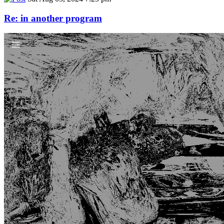
Re: in another program