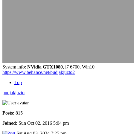
System info:
NVidia GTX1080
, i7 6700, Win10
https://www.behance.net/pudjakjuzto2
Top
pudjakjuzto
Posts:
815
Joined:
Sun Oct 02, 2016 5:04 pm
Sat Aug 03, 2024 7:25 pm