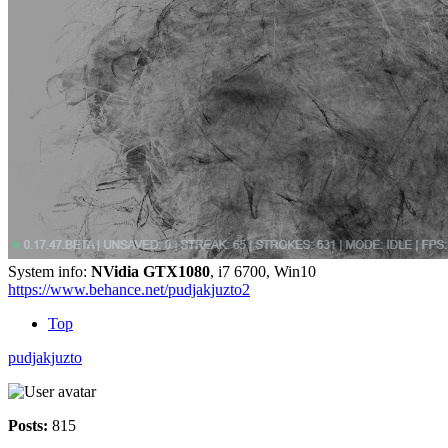
System info:
NVidia GTX1080
, i7 6700, Win10
https://www.behance.net/pudjakjuzto2
Top
pudjakjuzto
Posts:
815