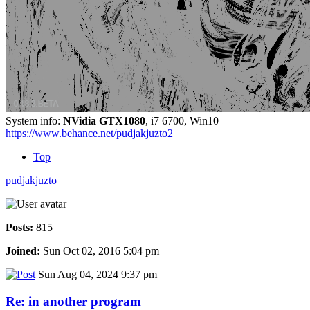
System info:
NVidia GTX1080
, i7 6700, Win10
https://www.behance.net/pudjakjuzto2
Top
pudjakjuzto
Posts:
815
Joined:
Sun Oct 02, 2016 5:04 pm
Sun Aug 04, 2024 9:37 pm
Re: in another program