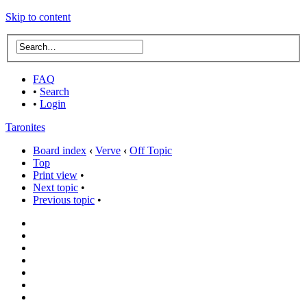
Skip to content
FAQ
•
Search
•
Login
Taronites
Board index
‹
Verve
‹
Off Topic
Top
Print view
•
Next topic
•
Previous topic
•