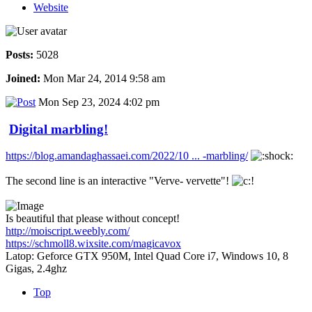
Website
Posts:
5028
Joined:
Mon Mar 24, 2014 9:58 am
Mon Sep 23, 2024 4:02 pm
Digital marbling!
https://blog.amandaghassaei.com/2022/10 ... -marbling/
The second line is an interactive "Verve- vervette"!
Is beautiful that please without concept!
http://moiscript.weebly.com/
https://schmoll8.wixsite.com/magicavox
Latop: Geforce GTX 950M, Intel Quad Core i7, Windows 10, 8
Gigas, 2.4ghz
Top