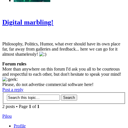
‹
›
g
Digital marbling!
Philosophy, Politics, Humor, what ever should have its own place
far, far away from galleries and feedback... here we can go for it
almost shamelessly!
Forum rules
More than anywhere on this forum I'd ask you all to be courteous
and respectful to each other, but don't hesitate to speak your mind!
Please, do not advertise commercial software here!
Post a reply
2 posts • Page
1
of
1
Pilou
Profile