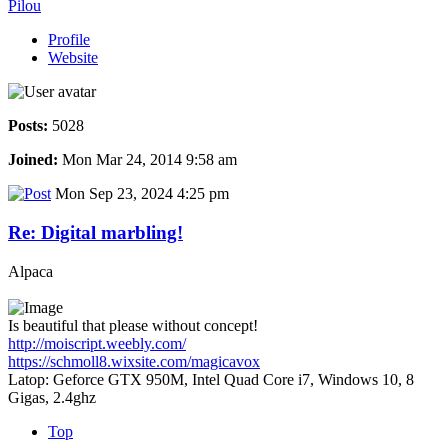
Pilou
Profile
Website
Posts:
5028
Joined:
Mon Mar 24, 2014 9:58 am
Mon Sep 23, 2024 4:25 pm
Re: Digital marbling!
Alpaca
Is beautiful that please without concept!
http://moiscript.weebly.com/
https://schmoll8.wixsite.com/magicavox
Latop: Geforce GTX 950M, Intel Quad Core i7, Windows 10, 8
Gigas, 2.4ghz
Top